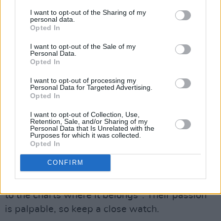
I want to opt-out of the Sharing of my
personal data.
Opted In
I want to opt-out of the Sale of my
Personal Data.
Opted In
I want to opt-out of processing my
Personal Data for Targeted Advertising.
Opted In
I want to opt-out of Collection, Use,
Retention, Sale, and/or Sharing of my
Advertisement
Personal Data that Is Unrelated with the
Purposes for which it was collected.
Opted In
Memory:
CONFIRM
The Sligo-formed rockers are self-proclaimed
music obsessives who "want to bring rock back
to the charts where it belongs". Their passion
is palpable, so keep a close watch.