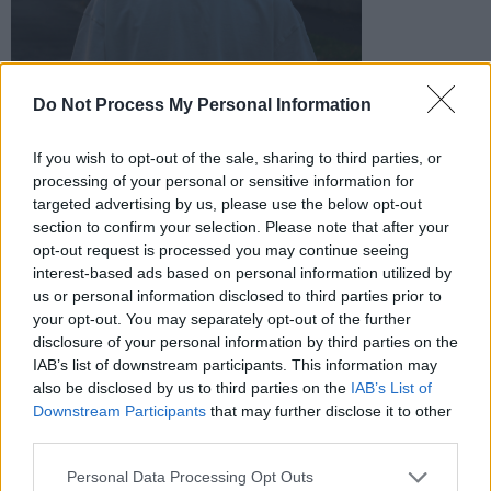
Do Not Process My Personal Information
If you wish to opt-out of the sale, sharing to third parties, or
processing of your personal or sensitive information for
Weird Ear:
targeted advertising by us, please use the below opt-out
section to confirm your selection. Please note that after your
The two-piece collaboration between Jo
opt-out request is processed you may continue seeing
Holmwood and Brian Sweeney, based in north
interest-based ads based on personal information utilized by
us or personal information disclosed to third parties prior to
Leitrim, have just shared their new release
your opt-out. You may separately opt-out of the further
‘Chimera’.
disclosure of your personal information by third parties on the
IAB’s list of downstream participants. This information may
also be disclosed by us to third parties on the
IAB’s List of
Downstream Participants
that may further disclose it to other
third parties.
Personal Data Processing Opt Outs