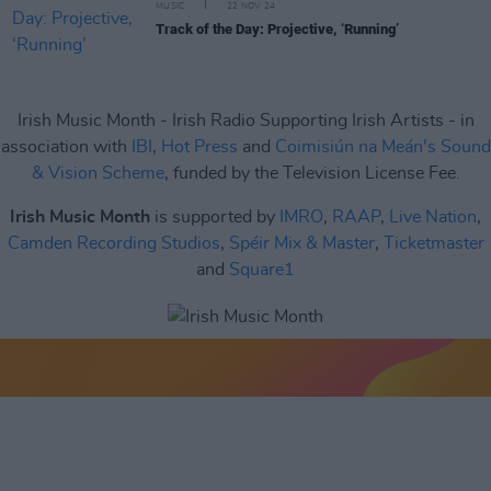
MUSIC
22 NOV 24
Track of the Day: Projective, ‘Running’
Irish Music Month - Irish Radio Supporting Irish Artists - in
association with
IBI
,
Hot Press
and
Coimisiún na Meán's Sound
& Vision Scheme
, funded by the Television License Fee.
Irish Music Month
is supported by
IMRO
,
RAAP
,
Live Nation
,
Camden Recording Studios
,
Spéir Mix & Master
,
Ticketmaster
and
Square1