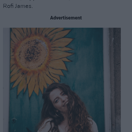
Rofi James.
Advertisement