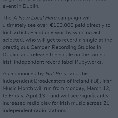
event in Dublin.
The
A New Local Hero
campaign will
ultimately see over €100,000 paid directly to
Irish artists – and one worthy winning act
selected, who will get to record a single at the
prestigious Camden Recording Studios in
Dublin, and release the single on the famed
Irish independent record label Rubyworks.
As announced by
Hot Press
and the
Independent Broadcasters of Ireland (IBI), Irish
Music Month will run from Monday, March 12,
to Friday, April 13 – and will see significantly
increased radio play for Irish music across 25
independent radio stations.