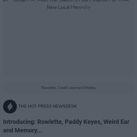
Rowlette. Credit: Joanna O'Malley
THE HOT PRESS NEWSDESK
Introducing: Rowlette, Paddy Keyes, Weird Ear
and Memory...