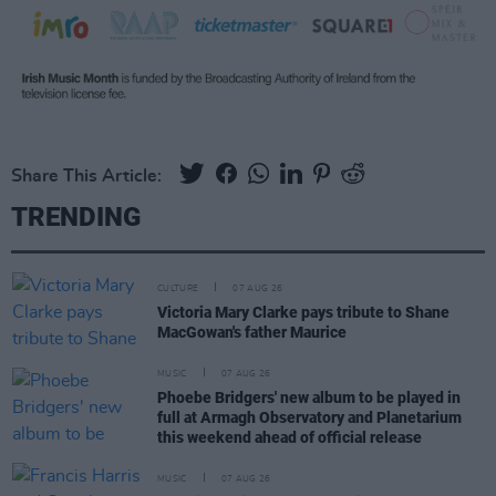
Share This Article:
TRENDING
CULTURE
07 AUG 26
Victoria Mary Clarke pays tribute to Shane
MacGowan's father Maurice
MUSIC
07 AUG 26
Phoebe Bridgers' new album to be played in
full at Armagh Observatory and Planetarium
this weekend ahead of official release
MUSIC
07 AUG 26