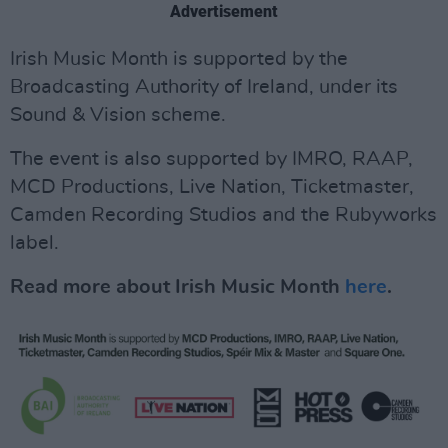
Advertisement
Irish Music Month is supported by the
Broadcasting Authority of Ireland, under its
Sound & Vision scheme.
The event is also supported by IMRO, RAAP,
MCD Productions, Live Nation, Ticketmaster,
Camden Recording Studios and the Rubyworks
label.
Read more about Irish Music Month
here
.