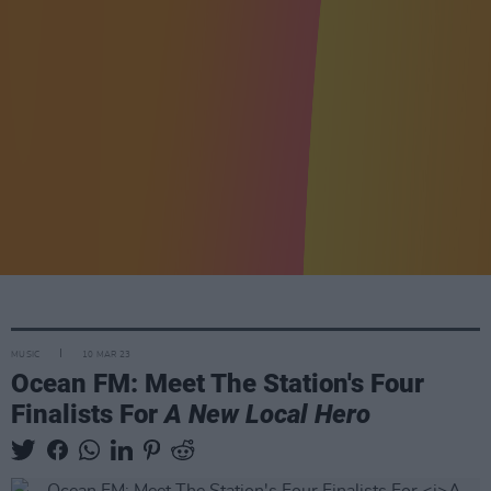
MUSIC
10 MAR 23
Ocean FM: Meet The Station's Four
Finalists For
A New Local Hero