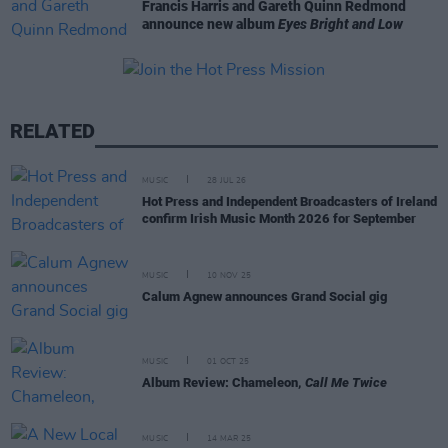
Francis Harris and Gareth Quinn Redmond
announce new album
Eyes Bright and Low
RELATED
MUSIC
28 JUL 26
Hot Press and Independent Broadcasters of Ireland
confirm Irish Music Month 2026 for September
MUSIC
10 NOV 25
Calum Agnew announces Grand Social gig
MUSIC
01 OCT 25
Album Review: Chameleon,
Call Me Twice
MUSIC
14 MAR 25