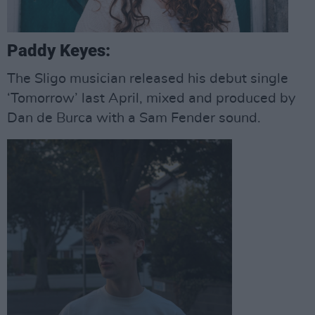
Paddy Keyes:
The Sligo musician released his debut single
‘Tomorrow’ last April, mixed and produced by
Dan de Burca with a Sam Fender sound.