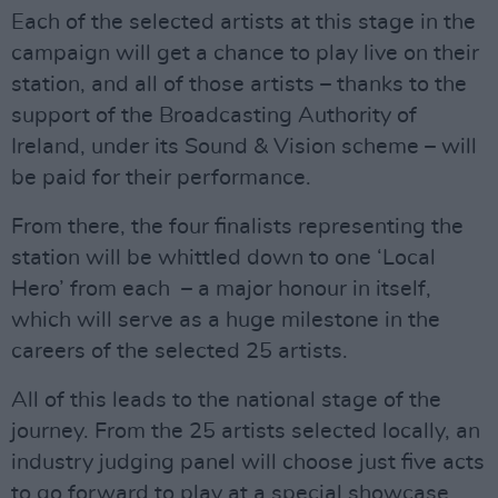
Each of the selected artists at this stage in the
campaign will get a chance to play live on their
station, and all of those artists – thanks to the
support of the Broadcasting Authority of
Ireland, under its Sound & Vision scheme – will
be paid for their performance.
From there, the four finalists representing the
station will be whittled down to one ‘Local
Hero’ from each – a major honour in itself,
which will serve as a huge milestone in the
careers of the selected 25 artists.
All of this leads to the national stage of the
journey. From the 25 artists selected locally, an
industry judging panel will choose just five acts
to go forward to play at a special showcase