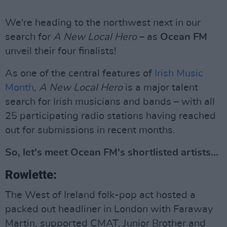
We're heading to the northwest next in our
search for
A New Local Hero
– as
Ocean FM
unveil their four finalists!
As one of the central features of
Irish Music
Month
,
A New Local Hero
is a major talent
search for Irish musicians and bands – with all
25 participating radio stations having reached
out for submissions in recent months.
So, let's meet Ocean FM's shortlisted artists...
Rowlette:
The West of Ireland folk-pop act hosted a
packed out headliner in London with Faraway
Martin, supported CMAT, Junior Brother and