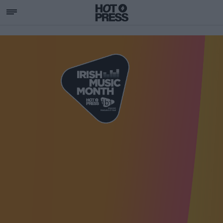
SUPPORTING IRISH MU