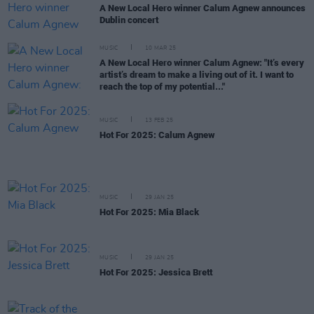
A New Local Hero winner Calum Agnew announces
Dublin concert
MUSIC
10 MAR 25
A New Local Hero winner Calum Agnew: "It’s every
artist’s dream to make a living out of it. I want to
reach the top of my potential..."
MUSIC
13 FEB 25
Hot For 2025: Calum Agnew
MUSIC
29 JAN 25
Hot For 2025: Mia Black
MUSIC
29 JAN 25
Hot For 2025: Jessica Brett