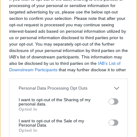
won the award for his album
Ephrata
. He has
processing of your personal or sensitive information for
since raked up 2 million streams on Spotify and
targeted advertising by us, please use the below opt-out
appeared at festivals like Reeperbahn and The
section to confirm your selection. Please note that after your
opt-out request is processed you may continue seeing
Great Escape.
interest-based ads based on personal information utilized by
us or personal information disclosed to third parties prior to
The winners will be announced on 15th
your opt-out. You may separately opt-out of the further
November at the Ulster Hall event.
disclosure of your personal information by third parties on the
IAB’s list of downstream participants. This information may
also be disclosed by us to third parties on the
IAB’s List of
Downstream Participants
that may further disclose it to other
Share This Article:
third parties.
Personal Data Processing Opt Outs
I want to opt-out of the Sharing of my
personal data.
Opted In
RELATED
I want to opt-out of the Sale of my
Personal Data.
Opted In
MUSIC
24 APR 19
Hozier Receives Ivor Novello Nomination For Best