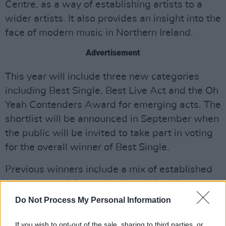
Centre, as a way of establishing artists to a
wider artists. It also provides an insight into the
face of modern music in Northern Ireland.
Advertisement
This year will include three new categories
including Best Single, Best Live Act and the Oh
Yeah Contenders Award for emerging acts. The
shortlist will be announced in September when
the public will be invited to take part in voting
for the overall winner of Best Single.
Previous winners include a mix of established
artists to musicians releasing their debut
records. They include Foy Vance, SOAK and
Do Not Process My Personal Information
last years winner, Joshua Burnside. Burnside
If you wish to opt-out of the sale, sharing to third parties, or