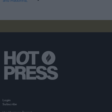
Login
Subscribe