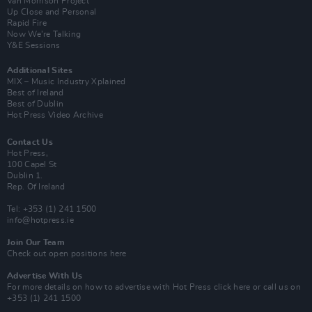
Van Morrison Project
Up Close and Personal
Rapid Fire
Now We’re Talking
Y&E Sessions
Additional Sites
MIX – Music Industry Xplained
Best of Ireland
Best of Dublin
Hot Press Video Archive
Contact Us
Hot Press,
100 Capel St
Dublin 1.
Rep. Of Ireland
Tel: +353 (1) 241 1500
info@hotpress.ie
Join Our Team
Check out open positions here
Advertise With Us
For more details on how to advertise with Hot Press
click here
or call us on
+353 (1) 241 1500