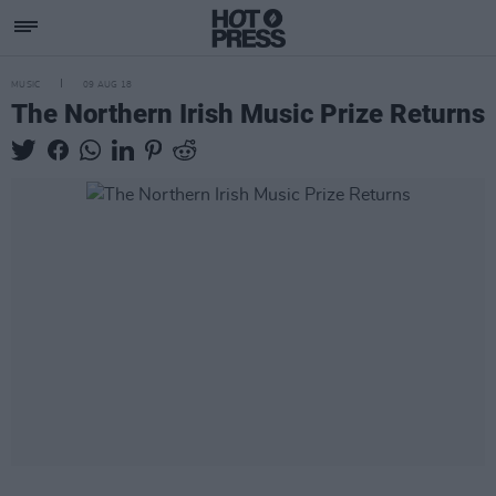
MUSIC
09 AUG 18
The Northern Irish Music Prize Returns