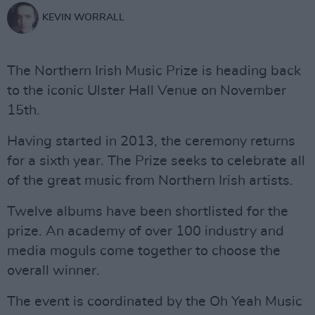
KEVIN WORRALL
The Northern Irish Music Prize is heading back
to the iconic Ulster Hall Venue on November
15th.
Having started in 2013, the ceremony returns
for a sixth year. The Prize seeks to celebrate all
of the great music from Northern Irish artists.
Twelve albums have been shortlisted for the
prize. An academy of over 100 industry and
media moguls come together to choose the
overall winner.
The event is coordinated by the Oh Yeah Music