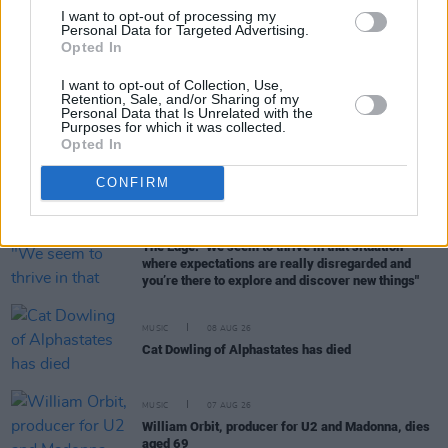
Song Musically And Lyrically
I want to opt-out of processing my
Personal Data for Targeted Advertising.
Opted In
MUSIC
26 OCT 18
Lankum, We Banjo 3 and more among RTÉ Award
I want to opt-out of Collection, Use,
Retention, Sale, and/or Sharing of my
winners
Personal Data that Is Unrelated with the
Purposes for which it was collected.
Opted In
MUSIC
01 AUG 18
Jennifer Lopez Will Be Awarded MTV's Vanguard
CONFIRM
Award
MUSIC
08 AUG 26
The Edge: "We seem to thrive in that situation –
where expectations are really disregarded and
you’re there to explore and discover new things"
MUSIC
08 AUG 26
Cat Dowling of Alphastates has died
MUSIC
07 AUG 26
William Orbit, producer for U2 and Madonna, dies
aged 69