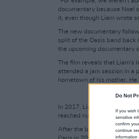
"For example, we weren't abl
documentary because Noel ow
it, even though Liam wrote s
The new documentary follows 
split of the Oasis band back i
the upcoming documentary st
The film reveals that Liam's 
attended a jam session in a 
hometown of his mother. He 
Do Not Pr
In 2017, Liam released his s
If you wish 
reached number one in the Iri
sensitive in
confirm you
After the brothers engaged in
continue se
information 
Paris in 2009, Noel release