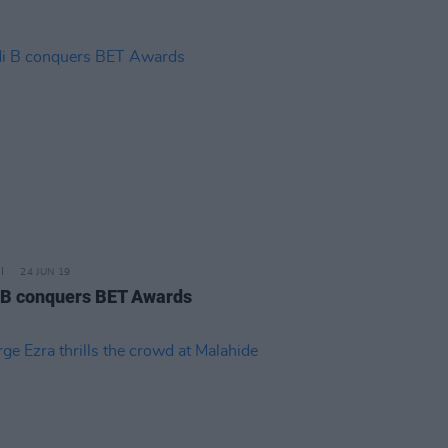
24 JUN 19
 B conquers BET Awards