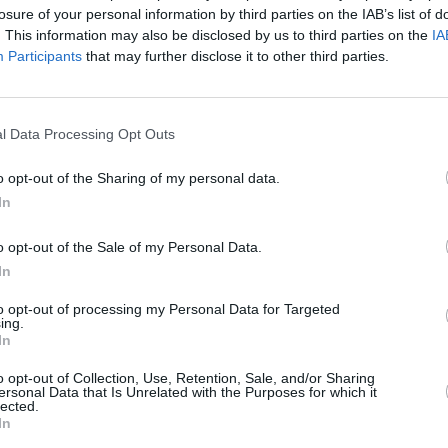
The M
losure of your personal information by third parties on the IAB’s list of
 stand to work with Liam a day longer.
throu
. This information may also be disclosed by us to third parties on the
IA
ect contact since.
Participants
that may further disclose it to other third parties.
 cinemas from June 6, you can watch the
lody involving wonders and walls) here:
l Data Processing Opt Outs
o opt-out of the Sharing of my personal data.
In
o opt-out of the Sale of my Personal Data.
In
to opt-out of processing my Personal Data for Targeted
ing.
In
o opt-out of Collection, Use, Retention, Sale, and/or Sharing
ersonal Data that Is Unrelated with the Purposes for which it
lected.
In