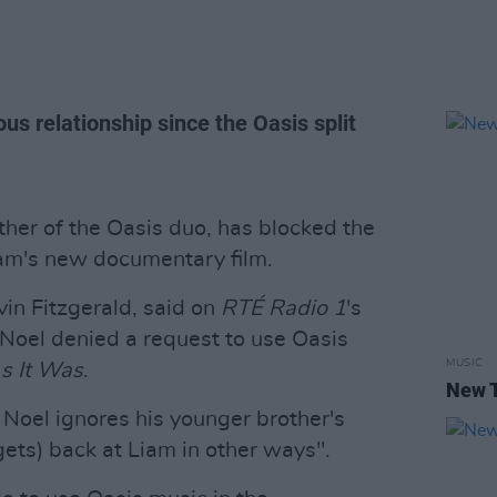
us relationship since the Oasis split
ther of the Oasis duo, has blocked the
iam's new documentary film.
in Fitzgerald, said on
RTÉ Radio 1
's
Noel denied a request to use Oasis
MUSIC
s It Was
.
New T
 Noel ignores his younger brother's
gets) back at Liam in other ways".