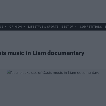
DS
OPINION
LIFESTYLE & SPORTS
BEST OF
COMPETITIONS
sis music in Liam documentary