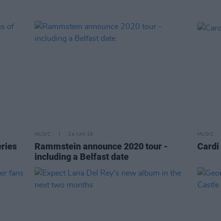
MUSIC
24 JUN 19
MUSIC
ries
Rammstein announce 2020 tour -
Cardi
including a Belfast date