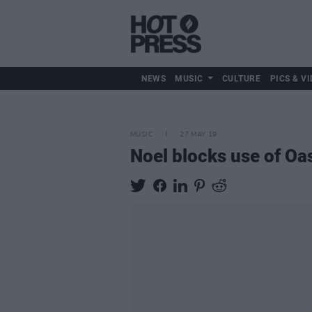
NEWS
MUSIC
CULTURE
PICS & VI
MUSIC
27 MAY 19
Noel blocks use of Oa