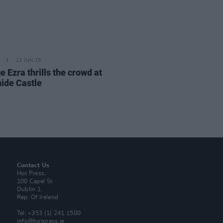
22 JUN 19
 Ezra thrills the crowd at
ide Castle
Contact Us
Hot Press,
100 Capel St
Dublin 1.
Rep. Of Ireland
Tel: +353 (1) 241 1500
info@hotpress.ie