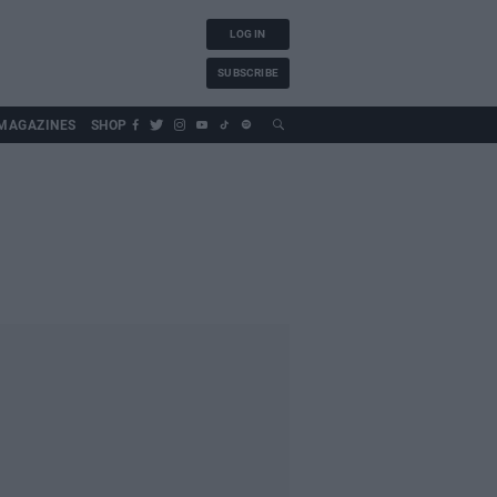
LOG IN
SUBSCRIBE
MAGAZINES
SHOP