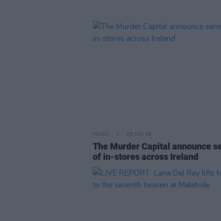
MUSIC
25 JUN 19
The Murder Capital announce se
of in-stores across Ireland