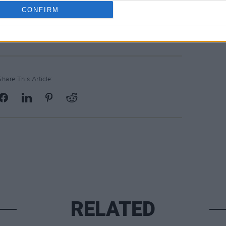
CONFIRM
Share This Article:
RELATED