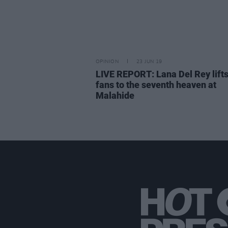
OPINION
23 JUN 19
LIVE REPORT: Lana Del Rey lifts
fans to the seventh heaven at
Malahide