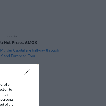
16 JUL 19
To Hot Press: AMOS
sonal or
ection to
ou may
 personal
25 JUN 19
out of the