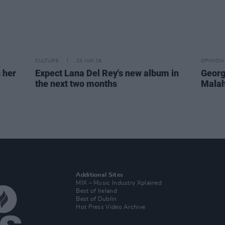
CULTURE
23 JUN 19
OPINION
 her
Expect Lana Del Rey's new album in
George
the next two months
Malah
Additional Sites
MIX – Music Industry Xplained
Best of Ireland
Best of Dublin
Hot Press Video Archive