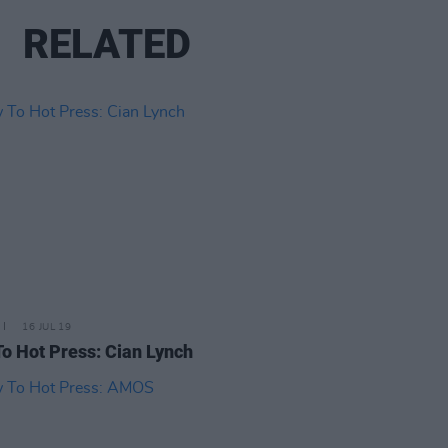
RELATED
16 JUL 19
o Hot Press: Cian Lynch