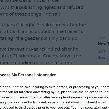
e to use Oasis music in the
ns the publishing rights and refused
ome of those songs," he said.
Liam Gallagher's solo career after the
n 2009. Liam is quoted in the trailer for
ating "the geezer split my band up".
MUSIC
New 
love for music was rekindled after he
pub in Charlestown, County Mayo, the
then embarked on his solo career.
Advertisement
ocess My Personal Information
olo debut album,
As You Were
, which
to opt-out of the sale, sharing to third parties, or processing of your per
sh charts.
formation for targeted advertising by us, please use the below opt-out s
r selection. Please note that after your opt-out request is processed y
 a physical fight before their show in
eing interest-based ads based on personal information utilized by us or
MUSIC
disclosed to third parties prior to your opt-out. You may separately opt-
d a statement announcing he was leaving