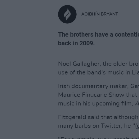
AOIBHÍN BRYANT
The brothers have a contentio
back in 2009.
Noel Gallagher, the older bro
use of the band's music in L
Irish documentary maker, Gav
Maurice Finucane Show that 
music in his upcoming film,
A
Fitzgerald said that although
many barbs on Twitter, he "(