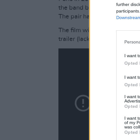
further disc
the band because he couldn't
participants
The pair have not been in dir
Downstream 
The film will be screened in
trailer (lacking a certain me
Persona
I want t
Opted 
I want t
Opted 
I want 
Advertis
Opted 
I want t
of my P
was col
Opted 