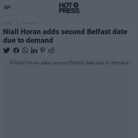
MUSIC
31 MAR 26
Niall Horan adds second Belfast date
due to demand