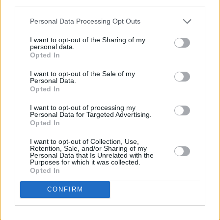
third parties.
sale Thursday, April 2, at 10 am. Purchase
them
here
.
Personal Data Processing Opt Outs
I want to opt-out of the Sharing of my
Revisit Lucy O'Toole's 2023 interview with
personal data.
Opted In
Horan
here
.
I want to opt-out of the Sale of my
Personal Data.
Opted In
Share This Article:
I want to opt-out of processing my
Personal Data for Targeted Advertising.
Opted In
I want to opt-out of Collection, Use,
Retention, Sale, and/or Sharing of my
Personal Data that Is Unrelated with the
RELATED
Purposes for which it was collected.
Opted In
CONFIRM
MUSIC
30 JUL 26
EsDeeKid announces 3Arena show