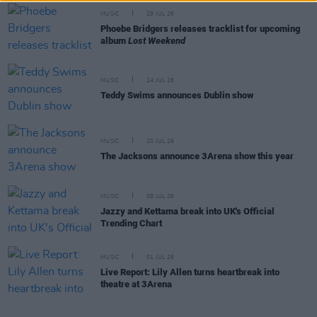
MUSIC
29 JUL 26
Phoebe Bridgers releases tracklist for upcoming
album
Lost Weekend
MUSIC
24 JUL 26
Teddy Swims announces Dublin show
MUSIC
20 JUL 26
The Jacksons announce 3Arena show this year
MUSIC
08 JUL 26
Jazzy and Kettama break into UK's Official
Trending Chart
MUSIC
01 JUL 26
Live Report: Lily Allen turns heartbreak into
theatre at 3Arena