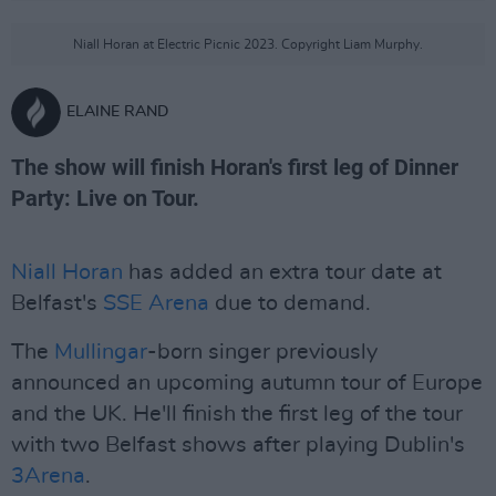
Niall Horan at Electric Picnic 2023. Copyright Liam Murphy.
ELAINE RAND
The show will finish Horan's first leg of Dinner
Party: Live on Tour.
Niall Horan
has added an extra tour date at
Belfast's
SSE Arena
due to demand.
The
Mullingar
-born singer previously
announced an upcoming autumn tour of Europe
and the UK. He'll finish the first leg of the tour
with two Belfast shows after playing Dublin's
3Arena
.