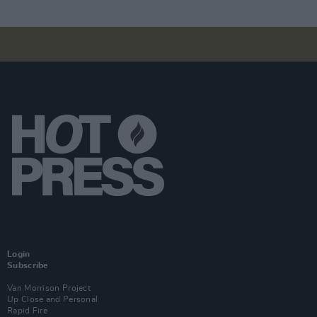
Login
Subscribe
Van Morrison Project
Up Close and Personal
Rapid Fire