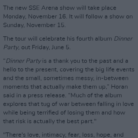
The new SSE Arena show will take place
Monday, November 16. It will follow a show on
Sunday, November 15.
The tour will celebrate his fourth album
Dinner
Party
, out Friday, June 5.
“
Dinner Party
is a thank you to the past and a
hello to the present, covering the big life events
and the small, sometimes messy, in-between
moments that actually make them up,” Horan
said in a press release. “Much of the album
explores that tug of war between falling in love
while being terrified of losing them and how
that risk is actually the best part."
"There's love, intimacy, fear, loss, hope, and