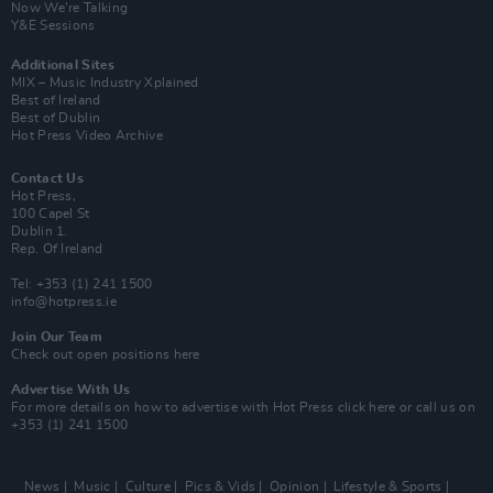
Now We’re Talking
Y&E Sessions
Additional Sites
MIX – Music Industry Xplained
Best of Ireland
Best of Dublin
Hot Press Video Archive
Contact Us
Hot Press,
100 Capel St
Dublin 1.
Rep. Of Ireland
Tel: +353 (1) 241 1500
info@hotpress.ie
Join Our Team
Check out open positions here
Advertise With Us
For more details on how to advertise with Hot Press
click here
or call us on
+353 (1) 241 1500
News
Music
Culture
Pics & Vids
Opinion
Lifestyle & Sports