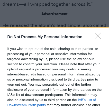
dreams—all wrapped together across it.”
Advertisement
He released the album's lead single, also called
'Dinner Party', on Friday, March 20.
Do Not Process My Personal Information
If you wish to opt-out of the sale, sharing to third parties, or
processing of your personal or sensitive information for
targeted advertising by us, please use the below opt-out
section to confirm your selection. Please note that after your
opt-out request is processed you may continue seeing
interest-based ads based on personal information utilized by
us or personal information disclosed to third parties prior to
your opt-out. You may separately opt-out of the further
disclosure of your personal information by third parties on the
IAB’s list of downstream participants. This information may
also be disclosed by us to third parties on the
IAB’s List of
Downstream Participants
that may further disclose it to other
Tickets for Horan's new Belfast show will go on