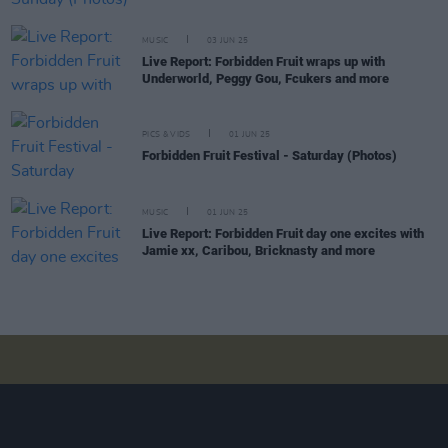
MUSIC
03 JUN 25
Live Report: Forbidden Fruit wraps up with
Underworld, Peggy Gou, Fcukers and more
PICS & VIDS
01 JUN 25
Forbidden Fruit Festival - Saturday (Photos)
MUSIC
01 JUN 25
Live Report: Forbidden Fruit day one excites with
Jamie xx, Caribou, Bricknasty and more