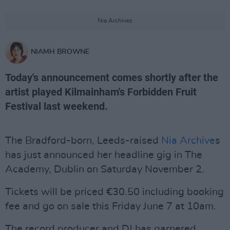
Nia Archives
NIAMH BROWNE
Today's announcement comes shortly after the
artist played Kilmainham's Forbidden Fruit
Festival last weekend.
The Bradford-born, Leeds-raised
Nia Archive
s
has just announced her headline gig in The
Academy, Dublin on Saturday November 2.
Tickets will be priced €30.50 including booking
fee and go on sale this Friday June 7 at 10am.
The record producer and DJ has garnered