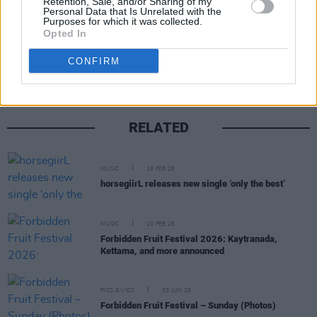
Retention, Sale, and/or Sharing of my
Personal Data that Is Unrelated with the
Purposes for which it was collected.
Share This Article:
Opted In
CONFIRM
RELATED
MUSIC
18 FEB 26
horsegiirL releases new single ‘only the best’
MUSIC
10 FEB 26
Forbidden Fruit Festival 2026: Kaytranada,
Kettama, and more announced
PICS & VIDS
03 JUN 25
Forbidden Fruit Festival – Sunday (Photos)