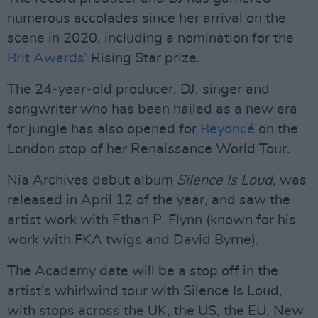
numerous accolades since her arrival on the
scene in 2020, including a nomination for the
Brit Awards’
Rising Star prize.
The 24-year-old producer, DJ, singer and
songwriter who has been hailed as a new era
for jungle has also opened for
Beyoncé
on the
London stop of her Renaissance World Tour.
Nia Archives debut album
Silence Is Loud
, was
released in April 12 of the year, and saw the
artist work with Ethan P. Flynn (known for his
work with FKA twigs and David Byrne).
The Academy date will be a stop off in the
artist's whirlwind tour with Silence Is Loud,
with stops across the UK, the US, the EU, New