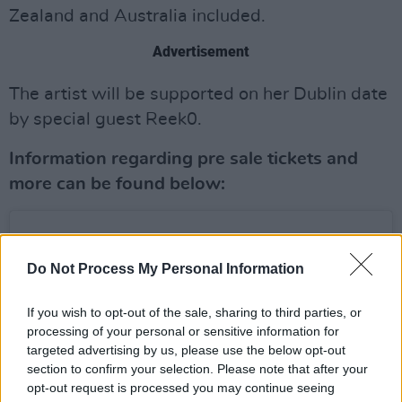
Zealand and Australia included.
Advertisement
The artist will be supported on her Dublin date
by special guest Reek0.
Information regarding pre sale tickets and
more can be found below:
Do Not Process My Personal Information
If you wish to opt-out of the sale, sharing to third parties, or
processing of your personal or sensitive information for
targeted advertising by us, please use the below opt-out
section to confirm your selection. Please note that after your
opt-out request is processed you may continue seeing