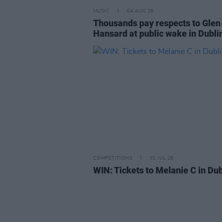
MUSIC
04 AUG 26
Thousands pay respects to Glen
Hansard at public wake in Dubli
COMPETITIONS
31 JUL 26
WIN: Tickets to Melanie C in Dub