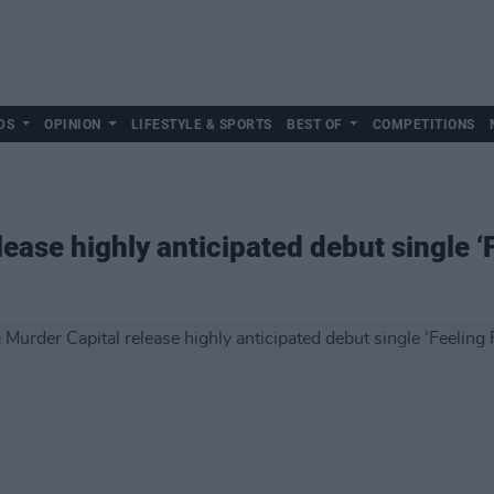
DS
OPINION
LIFESTYLE & SPORTS
BEST OF
COMPETITIONS
ease highly anticipated debut single ‘