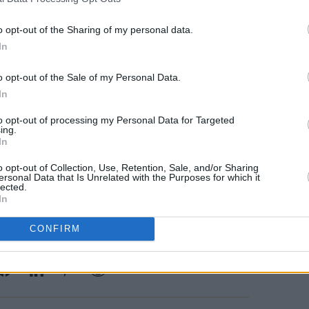
b Ifor Bach
he Shacklewell Arms
o opt-out of the Sharing of my personal data.
he Prince Albert
MUSIC
In
Dove 
 - The Sunflower Lounge
date 
 Think Tank? Underground
o opt-out of the Sale of my Personal Data.
In
he Poetry Club
 Sneaky Pete’s
to opt-out of processing my Personal Data for Targeted
ing.
In
 at the band’s sold out show at The
o opt-out of Collection, Use, Retention, Sale, and/or Sharing
ersonal Data that Is Unrelated with the Purposes for which it
lected.
In
CONFIRM
Share This Article: