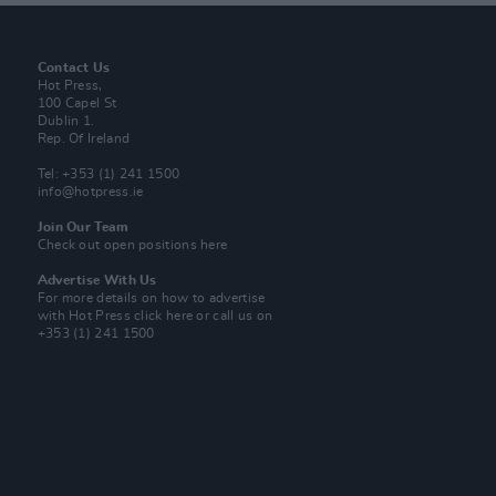
Contact Us
Hot Press,
100 Capel St
Dublin 1.
Rep. Of Ireland
Tel: +353 (1) 241 1500
info@hotpress.ie
Join Our Team
Check out open positions here
Advertise With Us
For more details on how to advertise
with Hot Press
click here
or call us on
+353 (1) 241 1500