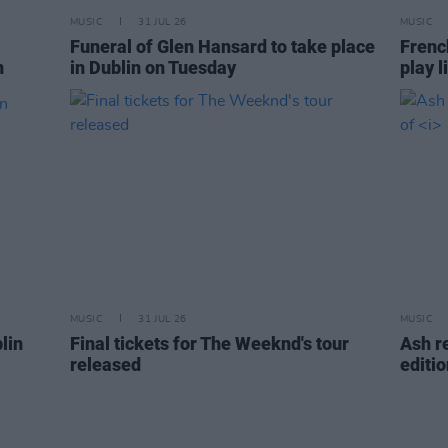
MUSIC
31 JUL 26
MUSIC
Funeral of Glen Hansard to take place
Frenc
n
in Dublin on Tuesday
play l
MUSIC
31 JUL 26
MUSIC
lin
Final tickets for The Weeknd's tour
Ash r
released
editi