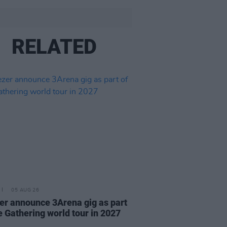
RELATED
05 AUG 26
r announce 3Arena gig as part
e Gathering world tour in 2027