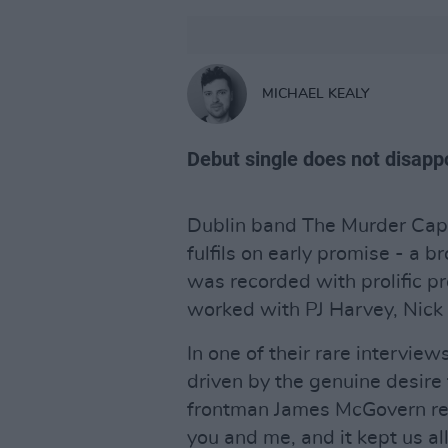
MICHAEL KEALY
Debut single does not disapp
Dublin band The Murder Capita
fulfils on early promise - a b
was recorded with prolific p
worked with PJ Harvey, Nick
In one of their rare interview
driven by the genuine desire
frontman James McGovern rep
you and me, and it kept us all