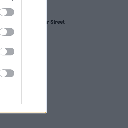
05 AUG 26
Ellis announces Vicar Street
on upcoming tour