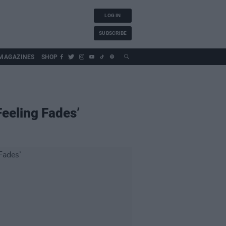
LOG IN
SUBSCRIBE
MAGAZINES
SHOP
Feeling Fades’