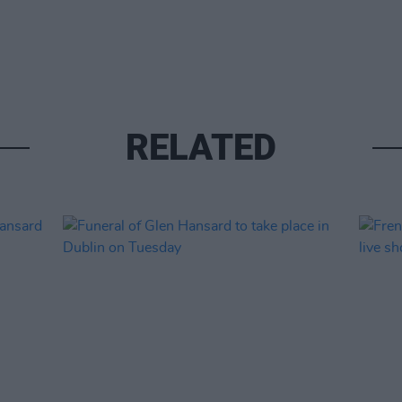
RELATED