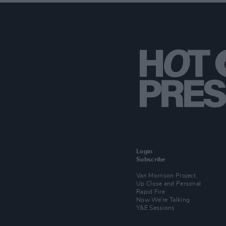
Login
Subscribe
Van Morrison Project
Up Close and Personal
Rapid Fire
Now We’re Talking
Y&E Sessions