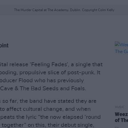
The Murder Capital at The Academy, Dublin. Copyright Colm Kelly
oint
l release ‘Feeling Fades’, a single that
rooding, propulsive slice of post-punk. It
roducer Flood who has previously
 Cave & The Bad Seeds and Foals.
s so far, the band have stated they are
MUSIC
 to affect cultural change, and when
Weeze
eats the lyric “the now elapsed ‘round
of Th
 together” on this, their debut single,