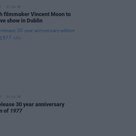
31 JUL 26
h filmmaker Vincent Moon to
ive show in Dublin
30 JUL 26
elease 30 year anniversary
on of
1977