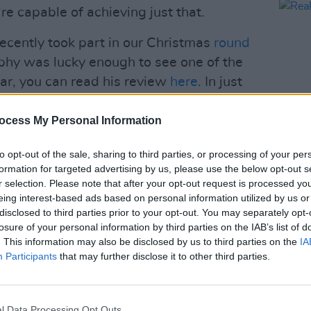
’re capable of achieving just that.
cently took part in our Christmas
round
phy was lucky enough to see one of the
year, you can read his review
here
. In just
played alongside Slaves, Shame and
s DC.
ocess My Personal Information
to opt-out of the sale, sharing to third parties, or processing of your per
MUSIC
formation for targeted advertising by us, please use the below opt-out s
Reall
rack/4C1YmlESkEnkSj50jFsZTN?
r selection. Please note that after your opt-out request is processed y
eing interest-based ads based on personal information utilized by us or
3w
disclosed to third parties prior to your opt-out. You may separately opt-
losure of your personal information by third parties on the IAB’s list of
Advertisement
. This information may also be disclosed by us to third parties on the
IA
Participants
that may further disclose it to other third parties.
 the UK in January and February:
EBGB’s
l Data Processing Opt Outs