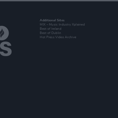
Additional Sites
MIX – Music Industry Xplained
Best of Ireland
Best of Dublin
Hot Press Video Archive