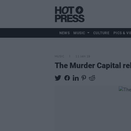
NEWS
MUSIC
CULTURE
PICS & VI
MUSIC
11 JAN 19
The Murder Capital rel