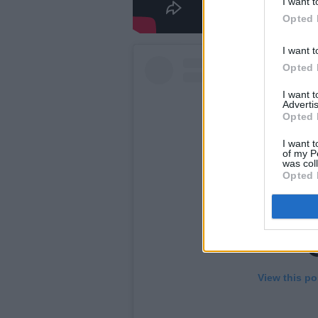
I want t
Opted 
I want t
Opted 
I want 
Advertis
Opted 
I want t
of my P
was col
Opted 
View this po