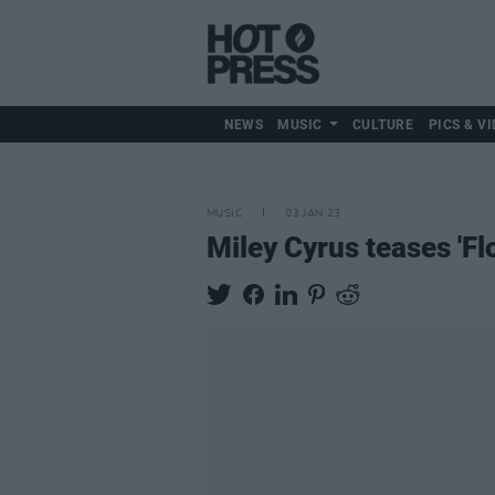
NEWS
MUSIC
CULTURE
PICS & VI
MUSIC
03 JAN 23
Miley Cyrus teases 'Fl