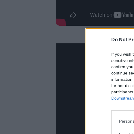
Do Not Pr
If you wish 
sensitive in
confirm you
continue se
information 
further disc
participants
Downstream 
Persona