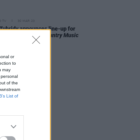
D TV
30 MAR 23
Tubridy announces line-up for
nal
The Late Late Country Music
al
sonal or
ection to
ou may
 personal
out of the
 downstream
B’s List of