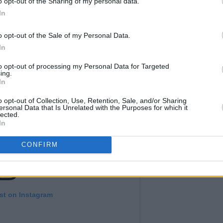
o opt-out of the Sharing of my personal data.
In
o opt-out of the Sale of my Personal Data.
In
to opt-out of processing my Personal Data for Targeted
ing.
In
o opt-out of Collection, Use, Retention, Sale, and/or Sharing
ersonal Data that Is Unrelated with the Purposes for which it
lected.
In
CONFIRM
st on Instagram