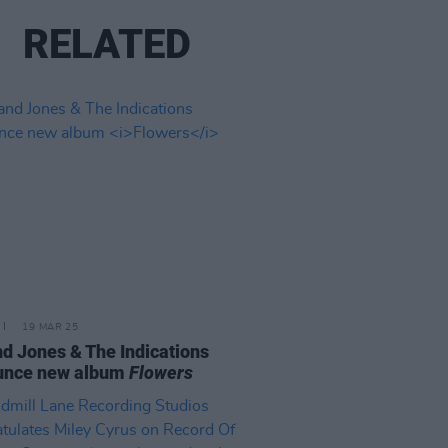
RELATED
19 MAR 25
d Jones & The Indications
unce new album
Flowers