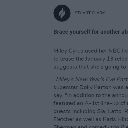
STUART CLARK
Brace yourself for another ab
Miley Cyrus used her NBC liv
to tease the January 13 relea
suggests that she's going to
“
Miley’s New Year’s Eve Part
superstar Dolly Parton was 
say. "In addition to the annou
featured an A-list line-up o
guests including Sia, Latto,
Fletcher as well as Paris Hil
Sherman and comedy trio Ple