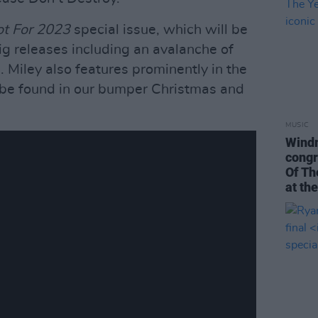
t For 2023
special issue, which will be
big releases including an avalanche of
. Miley also features prominently in the
an be found in our bumper Christmas and
MUSIC
Windm
congr
Of Th
at th