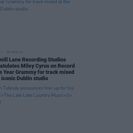
06 FEB 24
ill Lane Recording Studios
atulates Miley Cyrus on Record
e Year Grammy for track mixed
e iconic Dublin studio