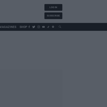
LOG IN
SUBSCRIBE
MAGAZINES
SHOP