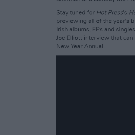
Stay tuned for
Hot Press
's
Ho
previewing all of the year's 
Irish albums, EPs and singles
Joe Elliott interview that c
New Year Annual.