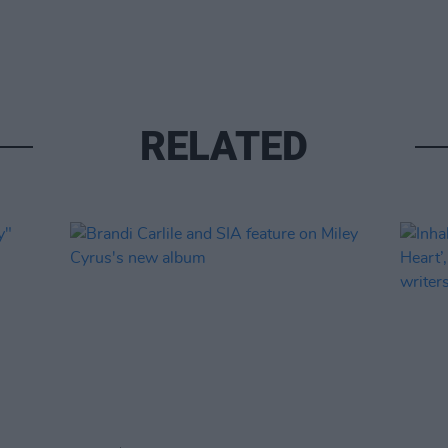
RELATED