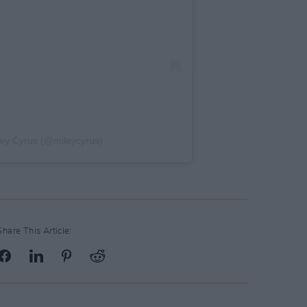
ley Cyrus (@mileycyrus)
Share This Article: