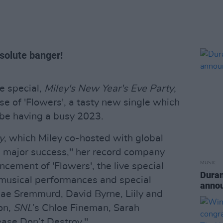
solute banger!
e special,
Miley's New Year's Eve Party
,
se of 'Flowers', a tasty new single which
 be having a busy 2023.
y
, which Miley co-hosted with global
a major success," her record company
MUSIC
ncement of 'Flowers', the live special
Duran
f musical performances and special
anno
 Rae Sremmurd, David Byrne, Liily and
ton,
SNL
’s Chloe Fineman, Sarah
ase Don’t Destroy."