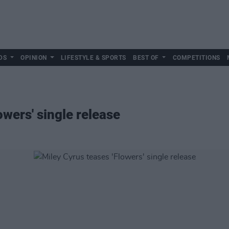
DS
OPINION
LIFESTYLE & SPORTS
BEST OF
COMPETITIONS
owers' single release