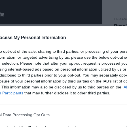
FILM AN
Ryan 
his fi
Advertisement
speci
ocess My Personal Information
to opt-out of the sale, sharing to third parties, or processing of your per
formation for targeted advertising by us, please use the below opt-out s
r selection. Please note that after your opt-out request is processed y
eing interest-based ads based on personal information utilized by us or
disclosed to third parties prior to your opt-out. You may separately opt-
losure of your personal information by third parties on the IAB’s list of
. This information may also be disclosed by us to third parties on the
IA
Participants
that may further disclose it to other third parties.
l Data Processing Opt Outs