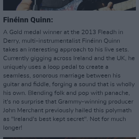
Finéinn Quinn:
A Gold medal winner at the 2013 Fleadh in
Derry, multi-instrumentalist Finéinn Quinn
takes an interesting approach to his live sets.
Currently gigging across Ireland and the UK, he
uniquely uses a loop pedal to create a
seamless, sonorous marriage between his
guitar and fiddle, forging a sound that is wholly
his own. Blending folk and pop with panache,
it's no surprise that Grammy-winning producer
John Merchant previously hailed this polymath
as "Ireland's best kept secret". Not for much
longer!