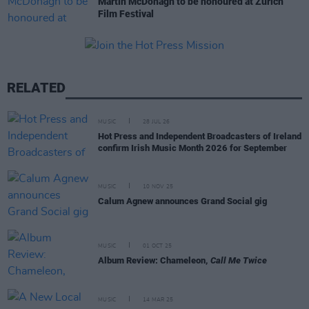
Martin McDonagh to be honoured at Zurich
Film Festival
RELATED
MUSIC
28 JUL 26
Hot Press and Independent Broadcasters of Ireland
confirm Irish Music Month 2026 for September
MUSIC
10 NOV 25
Calum Agnew announces Grand Social gig
MUSIC
01 OCT 25
Album Review: Chameleon,
Call Me Twice
MUSIC
14 MAR 25