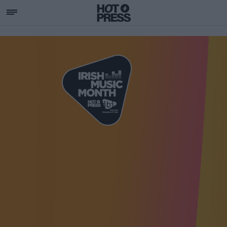
SUPPORTING IRISH MU