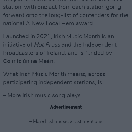
station, with one act from each station going
forward onto the long-list of contenders for the
national A New Local Hero award.
Launched in 2021, Irish Music Month is an
initiative of
Hot
Press
and the Independent
Broadcasters of Ireland, and is funded by
Coimisiún na Meán.
What Irish Music Month means, across
participating independent stations, is:
– More Irish music song plays
Advertisement
– More Irish music artist mentions