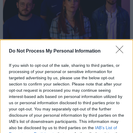
Siúcra
Do Not Process My Personal Information
Joanne Gallagher:
If you wish to opt-out of the sale, sharing to third parties, or
18-year-old Killala resident Joanne Gallagher
processing of your personal or sensitive information for
targeted advertising by us, please use the below opt-out
has been penning her own tunes for a number
section to confirm your selection. Please note that after your
of years at this stage, as well as honing her
opt-out request is processed you may continue seeing
skills as a live act through a number of local
interest-based ads based on personal information utilized by
us or personal information disclosed to third parties prior to
gigs. Her songwriting abilities flourished after
your opt-out. You may separately opt-out of the further
she became a member of The Core Mayo,
disclosure of your personal information by third parties on the
where she attended collaborative workshops
IAB’s list of downstream participants. This information may
also be disclosed by us to third parties on the
IAB’s List of
facilitated by musician Philip Cassidy. Her