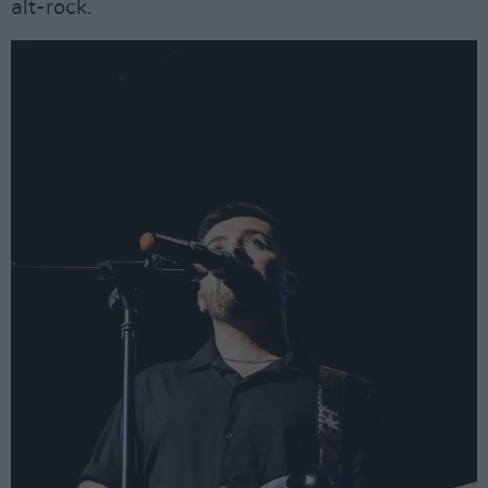
alt-rock.