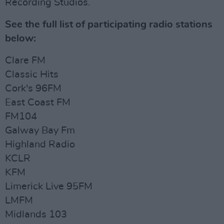
Recording Studios.
See the full list of participating radio stations
below:
Clare FM
Classic Hits
Cork's 96FM
East Coast FM
FM104
Galway Bay Fm
Highland Radio
KCLR
KFM
Limerick Live 95FM
LMFM
Midlands 103