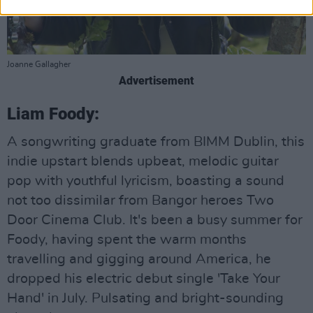
Joanne Gallagher
Advertisement
Liam Foody:
A songwriting graduate from BIMM Dublin, this
indie upstart blends upbeat, melodic guitar
pop with youthful lyricism, boasting a sound
not too dissimilar from Bangor heroes Two
Door Cinema Club. It's been a busy summer for
Foody, having spent the warm months
travelling and gigging around America, he
dropped his electric debut single 'Take Your
Hand' in July. Pulsating and bright-sounding