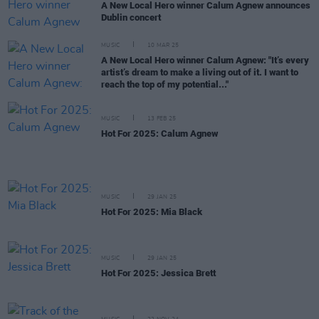
A New Local Hero winner Calum Agnew announces
Dublin concert
MUSIC
10 MAR 25
A New Local Hero winner Calum Agnew: "It’s every
artist’s dream to make a living out of it. I want to
reach the top of my potential..."
MUSIC
13 FEB 25
Hot For 2025: Calum Agnew
MUSIC
29 JAN 25
Hot For 2025: Mia Black
MUSIC
29 JAN 25
Hot For 2025: Jessica Brett