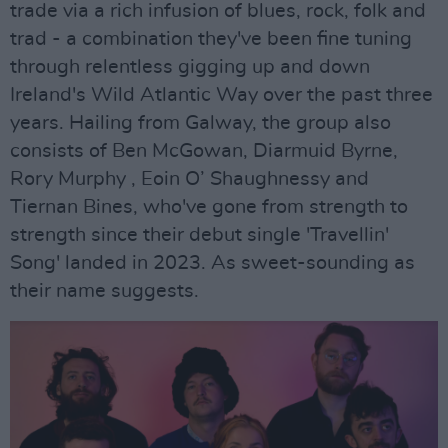
trade via a rich infusion of blues, rock, folk and
trad - a combination they've been fine tuning
through relentless gigging up and down
Ireland's Wild Atlantic Way over the past three
years. Hailing from Galway, the group also
consists of Ben McGowan, Diarmuid Byrne,
Rory Murphy , Eoin O’ Shaughnessy and
Tiernan Bines, who've gone from strength to
strength since their debut single 'Travellin'
Song' landed in 2023. As sweet-sounding as
their name suggests.