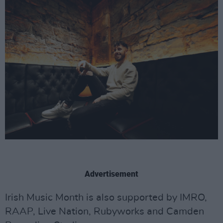
Advertisement
Irish Music Month is also supported by IMRO,
RAAP, Live Nation, Rubyworks and Camden