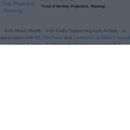
MUSIC
22 NOV 24
Track of the Day: Projective, ‘Running’
Irish Music Month - Irish Radio Supporting Irish Artists - in
association with
IBI
,
Hot Press
and
Coimisiún na Meán's Sound
& Vision Scheme
, funded by the Television License Fee.
Irish Music Month
is supported by
IMRO
,
RAAP
,
Live Nation
,
Camden Recording Studios
,
Spéir Mix & Master
,
Ticketmaster
and
Square1