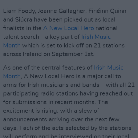
Liam Foody, Joanne Gallagher, Finéinn Quinn
and Siúcra have been picked out as local
finalists in the
A New Local Hero
national
talent search - a key part of
Irish Music
Month
which is set to kick off on 21 stations
across Ireland on September 1st.
As one of the central features of
Irish Music
Month
, A New Local Hero is a major call to
arms for Irish musicians and bands – with all 21
participating radio stations having reached out
for submissions in recent months. The
excitement is rising, with a slew of
announcements arriving over the next few
days. Each of the acts selected by the stations
will perform and be interviewed on their local