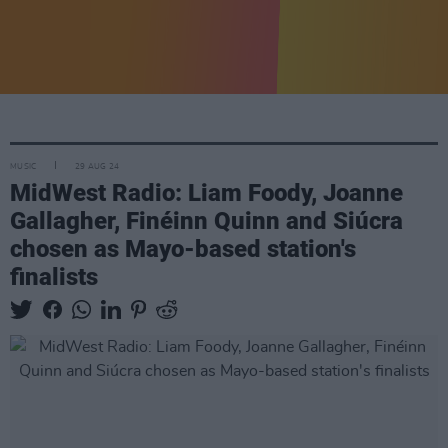
MUSIC
29 AUG 24
MidWest Radio: Liam Foody, Joanne
Gallagher, Finéinn Quinn and Siúcra
chosen as Mayo-based station's
finalists