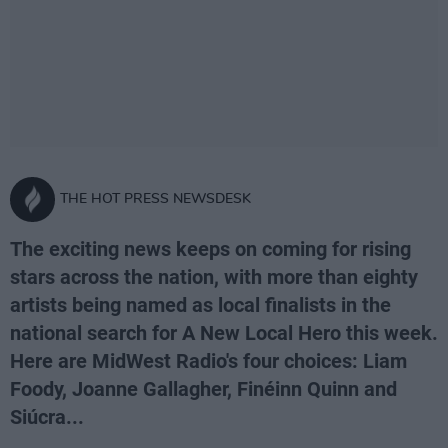
THE HOT PRESS NEWSDESK
The exciting news keeps on coming for rising
stars across the nation, with more than eighty
artists being named as local finalists in the
national search for A New Local Hero this week.
Here are MidWest Radio's four choices: Liam
Foody, Joanne Gallagher, Finéinn Quinn and
Siúcra...