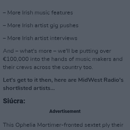
– More Irish music features
– More Irish artist gig pushes
– More Irish artist interviews
And – what's more – we'll be putting over
€100,000 into the hands of music makers and
their crews across the country too.
Let's get to it then, here are MidWest Radio's
shortlisted artists...
Siúcra:
Advertisement
This Ophelia Mortimer-fronted sextet ply their