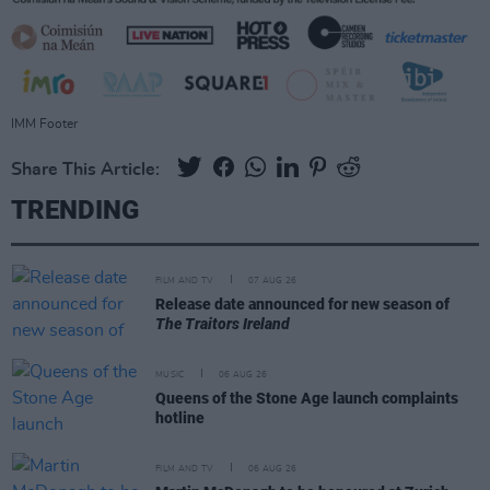
IMM Footer
Share This Article:
TRENDING
FILM AND TV
07 AUG 26
Release date announced for new season of
The Traitors Ireland
MUSIC
06 AUG 26
Queens of the Stone Age launch complaints
hotline
FILM AND TV
06 AUG 26