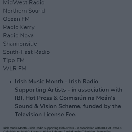
MidWest Radio
Northern Sound
Ocean FM
Radio Kerry
Radio Nova
Shannonside
South-East Radio
Tipp FM
WLR FM
Irish Music Month - Irish Radio
Supporting Artists - in association with
IBI, Hot Press & Coimisiún na Meán's
Sound & Vision Scheme, funded by the
Television License Fee.