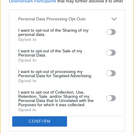
Downstream Participants
that may further disclose it to other
current crop of rock-solid acoustic-pop tunes
third parties.
suggest that the only way is up for this young
Personal Data Processing Opt Outs
artist.
I want to opt-out of the Sharing of my
personal data.
Opted In
I want to opt-out of the Sale of my
Personal Data.
Opted In
I want to opt-out of processing my
Personal Data for Targeted Advertising.
Opted In
I want to opt-out of Collection, Use,
Retention, Sale, and/or Sharing of my
Personal Data that Is Unrelated with the
Purposes for which it was collected.
Opted In
CONFIRM