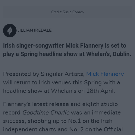
Credit: Susie Conroy
JILLIAN IREDALE
Irish singer-songwriter Mick Flannery is set to
play a Spring headline show at Whelan’s, Dublin.
Presented by Singular Artists,
Mick Flannery
will return to Irish venues this Spring with a
headline show at Whelan’s on 18th April.
Flannery’s latest release and eighth studio
record
Goodtime Charlie
was an immediate
success, shooting up to No.1 on the Irish
independent charts and No. 2 on the Official