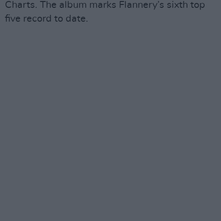
Charts. The album marks Flannery’s sixth top
five record to date.