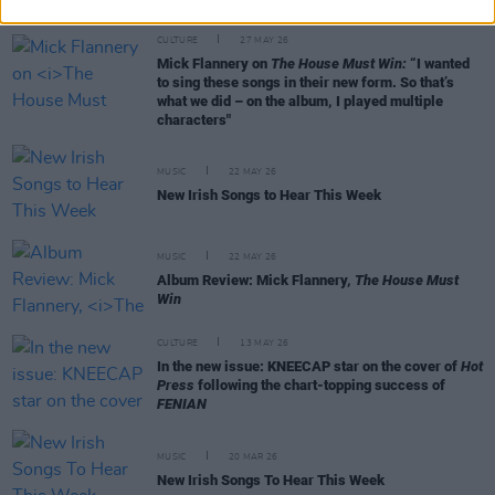
CULTURE
27 MAY 26
Mick Flannery on
The House Must Win:
“I wanted
to sing these songs in their new form. So that’s
what we did – on the album, I played multiple
characters"
MUSIC
22 MAY 26
New Irish Songs to Hear This Week
MUSIC
22 MAY 26
Album Review: Mick Flannery,
The House Must
Win
CULTURE
13 MAY 26
In the new issue: KNEECAP star on the cover of
Hot
Press
following the chart-topping success of
FENIAN
MUSIC
20 MAR 26
New Irish Songs To Hear This Week