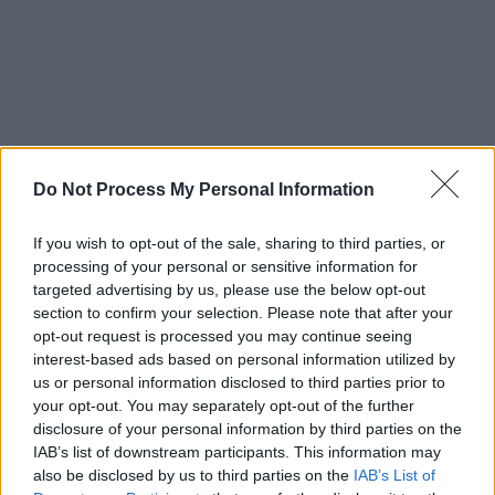
Do Not Process My Personal Information
If you wish to opt-out of the sale, sharing to third parties, or
Advertisement
processing of your personal or sensitive information for
targeted advertising by us, please use the below opt-out
section to confirm your selection. Please note that after your
Known for his self-deprecating humour,
opt-out request is processed you may continue seeing
audience engagement and ability to foster an
interest-based ads based on personal information utilized by
environment of both joy and heartbreak during
us or personal information disclosed to third parties prior to
your opt-out. You may separately opt-out of the further
live shows, the Whelan’s concert is sure to take
disclosure of your personal information by third parties on the
listeners on an exciting journey.
IAB’s list of downstream participants. This information may
also be disclosed by us to third parties on the
IAB’s List of
Tickets for Flannery’s April show will go on