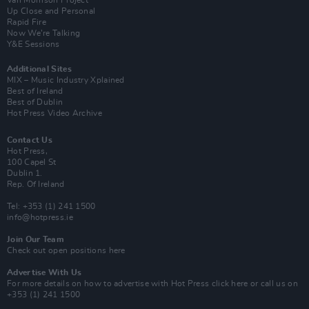
Van Morrison Project
Up Close and Personal
Rapid Fire
Now We’re Talking
Y&E Sessions
Additional Sites
MIX – Music Industry Xplained
Best of Ireland
Best of Dublin
Hot Press Video Archive
Contact Us
Hot Press,
100 Capel St
Dublin 1.
Rep. Of Ireland
Tel: +353 (1) 241 1500
info@hotpress.ie
Join Our Team
Check out open positions here
Advertise With Us
For more details on how to advertise with Hot Press
click here
or call us on
+353 (1) 241 1500