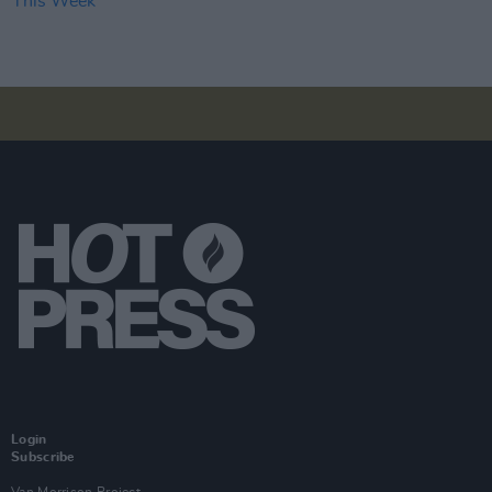
Login
Subscribe