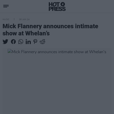
MUSIC
26 JAN 24
Mick Flannery announces intimate
show at Whelan’s