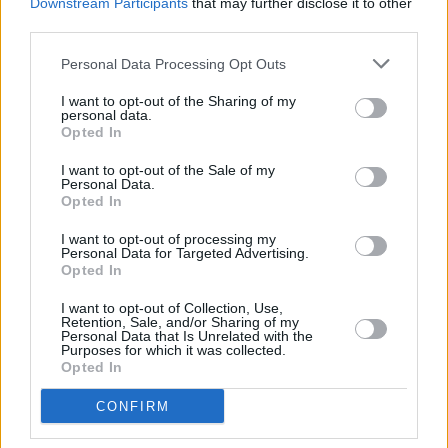
Downstream Participants
that may further disclose it to other
sale for 33€ from 1st February at 10am.
third parties.
Personal Data Processing Opt Outs
Buy tickets on
Ticketmaster
and
Singular
Artists
!
I want to opt-out of the Sharing of my
personal data.
Opted In
I want to opt-out of the Sale of my
Personal Data.
Opted In
Share This Article:
I want to opt-out of processing my
Personal Data for Targeted Advertising.
Opted In
I want to opt-out of Collection, Use,
Retention, Sale, and/or Sharing of my
Personal Data that Is Unrelated with the
Purposes for which it was collected.
RELATED
Opted In
CONFIRM
MUSIC
29 MAY 26
Mick Flannery debuts at No.1 on Independent
Chart with
The House Must Win