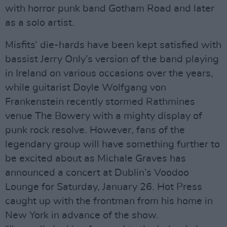
with horror punk band Gotham Road and later
as a solo artist.
Misfits’ die-hards have been kept satisfied with
bassist Jerry Only’s version of the band playing
in Ireland on various occasions over the years,
while guitarist Doyle Wolfgang von
Frankenstein recently stormed Rathmines
venue The Bowery with a mighty display of
punk rock resolve. However, fans of the
legendary group will have something further to
be excited about as Michale Graves has
announced a concert at Dublin’s Voodoo
Lounge for Saturday, January 26. Hot Press
caught up with the frontman from his home in
New York in advance of the show.