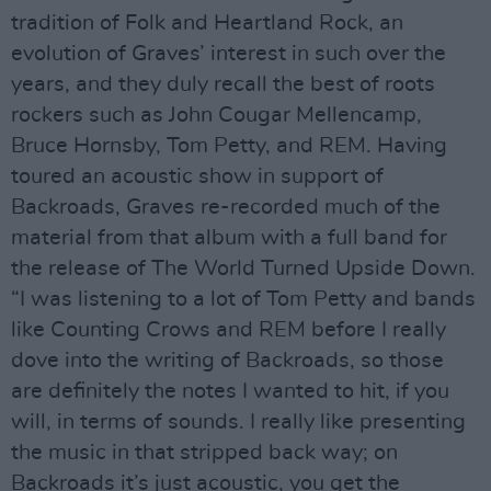
tradition of Folk and Heartland Rock, an
evolution of Graves’ interest in such over the
years, and they duly recall the best of roots
rockers such as John Cougar Mellencamp,
Bruce Hornsby, Tom Petty, and REM. Having
toured an acoustic show in support of
Backroads, Graves re-recorded much of the
material from that album with a full band for
the release of The World Turned Upside Down.
“I was listening to a lot of Tom Petty and bands
like Counting Crows and REM before I really
dove into the writing of Backroads, so those
are definitely the notes I wanted to hit, if you
will, in terms of sounds. I really like presenting
the music in that stripped back way; on
Backroads it’s just acoustic, you get the