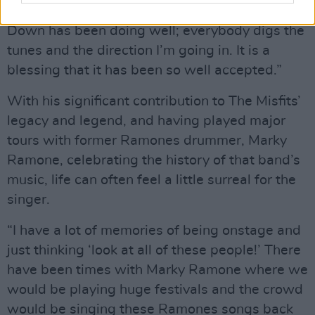
but the material from The World Turned Upside
Down has been doing well; everybody digs the
tunes and the direction I’m going in. It is a
blessing that it has been so well accepted.”
With his significant contribution to The Misfits’
legacy and legend, and having played major
tours with former Ramones drummer, Marky
Ramone, celebrating the history of that band’s
music, life can often feel a little surreal for the
singer.
“I have a lot of memories of being onstage and
just thinking ‘look at all of these people!’ There
have been times with Marky Ramone where we
would be playing huge festivals and the crowd
would be singing these Ramones songs back