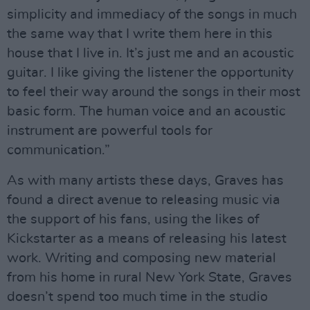
simplicity and immediacy of the songs in much
the same way that I write them here in this
house that I live in. It’s just me and an acoustic
guitar. I like giving the listener the opportunity
to feel their way around the songs in their most
basic form. The human voice and an acoustic
instrument are powerful tools for
communication.”
As with many artists these days, Graves has
found a direct avenue to releasing music via
the support of his fans, using the likes of
Kickstarter as a means of releasing his latest
work. Writing and composing new material
from his home in rural New York State, Graves
doesn’t spend too much time in the studio