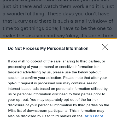
just sit there and watch them work and it is just
a wonderful thing. These days you don’t have
that luxury and there is such a small window of
time to get things done; I have to be the one to
make the decision and say ‘okay, it’s done, time
to move on now’ and that’s a hard hat to wear
Do Not Process My Personal Information
because I’m one of those guys who will do
something 150 times over and over in the
If you wish to opt-out of the sale, sharing to third parties, or
studio before I think I’m starting to get it right.
processing of your personal or sensitive information for
So when there are time issues it creates a
targeted advertising by us, please use the below opt-out
section to confirm your selection. Please note that after your
discipline, which is good.”
opt-out request is processed you may continue seeing
interest-based ads based on personal information utilized by
Advertisement
us or personal information disclosed to third parties prior to
your opt-out. You may separately opt-out of the further
When it comes to preparing for his live show
disclosure of your personal information by third parties on the
Graves has a wealth of material to draw from,
IAB’s list of downstream participants. This information may
also be disclosed by us to third parties on the
IAB’s List of