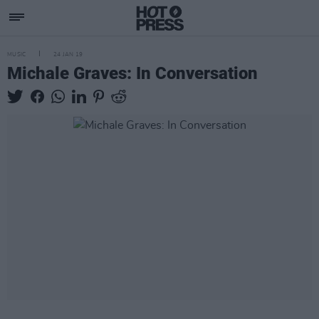
MUSIC
24 JAN 19
Michale Graves: In Conversation