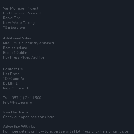
Van Morrison Project
Up Close and Personal
Rapid Fire
Now We’re Talking
Y&E Sessions
Additional Sites
MIX – Music Industry Xplained
Best of Ireland
Best of Dublin
Hot Press Video Archive
Contact Us
Hot Press,
100 Capel St
Dublin 1.
Rep. Of Ireland
Tel: +353 (1) 241 1500
info@hotpress.ie
Join Our Team
Check out open positions here
Advertise With Us
For more details on how to advertise with Hot Press
click here
or call us on