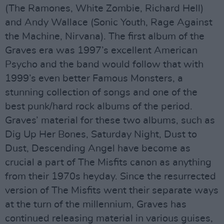
(The Ramones, White Zombie, Richard Hell)
and Andy Wallace (Sonic Youth, Rage Against
the Machine, Nirvana). The first album of the
Graves era was 1997’s excellent American
Psycho and the band would follow that with
1999’s even better Famous Monsters, a
stunning collection of songs and one of the
best punk/hard rock albums of the period.
Graves’ material for these two albums, such as
Dig Up Her Bones, Saturday Night, Dust to
Dust, Descending Angel have become as
crucial a part of The Misfits canon as anything
from their 1970s heyday. Since the resurrected
version of The Misfits went their separate ways
at the turn of the millennium, Graves has
continued releasing material in various guises,