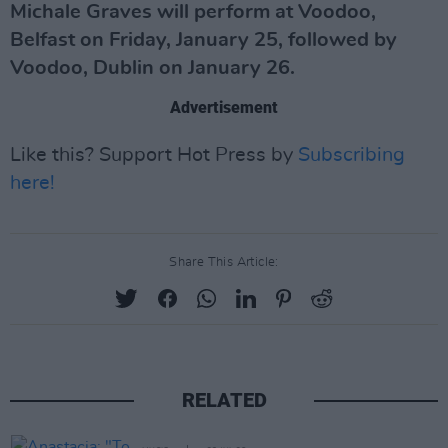
Michale Graves will perform at Voodoo,
Belfast on Friday, January 25, followed by
Voodoo, Dublin on January 26.
Advertisement
Like this? Support Hot Press by
Subscribing
here!
Share This Article:
RELATED