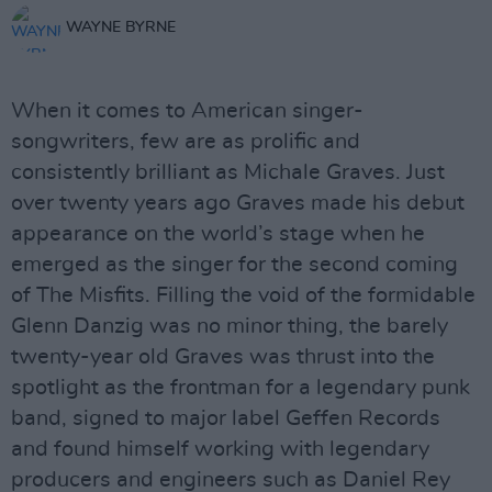
WAYNE BYRNE
When it comes to American singer-
songwriters, few are as prolific and
consistently brilliant as Michale Graves. Just
over twenty years ago Graves made his debut
appearance on the world’s stage when he
emerged as the singer for the second coming
of The Misfits. Filling the void of the formidable
Glenn Danzig was no minor thing, the barely
twenty-year old Graves was thrust into the
spotlight as the frontman for a legendary punk
band, signed to major label Geffen Records
and found himself working with legendary
producers and engineers such as Daniel Rey