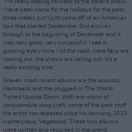
“I’m really looking forward to the Ireland show.
I have been home for the holidays for the past
three weeks but I just came off of an American
tour that started September 2nd and ran
through to the beginning of December and it
was very good, very successful. I see it
growing every time I hit the road; more fans are
coming out, the shows are selling out. It’s a
really exciting time.”
Graves’ most recent albums are the acoustic
Backroads and the plugged-in The World
Turned Upside Down. Both are works of
considerable song craft, some of the best stuff
the artist has released since his stunning 2013
masterpiece, Vagabond. These two albums
were written and recorded in the grand