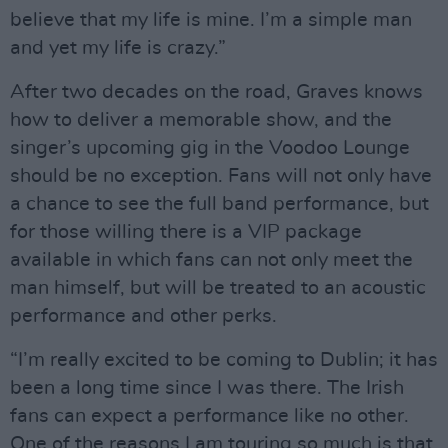
believe that my life is mine. I’m a simple man
and yet my life is crazy.”
After two decades on the road, Graves knows
how to deliver a memorable show, and the
singer’s upcoming gig in the Voodoo Lounge
should be no exception. Fans will not only have
a chance to see the full band performance, but
for those willing there is a VIP package
available in which fans can not only meet the
man himself, but will be treated to an acoustic
performance and other perks.
“I’m really excited to be coming to Dublin; it has
been a long time since I was there. The Irish
fans can expect a performance like no other.
One of the reasons I am touring so much is that