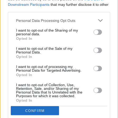
but with a career that stretches across many
Downstream Participants
that may further disclose it to other
genres and styles of music it isn’t always easy
third parties.
to compile the perfect set list.
Personal Data Processing Opt Outs
“It can be hard to craft the live show as there is
I want to opt-out of the Sharing of my
such a wide variety of musical tastes to cater
personal data.
Opted In
to, having written in so many genres. I consider
myself blessed to have such loyal fans,
I want to opt-out of the Sale of my
Personal Data.
whether I’m playing Misfits material or I’m
Opted In
playing stuff from Illusions or Punk Rock is
I want to opt-out of processing my
Dead, there’s always somebody to listen to it.
Personal Data for Targeted Advertising.
Opted In
When I put out a collection of new material
there’s always a record that’s been released
I want to opt-out of Collection, Use,
Retention, Sale, and/or Sharing of my
just behind it, maybe six months beforehand,
Personal Data that Is Unrelated with the
Purposes for which it was collected.
so it really takes people a bit of time to catch
Opted In
up to my new music. There is a lot of music that
CONFIRM
I have put out that hasn’t really had its due yet,