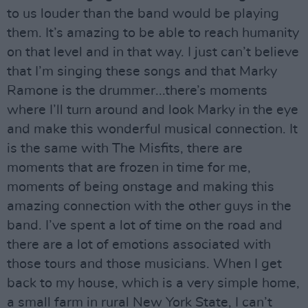
to us louder than the band would be playing
them. It’s amazing to be able to reach humanity
on that level and in that way. I just can’t believe
that I’m singing these songs and that Marky
Ramone is the drummer...there’s moments
where I’ll turn around and look Marky in the eye
and make this wonderful musical connection. It
is the same with The Misfits, there are
moments that are frozen in time for me,
moments of being onstage and making this
amazing connection with the other guys in the
band. I’ve spent a lot of time on the road and
there are a lot of emotions associated with
those tours and those musicians. When I get
back to my house, which is a very simple home,
a small farm in rural New York State, I can’t