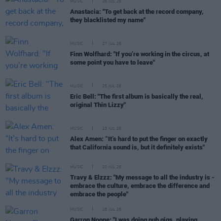
MUSIC
28 JUL 26
Anastacia: "To get back at the record company,
they blacklisted my name"
MUSIC
27 JUL 26
Finn Wolfhard: "If you’re working in the circus, at
some point you have to leave"
MUSIC
25 JUL 26
Eric Bell: "The first album is basically the real,
original Thin Lizzy"
MUSIC
23 JUL 26
Alex Amen: “It’s hard to put the finger on exactly
that California sound is, but it definitely exists"
MUSIC
20 JUL 26
Travy & Elzzz: "My message to all the industry is -
embrace the culture, embrace the difference and
embrace the people"
MUSIC
18 JUL 26
Garron Noone: "I was doing pub gigs, playing