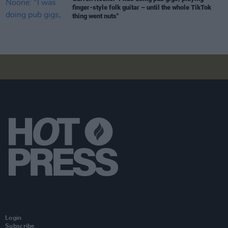
finger-style folk guitar – until the whole TikTok
thing went nuts"
Login
Subscribe