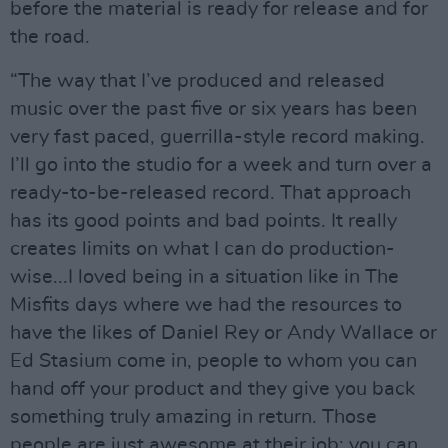
before the material is ready for release and for
the road.
“The way that I’ve produced and released
music over the past five or six years has been
very fast paced, guerrilla-style record making.
I’ll go into the studio for a week and turn over a
ready-to-be-released record. That approach
has its good points and bad points. It really
creates limits on what I can do production-
wise...I loved being in a situation like in The
Misfits days where we had the resources to
have the likes of Daniel Rey or Andy Wallace or
Ed Stasium come in, people to whom you can
hand off your product and they give you back
something truly amazing in return. Those
people are just awesome at their job; you can