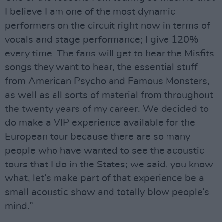
I believe I am one of the most dynamic
performers on the circuit right now in terms of
vocals and stage performance; I give 120%
every time. The fans will get to hear the Misfits
songs they want to hear, the essential stuff
from American Psycho and Famous Monsters,
as well as all sorts of material from throughout
the twenty years of my career. We decided to
do make a VIP experience available for the
European tour because there are so many
people who have wanted to see the acoustic
tours that I do in the States; we said, you know
what, let’s make part of that experience be a
small acoustic show and totally blow people’s
mind.”