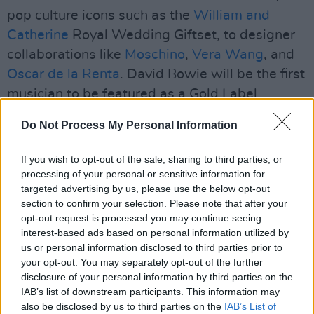
pop culture icons such as the
William and
Catherine
Royal Wedding Giftset, to designer
collaborations like
Moschino
,
Vera Wang
, and
Oscar de la Renta
. David Bowie will be the first
musician to be featured as a Gold Label
Collection Barbie doll.
Do Not Process My Personal Information
Advertisement
If you wish to opt-out of the sale, sharing to third parties, or
Mattel heralds the artist’s legend saying, “With
processing of your personal or sensitive information for
targeted advertising by us, please use the below opt-out
a career spanning over five decades, David
section to confirm your selection. Please note that after your
Bowie was at the vanguard of contemporary
opt-out request is processed you may continue seeing
culture as a musician, artist, and icon. He was,
interest-based ads based on personal information utilized by
us or personal information disclosed to third parties prior to
and remains to be, a unique presence in
your opt-out. You may separately opt-out of the further
contemporary culture.”
disclosure of your personal information by third parties on the
IAB’s list of downstream participants. This information may
The announcement comes three years after the
also be disclosed by us to third parties on the
IAB’s List of