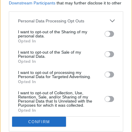
Downstream Participants
that may further disclose it to other
death of the star at age 69.
third parties.
The initial release of the doll has already sold
Personal Data Processing Opt Outs
out, but notifications can be set up here
I want to opt-out of the Sharing of my
regarding future
personal data.
production:
Opted In
https://barbie.mattel.com/shop/en-
us/ba/barbie-david-bowie-doll-fxd84
I want to opt-out of the Sale of my
Personal Data.
Opted In
I want to opt-out of processing my
Share This Article:
Personal Data for Targeted Advertising.
Opted In
I want to opt-out of Collection, Use,
Retention, Sale, and/or Sharing of my
Personal Data that Is Unrelated with the
Purposes for which it was collected.
Opted In
RELATED
CONFIRM
FILM AND TV
06 DEC 23