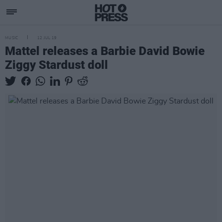
MUSIC
12 JUL 19
Mattel releases a Barbie David Bowie
Ziggy Stardust doll