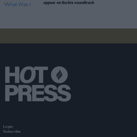
appear on
Barbie
soundtrack
Login
Subscribe