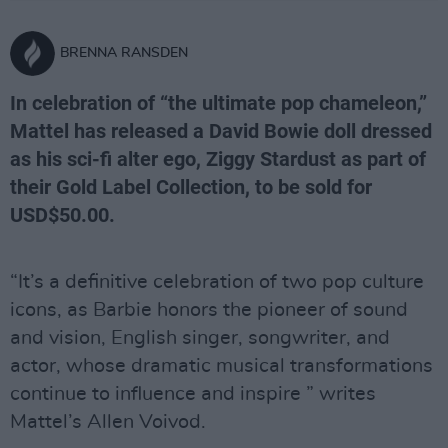
BRENNA RANSDEN
In celebration of “the ultimate pop chameleon,”
Mattel has released a David Bowie doll dressed
as his sci-fi alter ego, Ziggy Stardust as part of
their Gold Label Collection, to be sold for
USD$50.00.
“It’s a definitive celebration of two pop culture
icons, as Barbie honors the pioneer of sound
and vision, English singer, songwriter, and
actor, whose dramatic musical transformations
continue to influence and inspire ” writes
Mattel’s Allen Voivod.