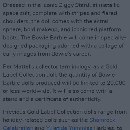
Dressed in the iconic Ziggy Stardust metallic
space suit, complete with stripes and flared
shoulders, the doll comes with the astral
sphere, bold makeup, and iconic red platform
boots. The Bowie Barbie will come in specially-
designed packaging adorned with a collage of
early images from Bowie’s career.
Per Mattel’s collector terminology, as a Gold
Label Collection doll, the quantity of Bowie
Barbie dolls produced will be limited to 20,000
or less worldwide. It will also come with a
stand and a certificate of authenticity.
Previous Gold Label Collection dolls range from
holiday-related dolls such as the
Shamrock
Celebration
and
Yuletide Yummies
Barbies, to