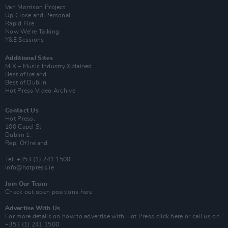
Van Morrison Project
Up Close and Personal
Rapid Fire
Now We’re Talking
Y&E Sessions
Additional Sites
MIX – Music Industry Xplained
Best of Ireland
Best of Dublin
Hot Press Video Archive
Contact Us
Hot Press,
100 Capel St
Dublin 1.
Rep. Of Ireland
Tel: +353 (1) 241 1500
info@hotpress.ie
Join Our Team
Check out open positions here
Advertise With Us
For more details on how to advertise with Hot Press
click here
or call us on
+353 (1) 241 1500