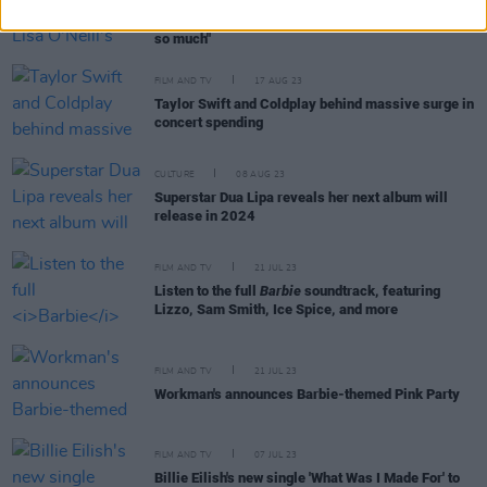
Margot Robbie reveals Lisa O'Neill's 'All The Tired
Horses' is on her "cry playlist" – "I love that song
so much"
FILM AND TV
17 AUG 23
Taylor Swift and Coldplay behind massive surge in
concert spending
CULTURE
08 AUG 23
Superstar Dua Lipa reveals her next album will
release in 2024
FILM AND TV
21 JUL 23
Listen to the full
Barbie
soundtrack, featuring
Lizzo, Sam Smith, Ice Spice, and more
FILM AND TV
21 JUL 23
Workman's announces Barbie-themed Pink Party
FILM AND TV
07 JUL 23
Billie Eilish's new single 'What Was I Made For' to