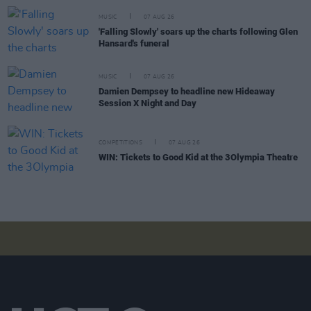
MUSIC
07 AUG 26
'Falling Slowly' soars up the charts following Glen
Hansard's funeral
MUSIC
07 AUG 26
Damien Dempsey to headline new Hideaway
Session X Night and Day
COMPETITIONS
07 AUG 26
WIN: Tickets to Good Kid at the 3Olympia Theatre