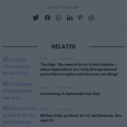
Share This Article:
RELATED
MUSIC
08 AUG 26
The Edge: "We seem to thrive in that situation –
where expectations are really disregarded and
you’re there to explore and discover new things"
MUSIC
08 AUG 26
Cat Dowling of Alphastates has died
MUSIC
07 AUG 26
William Orbit, producer for U2 and Madonna, dies
aged 69