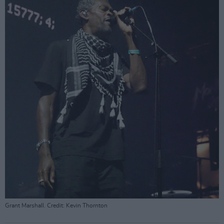
Grant Marshall. Credit: Kevin Thornton