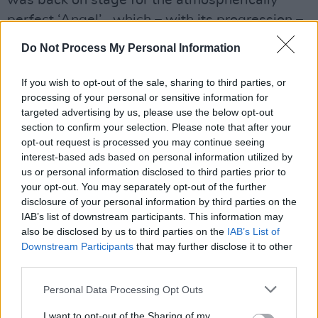
perfect ‘Angel’ , which – with its progression –
becomes darker, deeper and more epic, before
Do Not Process My Personal Information
emerging full circle with a perfectly faded
outro.
If you wish to opt-out of the sale, sharing to third parties, or
processing of your personal or sensitive information for
targeted advertising by us, please use the below opt-out
section to confirm your selection. Please note that after your
opt-out request is processed you may continue seeing
interest-based ads based on personal information utilized by
us or personal information disclosed to third parties prior to
your opt-out. You may separately opt-out of the further
disclosure of your personal information by third parties on the
IAB’s list of downstream participants. This information may
also be disclosed by us to third parties on the
IAB’s List of
Downstream Participants
that may further disclose it to other
third parties.
Personal Data Processing Opt Outs
I want to opt-out of the Sharing of my