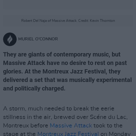
Robert Del Naja of Massive Attack. Credit: Kevin Thornton
MURIEL O'CONNOR
They are giants of contemporary music, but
Massive Attack have no desire to rest on past
glories. At the Montreux Jazz Festival, they
delivered a set that was musically experimental
and politically charged.
A storm, much needed to break the eerie
stillness in the air, brewed over Scéne du Lac,
Montreux before
Massive Attack
took to the
stage at the
Montreux Jazz Festival
on Monday