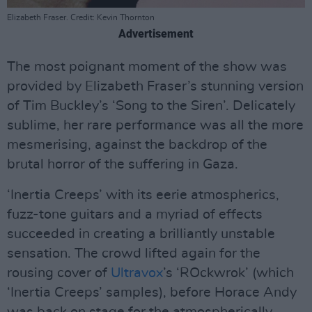
Elizabeth Fraser. Credit: Kevin Thornton
Advertisement
The most poignant moment of the show was
provided by Elizabeth Fraser’s stunning version
of Tim Buckley’s ‘Song to the Siren’. Delicately
sublime, her rare performance was all the more
mesmerising, against the backdrop of the
brutal horror of the suffering in Gaza.
‘Inertia Creeps’ with its eerie atmospherics,
fuzz-tone guitars and a myriad of effects
succeeded in creating a brilliantly unstable
sensation. The crowd lifted again for the
rousing cover of
Ultravox
’s ‘ROckwrok’ (which
‘Inertia Creeps’ samples), before Horace Andy
was back on stage for the atmospherically