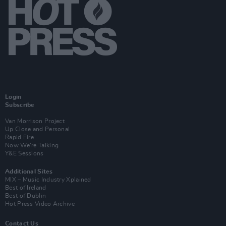
Login
Subscribe
Van Morrison Project
Up Close and Personal
Rapid Fire
Now We’re Talking
Y&E Sessions
Additional Sites
MIX – Music Industry Xplained
Best of Ireland
Best of Dublin
Hot Press Video Archive
Contact Us