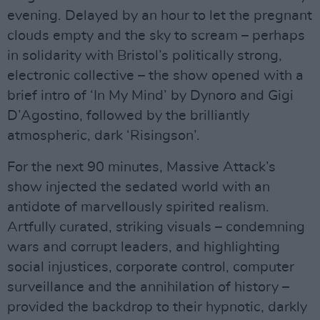
evening. Delayed by an hour to let the pregnant
clouds empty and the sky to scream – perhaps
in solidarity with Bristol’s politically strong,
electronic collective – the show opened with a
brief intro of ‘In My Mind’ by Dynoro and Gigi
D’Agostino, followed by the brilliantly
atmospheric, dark ‘Risingson’.
For the next 90 minutes, Massive Attack’s
show injected the sedated world with an
antidote of marvellously spirited realism.
Artfully curated, striking visuals – condemning
wars and corrupt leaders, and highlighting
social injustices, corporate control, computer
surveillance and the annihilation of history –
provided the backdrop to their hypnotic, darkly