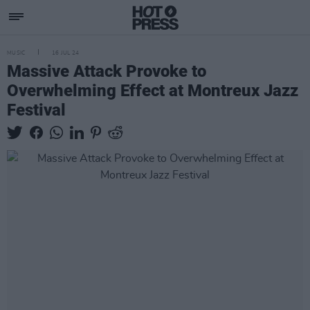
MUSIC
16 JUL 24
Massive Attack Provoke to
Overwhelming Effect at Montreux Jazz
Festival