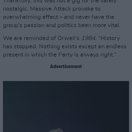
Thankfully, this was not a gig for the safely
nostalgic. Massive Attack provoke to
overwhelming effect – and never have the
group’s passion and politics been more vital.
We are reminded of Orwell’s
1984
. “History
has stopped. Nothing exists except an endless
present in which the Party is always right.”
Advertisement