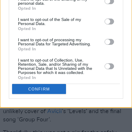
personal data.
Opted In
I want to opt-out of the Sale of my
Personal Data.
Opted In
Horace Andy. Credit: Kevin Thornton
I want to opt-out of processing my
Personal Data for Targeted Advertising.
Robert Del Naja – introducing Deborah Miller
Opted In
to the stage – dedicated the brilliant ‘Safe from
I want to opt-out of Collection, Use,
Harm’ to the people of
Palestine
. This was
Retention, Sale, and/or Sharing of my
Personal Data that Is Unrelated with the
followed by the band’s hugely popular
Purposes for which it was collected.
Opted In
‘Unfinished Symphony’ before they left the
stage, briefly returning with ‘Karmacoma’. Liz
CONFIRM
Fraser was back then for the entrancing and
otherworldly ‘Teardrop’ and stayed for an
unlikely cover of
Avicii
’s ‘Levels’ and the final
song ‘Group Four’.