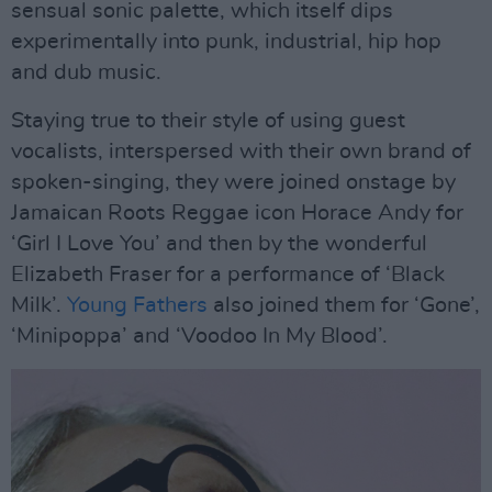
sensual sonic palette, which itself dips
experimentally into punk, industrial, hip hop
and dub music.
Staying true to their style of using guest
vocalists, interspersed with their own brand of
spoken-singing, they were joined onstage by
Jamaican Roots Reggae icon Horace Andy for
‘Girl I Love You’ and then by the wonderful
Elizabeth Fraser for a performance of ‘Black
Milk’.
Young Fathers
also joined them for ‘Gone’,
‘Minipoppa’ and ‘Voodoo In My Blood’.