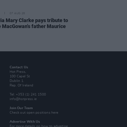
07 AUG 26
ia Mary Clarke pays tribute to
 MacGowan's father Maurice
Contact Us
Hot Press,
100 Capel St
Dublin 1.
Rep. Of Ireland
Tel: +353 (1) 241 1500
info@hotpress.ie
Join Our Team
Check out open positions here
Advertise With Us
For more details on how to advertise