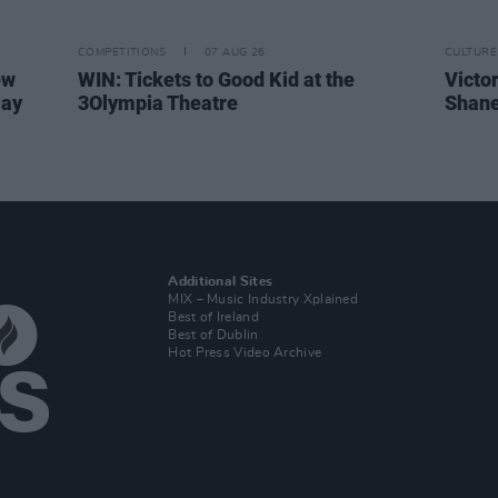
COMPETITIONS
07 AUG 26
CULTURE
ew
WIN: Tickets to Good Kid at the
Victor
Day
3Olympia Theatre
Shane
Additional Sites
MIX – Music Industry Xplained
Best of Ireland
Best of Dublin
Hot Press Video Archive