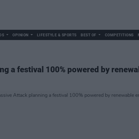
DS
OPINION
LIFESTYLE & SPORTS
BEST OF
COMPETITIONS
ng a festival 100% powered by renewa