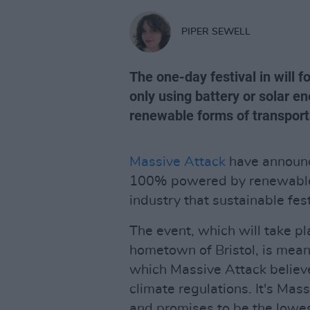
PIPER SEWELL
The one-day festival in will 
only using battery or solar 
renewable forms of transport
Massive Attack
have announce
100% powered by renewable e
industry that sustainable fest
The event, which will take p
hometown of Bristol, is meant
which Massive Attack believe
climate regulations. It's Mass
and promises to be the lowes