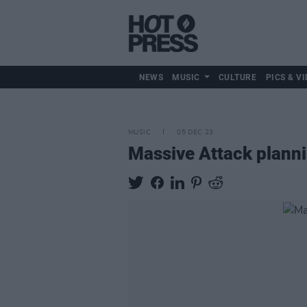
NEWS
MUSIC
CULTURE
PICS & VI
MUSIC
05 DEC 23
Massive Attack planni