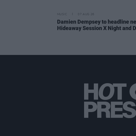
MUSIC
07 AUG 26
Damien Dempsey to headline n
Hideaway Session X Night and 