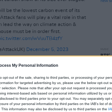
l be the lowest carbon event of its
tack fans will play a vital role in that
 lead the way on climate action &
ouse must be in order first.
pic.twitter.com/wVuuTB4zfY
veAttackUK)
December 5, 2023
MUSIC
BTS’ 
l just wait for technology’, but the
relea
ocess My Personal Information
re are ways of doing it," said MA
Naja, also known as 3D, in a
to opt-out of the sale, sharing to third parties, or processing of your per
ate change action there are no excuses
formation for targeted advertising by us, please use the below opt-out s
r selection. Please note that after your opt-out request is processed y
inars and diluted declarations have all
eing interest-based ads based on personal information utilized by us or
c must drastically reduce all primary
disclosed to third parties prior to your opt-out. You may separately opt-
 fan travel.
losure of your personal information by third parties on the IAB’s list of
. This information may also be disclosed by us to third parties on the
IA