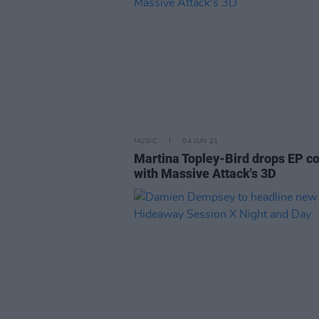
MUSIC
04 JUN 21
Martina Topley-Bird drops EP co
with Massive Attack's 3D