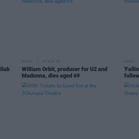
MUSIC
07 AUG 26
MUSIC
llab
William Orbit, producer for U2 and
'Falli
Madonna, dies aged 69
follo