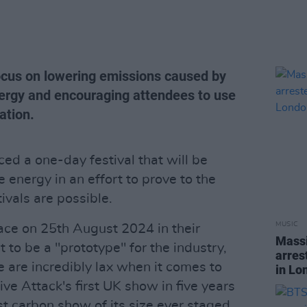
focus on lowering emissions caused by
energy and encouraging attendees to use
ation.
d a one-day festival that will be
nergy in an effort to prove to the
ivals are possible.
MUSIC
lace on 25th August 2024 in their
Massi
 to be a "prototype" for the industry,
arres
 are incredibly lax when it comes to
in Lo
ive Attack's first UK show in five years
t carbon show of its size ever staged.