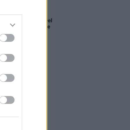
E
03 NOV 21
ve Attack’s Robert Del
leads effort to expose
nwashing" at COP26