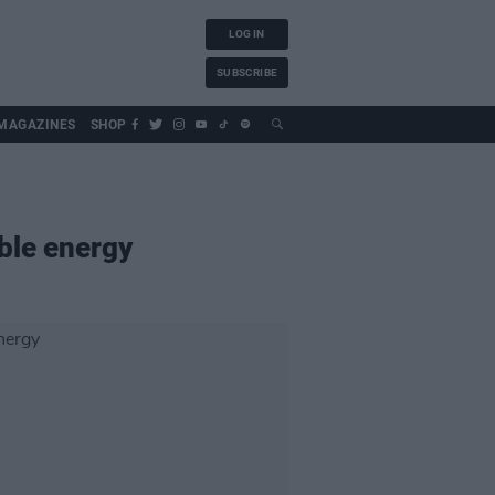
LOG IN
SUBSCRIBE
MAGAZINES
SHOP
ble energy