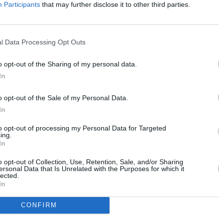
Advertisement
Participants
that may further disclose it to other third parties.
rtners on this project means we can
CULTUR
Massi
ajor live music events and help create
l Data Processing Opt Outs
Naja 
ely available.”
"gree
o opt-out of the Sharing of my personal data.
ion being the cause of 65% to 85% of
In
ws, the band will also give fans an
o opt-out of the Sale of my Personal Data.
 transportation. In an attempt to
In
local fans will be given priority for
encouraged, and the venue will provide
to opt-out of processing my Personal Data for Targeted
ing.
tation for those travelling from further
In
o opt-out of Collection, Use, Retention, Sale, and/or Sharing
ersonal Data that Is Unrelated with the Purposes for which it
lected.
anned a similar event in 2021 in
In
s cancelled after they found out the
host an arms fair.
CONFIRM