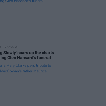
07 AUG 26
ng Slowly' soars up the charts
wing Glen Hansard's funeral