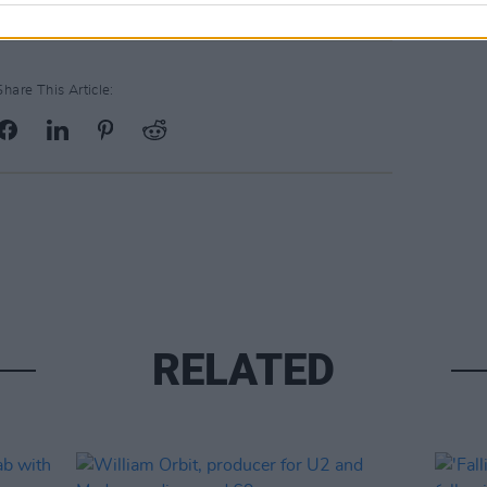
Share This Article:
RELATED