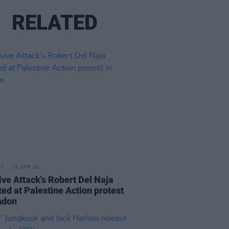
RELATED
14 APR 26
ve Attack's Robert Del Naja
ted at Palestine Action protest
ndon