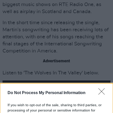
biggest music shows on RTE Radio One, as
well as airplay in Scotland and Canada.
In the short time since releasing the single,
Martin’s songwriting has been receiving lots of
attention, with one of his songs reaching the
final stages of the International Songwriting
Competition in America.
Advertisement
Listen to 'The Wolves In The Valley' below.
Do Not Process My Personal Information
If you wish to opt-out of the sale, sharing to third parties, or
processing of your personal or sensitive information for