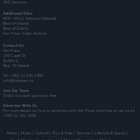
Y&E Sessions
Additional Sites
MIX – Music Industry Xplained
Best of Ireland
Best of Dublin
Hot Press Video Archive
Contact Us
Hot Press,
100 Capel St
Dublin 1.
Rep. Of Ireland
Tel: +353 (1) 241 1500
info@hotpress.ie
Join Our Team
Check out open positions here
Advertise With Us
For more details on how to advertise with Hot Press
click here
or call us on
+353 (1) 241 1500
News
Music
Culture
Pics & Vids
Opinion
Lifestyle & Sports