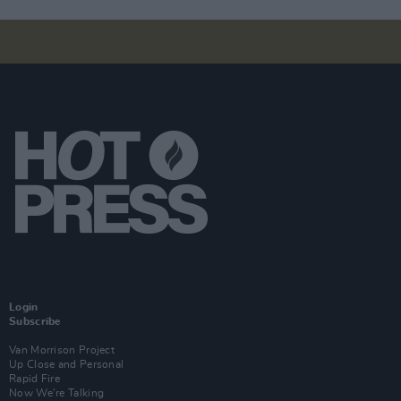
Login
Subscribe
Van Morrison Project
Up Close and Personal
Rapid Fire
Now We’re Talking