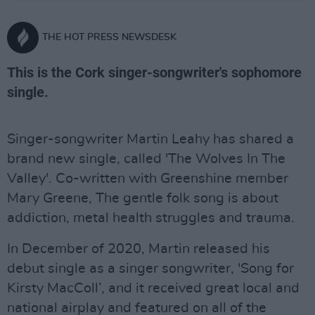
THE HOT PRESS NEWSDESK
This is the Cork singer-songwriter's sophomore
single.
Singer-songwriter Martin Leahy has shared a
brand new single, called 'The Wolves In The
Valley'. Co-written with Greenshine member
Mary Greene, The gentle folk song is about
addiction, metal health struggles and trauma.
In December of 2020, Martin released his
debut single as a singer songwriter, 'Song for
Kirsty MacColl’, and it received great local and
national airplay and featured on all of the