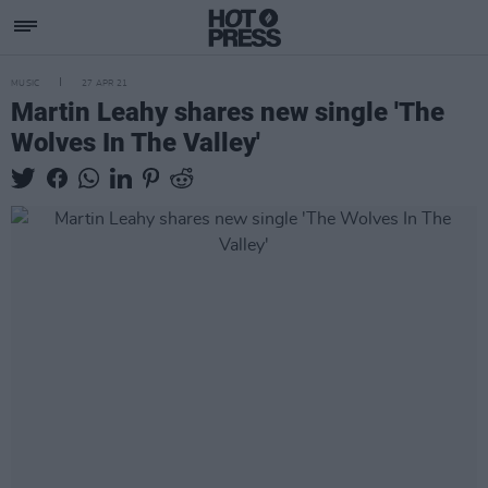
MUSIC
27 APR 21
Martin Leahy shares new single 'The
Wolves In The Valley'