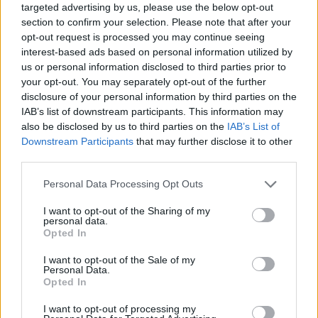
targeted advertising by us, please use the below opt-out
section to confirm your selection. Please note that after your
opt-out request is processed you may continue seeing
interest-based ads based on personal information utilized by
us or personal information disclosed to third parties prior to
your opt-out. You may separately opt-out of the further
disclosure of your personal information by third parties on the
IAB’s list of downstream participants. This information may
also be disclosed by us to third parties on the
IAB’s List of
Share This Article:
Downstream Participants
that may further disclose it to other
third parties.
Personal Data Processing Opt Outs
I want to opt-out of the Sharing of my
personal data.
RELATED
Opted In
I want to opt-out of the Sale of my
CULTURE
29 JUL 26
Personal Data.
Willie Nelson publishes open letter encouraging
Opted In
communities to "fight against" data centres
I want to opt-out of processing my