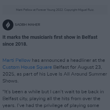
Marti Pellow at Forever Young 2022. Copyright Miguel Ruiz.
SADBH MAHER
It marks the musician's first show in Belfast
since 2018.
Marti Pellow
has announced a headliner at the
Custom House Square
Belfast for August 23,
2025, as part of his Love Is All Around Summer
Shows.
"It’s been a while but I can’t wait to be back in
Belfast city, playing all the hits from over the
years. I’ve had the privilege of playing some