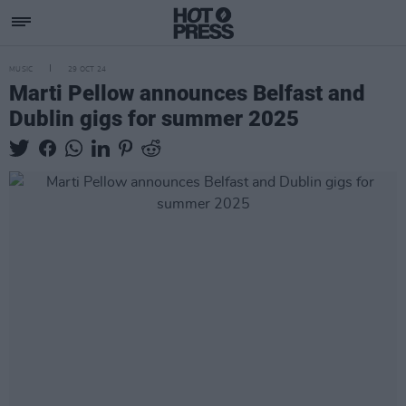
MUSIC
29 OCT 24
Marti Pellow announces Belfast and
Dublin gigs for summer 2025