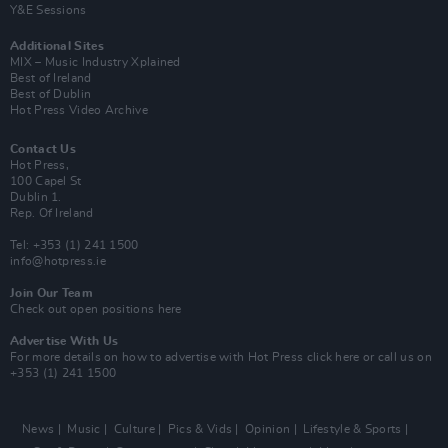
Y&E Sessions
Additional Sites
MIX – Music Industry Xplained
Best of Ireland
Best of Dublin
Hot Press Video Archive
Contact Us
Hot Press,
100 Capel St
Dublin 1.
Rep. Of Ireland
Tel: +353 (1) 241 1500
info@hotpress.ie
Join Our Team
Check out open positions here
Advertise With Us
For more details on how to advertise with Hot Press
click here
or call us on
+353 (1) 241 1500
News
Music
Culture
Pics & Vids
Opinion
Lifestyle & Sports