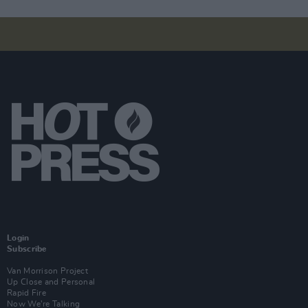
Login
Subscribe
Van Morrison Project
Up Close and Personal
Rapid Fire
Now We’re Talking