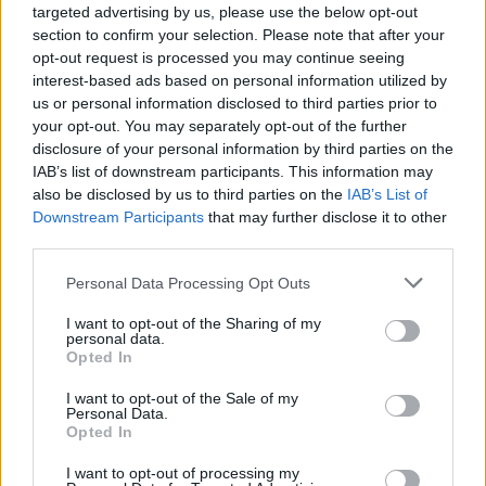
Brothers
and
Chicago
.
targeted advertising by us, please use the below opt-out
section to confirm your selection. Please note that after your
Tickets for Marti Pellow in Belfast and Dublin
opt-out request is processed you may continue seeing
are on sale Friday, November 1 at 10am from
interest-based ads based on personal information utilized by
us or personal information disclosed to third parties prior to
ticketmaster.ie.
your opt-out. You may separately opt-out of the further
disclosure of your personal information by third parties on the
IAB’s list of downstream participants. This information may
also be disclosed by us to third parties on the
IAB’s List of
Share This Article:
Downstream Participants
that may further disclose it to other
third parties.
Personal Data Processing Opt Outs
I want to opt-out of the Sharing of my
personal data.
RELATED
Opted In
I want to opt-out of the Sale of my
Personal Data.
MUSIC
30 JUL 26
Opted In
Ash release 30 year anniversary edition of
1977
I want to opt-out of processing my