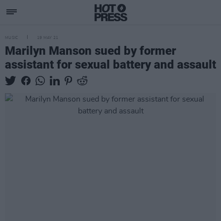
MUSIC
19 MAY 21
Marilyn Manson sued by former
assistant for sexual battery and assault