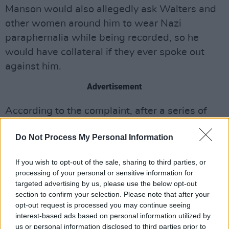
Manson would also allegedly ask Walters and
other women around him to wear Nazi
paraphernalia while being recorded, so he
would have collateral if they ever spoke out
against him.
Advertisement
According to the complaint, after a series of
arguments in 2011, Manson fired Walters. One
Do Not Process My Personal Information
week later, after texting her to tell her he loved
her and considered her family, he rehired
If you wish to opt-out of the sale, sharing to third parties, or
Walters – promising his behaviour would
processing of your personal or sensitive information for
change. She didn’t want to cut him off entirely,
targeted advertising by us, please use the below opt-out
section to confirm your selection. Please note that after your
and thought it was better to “have him as a
opt-out request is processed you may continue seeing
friend as opposed to an enemy,”
The Cut
says.
interest-based ads based on personal information utilized by
Two weeks after he rehired Walters, according
us or personal information disclosed to third parties prior to