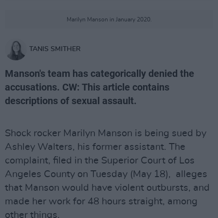
Marilyn Manson in January 2020.
TANIS SMITHER
Manson's team has categorically denied the
accusations. CW: This article contains
descriptions of sexual assault.
Shock rocker Marilyn Manson is being sued by
Ashley Walters, his former assistant. The
complaint, filed in the Superior Court of Los
Angeles County on Tuesday (May 18), alleges
that Manson would have violent outbursts, and
made her work for 48 hours straight, among
other things.