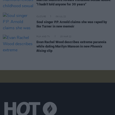
"I hadn’t told anyone for 30 years"
CULTURE
06 JUL 22
Soul singer P.P. Arnold claims she was raped by
Ike Turner in new memoir
FILM AND TV
15 MAR 22
Evan Rachel Wood describes extreme paranoia
while dating Marilyn Manson in new
Phoenix
Rising
clip