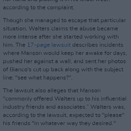
according to the complaint.
Though she managed to escape that particular
situation, Walters claims the abuse became
more intense after she started working with
him. The
17-page lawsuit
describes incidents
where Manson would keep her awake for days,
pushed her against a wall, and sent her photos
of Bianco's cut up back along with the subject
line: "see what happens?".
The lawsuit also alleges that Manson
"commonly offered Walters up to his influential
industry friends and associates.” Walters was,
according to the lawsuit, expected to "please"
his friends "in whatever way they desired."