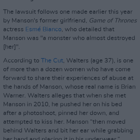
The lawsuit follows one made earlier this year
by Manson's former girlfriend,
Game of Thrones
actress
Esmé Bianco
, who detailed that
Manson was "a monster who almost destroyed
[her]".
According to
The Cut
, Walters (age 37), is one
of more than a dozen women who have come
forward to share their experiences of abuse at
the hands of Manson, whose real name is Brian
Warner. Walters alleges that when she met
Manson in 2010, he pushed her on his bed
after a photoshoot, pinned her down, and
attempted to kiss her. Manson “then moved
behind Walters and bit her ear while grabbing
her hand and placing it in his underwear,”