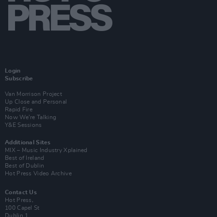
Login
Subscribe
Van Morrison Project
Up Close and Personal
Rapid Fire
Now We’re Talking
Y&E Sessions
Additional Sites
MIX – Music Industry Xplained
Best of Ireland
Best of Dublin
Hot Press Video Archive
Contact Us
Hot Press,
100 Capel St
Dublin 1.