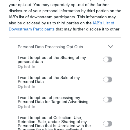
your opt-out. You may separately opt-out of the further
to the lawsuit, Manson slipped back into
disclosure of your personal information by third parties on the
abusive patterns.
IAB’s list of downstream participants. This information may
also be disclosed by us to third parties on the
IAB’s List of
Walters' mentality changed when actress
Evan
Downstream Participants
that may further disclose it to other
Rachel Wood
gave a harrowing testimony in
third parties.
2018 about an unnamed abuser, which
Personal Data Processing Opt Outs
Walters knew to be Manson based on the
I want to opt-out of the Sharing of my
descriptions of abuse. In the Autumn of 2020,
personal data.
Opted In
Wood, Bianco and a number of Manson's ex-
girlfriends reached out to Walters and they
I want to opt-out of the Sale of my
Personal Data.
began sharing their stories. “A lot of the
Opted In
isolation and a lot of the psychological abuse
I want to opt-out of processing my
was very similar to what I experienced,” she
Personal Data for Targeted Advertising.
Opted In
told
The Cut
.
I want to opt-out of Collection, Use,
Walters says her end goal is to hold Manson
Retention, Sale, and/or Sharing of my
Personal Data that Is Unrelated with the
accountable. There are several allegations of
Purposes for which it was collected.