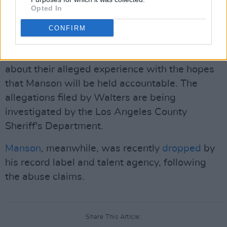
Opted In
abuse, sexual assault and domestic violence
out against Manson currently. Many women,
CONFIRM
including Wood and Bianco as well as
Wolf
Alice's Ellie Roswell
, and more have spoken
about their alleged experience with the hopes
that Manson will be held accountable. The
allegations filed by Walters are being
investigated by the Los Angeles County
Sheriff's Department.
Manson
, meanwhile, was recently
dropped
by
his record label and talent agency, following
the abuse claims.
Share This Article: