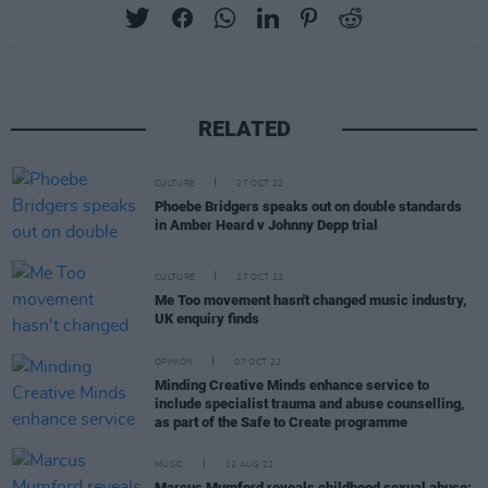
RELATED
CULTURE
27 OCT 22
Phoebe Bridgers speaks out on double standards
in Amber Heard v Johnny Depp trial
CULTURE
27 OCT 22
Me Too movement hasn't changed music industry,
UK enquiry finds
OPINION
07 OCT 22
Minding Creative Minds enhance service to
include specialist trauma and abuse counselling,
as part of the Safe to Create programme
MUSIC
12 AUG 22
Marcus Mumford reveals childhood sexual abuse: