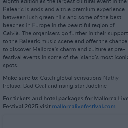
eighth edition as the largest cultural event in the
Balearic Islands and a true premium experience
between lush green hills and some of the best
beaches in Europe in the beautiful region of
Calvià. The organisers go further in their support
to the Balearic music scene and offer the chance
to discover Mallorca’s charm and culture at pre-
festival events in some of the island’s most iconi
spots.
Make sure to:
Catch global sensations Nathy
Peluso, Bad Gyal and rising star Judeline
For tickets and hotel packages for Mallorca Liv
Festival 2025 visit
mallorcalivefestival.com