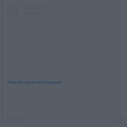
View this post on Instagram