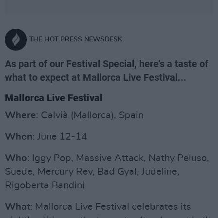
THE HOT PRESS NEWSDESK
As part of our Festival Special, here's a taste of
what to expect at Mallorca Live Festival...
Mallorca Live Festival
Where
: Calvià (Mallorca), Spain
When
: June 12-14
Who
: Iggy Pop, Massive Attack, Nathy Peluso,
Suede, Mercury Rev, Bad Gyal, Judeline,
Rigoberta Bandini
What
: Mallorca Live Festival celebrates its