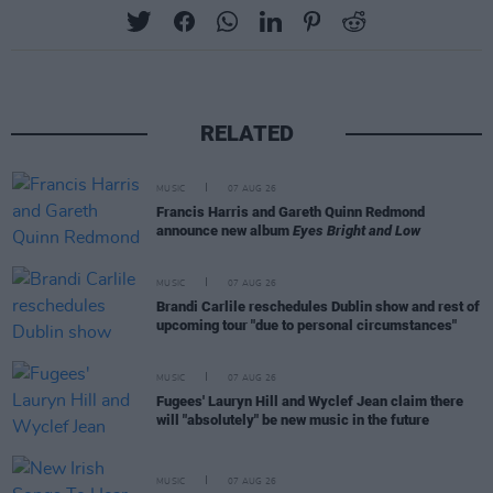
RELATED
MUSIC
07 AUG 26
Francis Harris and Gareth Quinn Redmond
announce new album
Eyes Bright and Low
MUSIC
07 AUG 26
Brandi Carlile reschedules Dublin show and rest of
upcoming tour "due to personal circumstances"
MUSIC
07 AUG 26
Fugees' Lauryn Hill and Wyclef Jean claim there
will "absolutely" be new music in the future
MUSIC
07 AUG 26