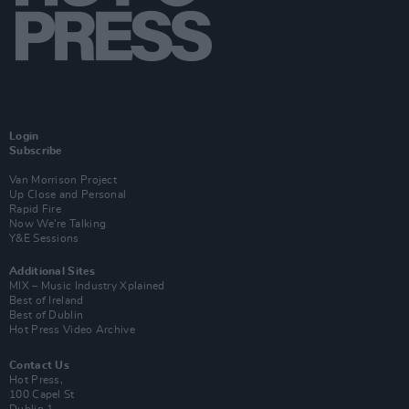
Login
Subscribe
Van Morrison Project
Up Close and Personal
Rapid Fire
Now We’re Talking
Y&E Sessions
Additional Sites
MIX – Music Industry Xplained
Best of Ireland
Best of Dublin
Hot Press Video Archive
Contact Us
Hot Press,
100 Capel St
Dublin 1.