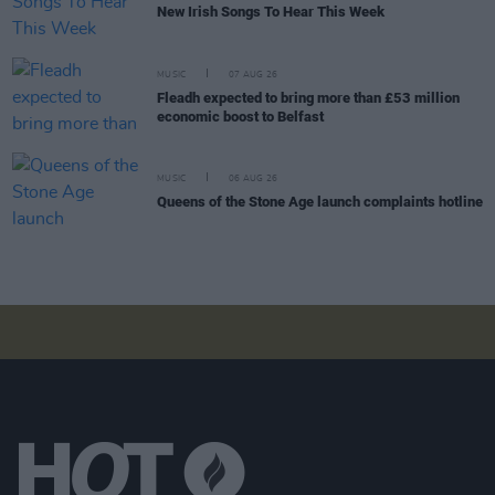
New Irish Songs To Hear This Week
MUSIC
07 AUG 26
Fleadh expected to bring more than £53 million
economic boost to Belfast
MUSIC
06 AUG 26
Queens of the Stone Age launch complaints hotline