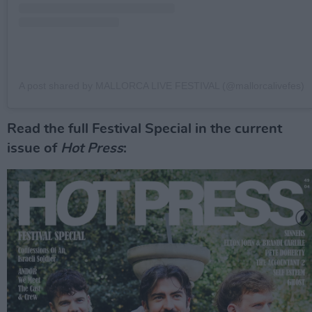
A post shared by MALLORCA LIVE FESTIVAL (@mallorcalivefes)
Read the full Festival Special in the current
issue of
Hot Press
: