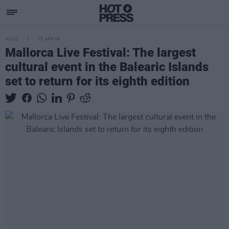
MUSIC
23 APR 25
Mallorca Live Festival: The largest
cultural event in the Balearic Islands
set to return for its eighth edition