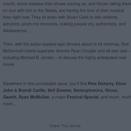
Share This Article: