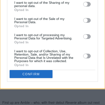
I want to opt-out of the Sharing of my
personal data.
Opted In
I want to opt-out of the Sale of my
Personal Data.
Opted In
I want to opt-out of processing my
Personal Data for Targeted Advertising.
Opted In
I want to opt-out of Collection, Use,
Retention, Sale, and/or Sharing of my
Personal Data that Is Unrelated with the
Purposes for which it was collected.
Opted In
CONFIRM