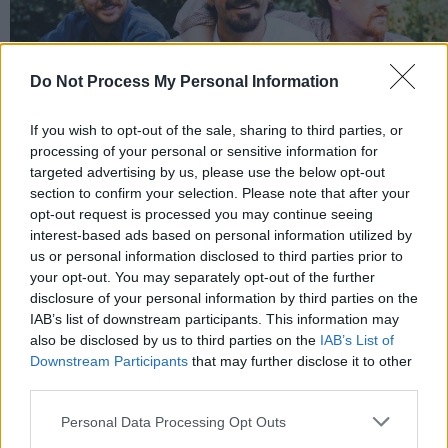
Do Not Process My Personal Information
If you wish to opt-out of the sale, sharing to third parties, or
processing of your personal or sensitive information for
targeted advertising by us, please use the below opt-out
section to confirm your selection. Please note that after your
opt-out request is processed you may continue seeing
interest-based ads based on personal information utilized by
us or personal information disclosed to third parties prior to
your opt-out. You may separately opt-out of the further
disclosure of your personal information by third parties on the
IAB’s list of downstream participants. This information may
also be disclosed by us to third parties on the
IAB’s List of
Downstream Participants
that may further disclose it to other
third parties.
Personal Data Processing Opt Outs