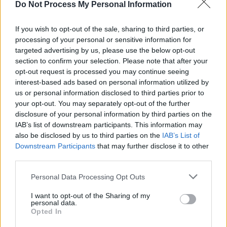
Do Not Process My Personal Information
Grammys wearing a red gown and a cone-
shaped bra, a tribute to her mother
Madonna’s
If you wish to opt-out of the sale, sharing to third parties, or
processing of your personal or sensitive information for
Blond Ambition Tour look from 1990. Leon is
targeted advertising by us, please use the below opt-out
the eldest of the Pop Queen’s children. She
section to confirm your selection. Please note that after your
shares her daughter with Apple Founder Carlos
opt-out request is processed you may continue seeing
interest-based ads based on personal information utilized by
Leon, whom Madonna dated for three years
us or personal information disclosed to third parties prior to
before splitting up in 1997.
your opt-out. You may separately opt-out of the further
disclosure of your personal information by third parties on the
Madonna is also the mother to her second
IAB’s list of downstream participants. This information may
eldest, 23-year-old son Rocco Ritchie, as well
also be disclosed by us to third parties on the
IAB’s List of
Downstream Participants
that may further disclose it to other
as her adopted children, 18-year-old David
third parties.
Banda, 17-year-old Mercy James, and twin
girls Stelle and Estere Ciccione, aged 11.
Personal Data Processing Opt Outs
I want to opt-out of the Sharing of my
Following her daughter’s spectacular festival
personal data.
Opted In
performance, Madonna herself is preparing to