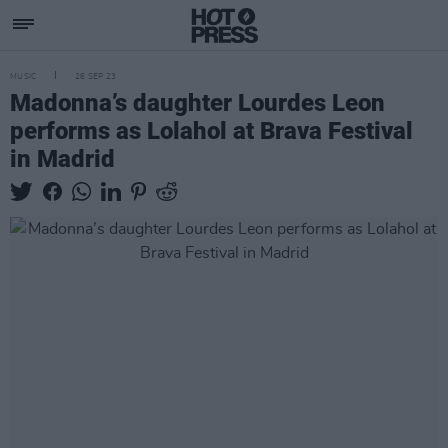
MUSIC
26 SEP 23
Madonna’s daughter Lourdes Leon
performs as Lolahol at Brava Festival
in Madrid