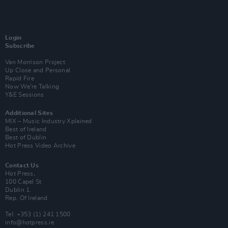
Login
Subscribe
Van Morrison Project
Up Close and Personal
Rapid Fire
Now We’re Talking
Y&E Sessions
Additional Sites
MIX – Music Industry Xplained
Best of Ireland
Best of Dublin
Hot Press Video Archive
Contact Us
Hot Press,
100 Capel St
Dublin 1.
Rep. Of Ireland
Tel: +353 (1) 241 1500
info@hotpress.ie