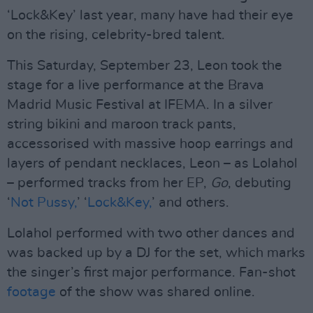
‘Lock&Key’ last year, many have had their eye
on the rising, celebrity-bred talent.
This Saturday, September 23, Leon took the
stage for a live performance at the Brava
Madrid Music Festival at IFEMA. In a silver
string bikini and maroon track pants,
accessorised with massive hoop earrings and
layers of pendant necklaces, Leon – as Lolahol
– performed tracks from her EP,
Go
, debuting
‘
Not Pussy,
’ ‘
Lock&Key,
’ and others.
Lolahol performed with two other dances and
was backed up by a DJ for the set, which marks
the singer’s first major performance. Fan-shot
footage
of the show was shared online.