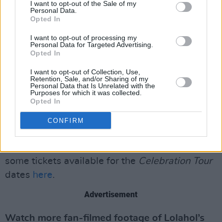
step onstage for the UK and European leg of
I want to opt-out of the Sale of my
Personal Data.
her
Celebration Tour
next month. The tour will
Opted In
kick off in London, before moving on to
I want to opt-out of processing my
Copenhagen, Barcelona, Paris, Milan, and many
Personal Data for Targeted Advertising.
Opted In
more cities.
I want to opt-out of Collection, Use,
“I am excited to explore as many songs as
Retention, Sale, and/or Sharing of my
Personal Data that Is Unrelated with the
possible in hopes to give my fans the show
Purposes for which it was collected.
Opted In
they have been waiting for,” Madonna said in a
press release in January, when she announced
CONFIRM
news of the tour. The rescheduled North
American dates will pick up in December, with
some tickets available for the
Celebration Tour
dates
here
.
Advertisement
Watch more fan-filmed footage of Lolahol’s