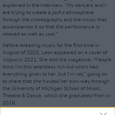
explained in the interview. “My dancers and I
are trying to create a joyful atmosphere
through the choreography and the music that
accompanies it so that the performance is
relaxed as well as cool.”
Before releasing music for the first time in
August of 2022, Leon appeared on a cover of
Vogue
in 2021. She told the magazine, “People
think I’m this talentless rich kid who’s had
everything given to her, but I’m not,” going on
to share that she funded her own way through
the University of Michigan School of Music,
Theatre & Dance, which she graduated from in
2018.
Earlier this year, Leon attended the 2023