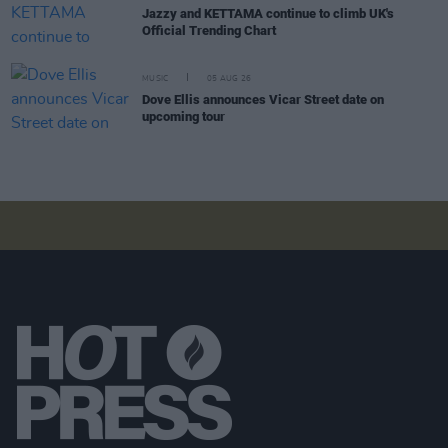
Jazzy and KETTAMA continue to climb UK's
Official Trending Chart
MUSIC
05 AUG 26
Dove Ellis announces Vicar Street date on
upcoming tour