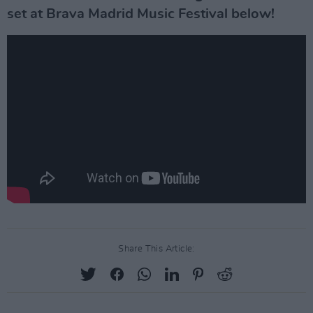
set at Brava Madrid Music Festival below!
Share This Article: