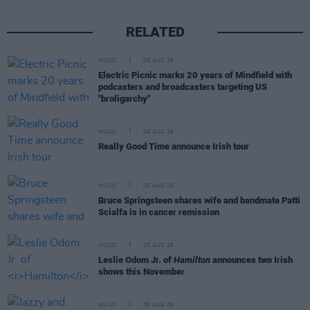
RELATED
MUSIC
05 AUG 26
Electric Picnic marks 20 years of Mindfield with
podcasters and broadcasters targeting US
"broligarchy"
MUSIC
05 AUG 26
Really Good Time announce Irish tour
MUSIC
05 AUG 26
Bruce Springsteen shares wife and bandmate Patti
Scialfa is in cancer remission
MUSIC
05 AUG 26
Leslie Odom Jr. of
Hamilton
announces two Irish
shows this November
MUSIC
05 AUG 26