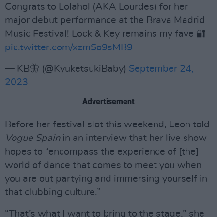
Congrats to Lolahol (AKA Lourdes) for her
major debut performance at the Brava Madrid
Music Festival! Lock & Key remains my fave 🔐
pic.twitter.com/xzmSo9sMB9
— KB🦋 (@KyuketsukiBaby)
September 24,
2023
Advertisement
Before her festival slot this weekend, Leon told
Vogue Spain
in an interview that her live show
hopes to “encompass the experience of [the]
world of dance that comes to meet you when
you are out partying and immersing yourself in
that clubbing culture.”
“That’s what I want to bring to the stage,” she