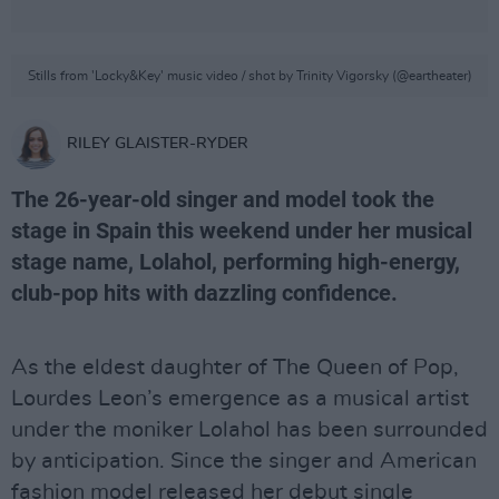
Stills from 'Locky&Key' music video / shot by Trinity Vigorsky (@eartheater)
RILEY GLAISTER-RYDER
The 26-year-old singer and model took the
stage in Spain this weekend under her musical
stage name, Lolahol, performing high-energy,
club-pop hits with dazzling confidence.
As the eldest daughter of The Queen of Pop,
Lourdes Leon’s emergence as a musical artist
under the moniker Lolahol has been surrounded
by anticipation. Since the singer and American
fashion model released her debut single