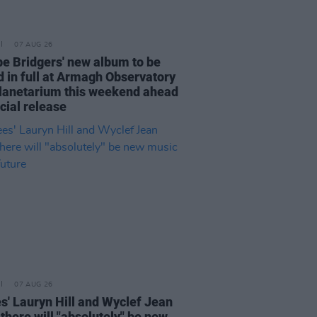
07 AUG 26
e Bridgers' new album to be
d in full at Armagh Observatory
lanetarium this weekend ahead
icial release
07 AUG 26
s' Lauryn Hill and Wyclef Jean
there will "absolutely" be new