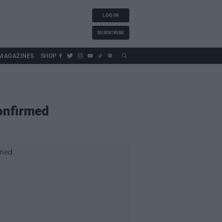
LOG IN
SUBSCRIBE
MAGAZINES
SHOP
Confirmed