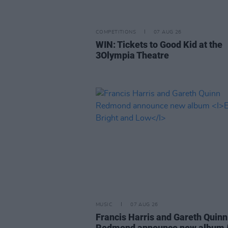
COMPETITIONS
07 AUG 26
WIN: Tickets to Good Kid at the
3Olympia Theatre
MUSIC
07 AUG 26
Francis Harris and Gareth Quinn
Redmond announce new album