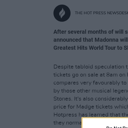
THE HOT PRESS NEWSDES
After several months of will
announced that Madonna will 
Greatest Hits World Tour to 
Despite tabloid speculation 
tickets go on sale at 8am on
compares very favourably to
by those other musical lege
Stones. It's also considerab
price for Madge tickets whic
Hotpress has learned that th
they normally do to accommo