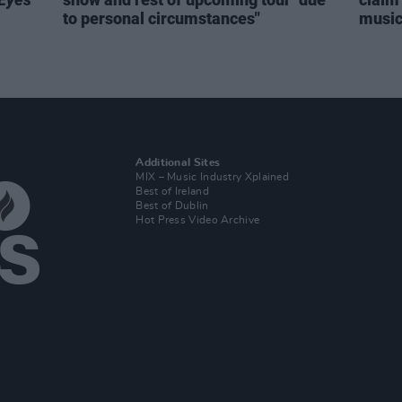
to personal circumstances"
music 
Additional Sites
MIX – Music Industry Xplained
Best of Ireland
Best of Dublin
Hot Press Video Archive