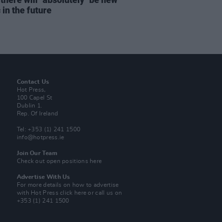
in the future
Contact Us
Hot Press,
100 Capel St
Dublin 1.
Rep. Of Ireland
Tel: +353 (1) 241 1500
info@hotpress.ie
Join Our Team
Check out open positions here
Advertise With Us
For more details on how to advertise
with Hot Press
click here
or call us on
+353 (1) 241 1500