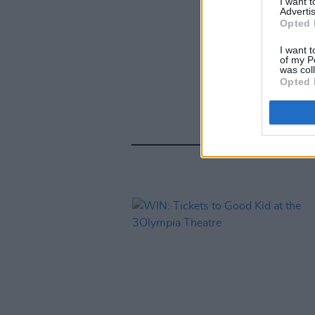
I want 
Advertis
Opted 
I want t
of my P
was col
Opted 