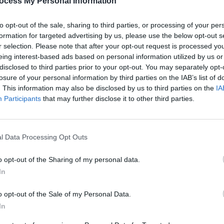
ocess My Personal Information
possibly four support acts.
nd the local Garda Chief
to opt-out of the sale, sharing to third parties, or processing of your per
hting the show, it looks like nothing can
formation for targeted advertising by us, please use the below opt-out s
r selection. Please note that after your opt-out request is processed y
glimpse of the material girl.
eing interest-based ads based on personal information utilized by us or
Advertisement
disclosed to third parties prior to your opt-out. You may separately opt-
losure of your personal information by third parties on the IAB’s list of
. This information may also be disclosed by us to third parties on the
IA
MUSIC
Participants
that may further disclose it to other third parties.
'Fall
follo
Share This Article:
l Data Processing Opt Outs
o opt-out of the Sharing of my personal data.
In
o opt-out of the Sale of my Personal Data.
In