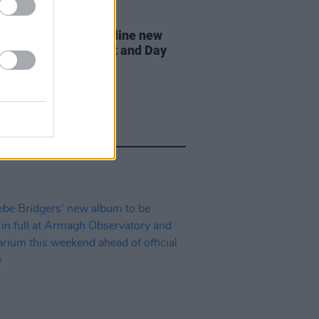
07 AUG 26
n Dempsey to headline new
way Session X Night and Day