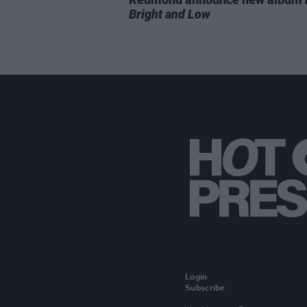
Bright and Low
Login
Subscribe