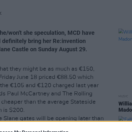
K
 she/won't she speculation, MCD have
definitely bring her Re:invention
Slane Castle on Sunday August 29.
that they might be as much as €150,
 Friday June 18 priced €88.50 which
 the €105 and €120 charged last year
nds Paul McCartney and The Rolling
MUSIC
ly cheaper than the average Stateside
Willi
Madon
h is $200.
e Slane gates will be opening later than
date locals going to mass, and that