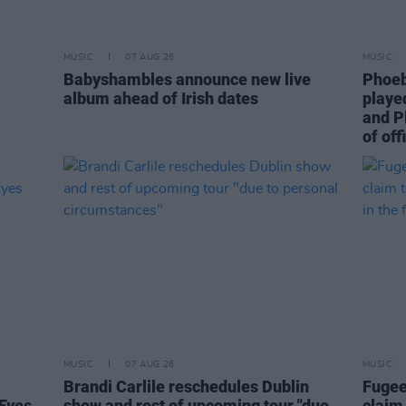
MUSIC
07 AUG 26
MUSIC
Babyshambles announce new live
Phoeb
album ahead of Irish dates
playe
and P
of off
MUSIC
07 AUG 26
MUSIC
Brandi Carlile reschedules Dublin
Fugee
Eyes
show and rest of upcoming tour "due
claim 