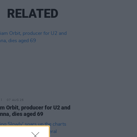
RELATED
07 AUG 26
am Orbit, producer for U2 and
na, dies aged 69