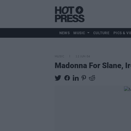
NEWS
MUSIC
CULTURE
PICS & VI
MUSIC
12 JUN 04
Madonna For Slane, Ir