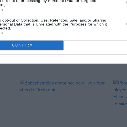
to opt-out of processing my Personal Data for Targeted
ing.
MUSIC
In
Damie
Hidea
o opt-out of Collection, Use, Retention, Sale, and/or Sharing
ersonal Data that Is Unrelated with the Purposes for which it
lected.
In
CONFIRM
RELATED