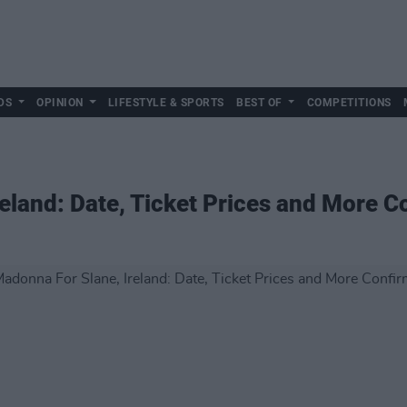
DS
OPINION
LIFESTYLE & SPORTS
BEST OF
COMPETITIONS
eland: Date, Ticket Prices and More 