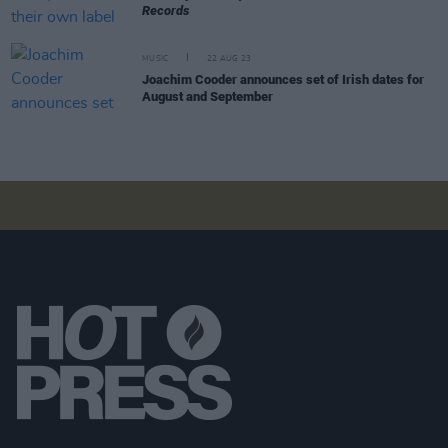
Records
MUSIC
22 AUG 23
Joachim Cooder announces set of Irish dates for
August and September