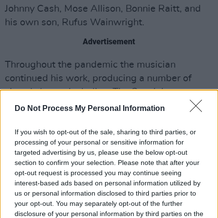
Johnny Cash, Mose Allison, Bonnie Raitt, and
his own son, Rufus Wainwright.
Advertisement
Throughout the pandemic the musician
continued his work, producing a number of
virtual shows, including
The Special
Relationship
(presented by the Royal Albert
Do Not Process My Personal Information
Hall) and
The Great Unknown
, a musical tribute
to his friend the late George Gerdes.
If you wish to opt-out of the sale, sharing to third parties, or
processing of your personal or sensitive information for
targeted advertising by us, please use the below opt-out
Loudon released
I’d Rather Lead A Band
, in the
section to confirm your selection. Please note that after your
height of Covid, October 2020. An album
opt-out request is processed you may continue seeing
which he features as a vocalist alongside Vince
interest-based ads based on personal information utilized by
us or personal information disclosed to third parties prior to
Giordano and The Nighthawks. The 14-track
your opt-out. You may separately opt-out of the further
collection of classic songs from the '20s and
disclosure of your personal information by third parties on the