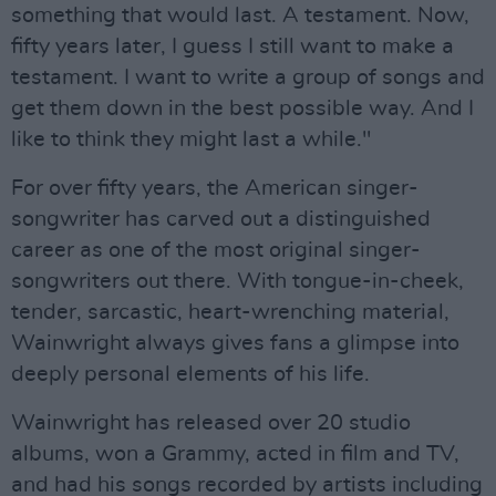
something that would last. A testament. Now,
fifty years later, I guess I still want to make a
testament. I want to write a group of songs and
get them down in the best possible way. And I
like to think they might last a while."
For over fifty years, the American singer-
songwriter has carved out a distinguished
career as one of the most original singer-
songwriters out there. With tongue-in-cheek,
tender, sarcastic, heart-wrenching material,
Wainwright always gives fans a glimpse into
deeply personal elements of his life.
Wainwright has released over 20 studio
albums, won a Grammy, acted in film and TV,
and had his songs recorded by artists including