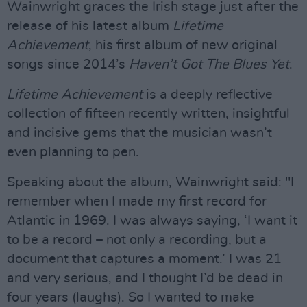
Wainwright graces the Irish stage just after the
release of his latest album
Lifetime
Achievement
, his first album of new original
songs since 2014’s
Haven’t Got The Blues Yet
.
Lifetime Achievement
is a deeply reflective
collection of fifteen recently written, insightful
and incisive gems that the musician wasn’t
even planning to pen.
Speaking about the album, Wainwright said: "I
remember when I made my first record for
Atlantic in 1969. I was always saying, ‘I want it
to be a record – not only a recording, but a
document that captures a moment.’ I was 21
and very serious, and I thought I’d be dead in
four years (laughs). So I wanted to make