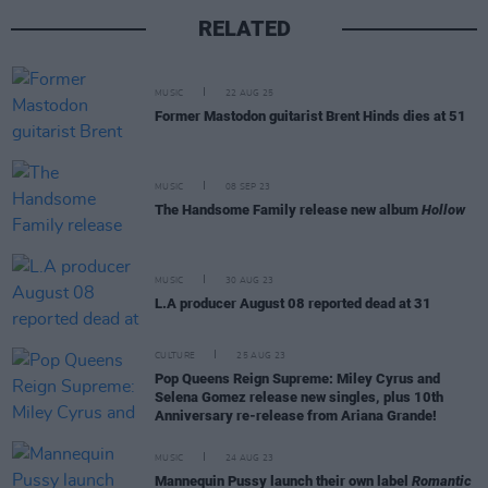
RELATED
MUSIC
22 AUG 25
Former Mastodon guitarist Brent Hinds dies at 51
MUSIC
08 SEP 23
The Handsome Family release new album
Hollow
MUSIC
30 AUG 23
L.A producer August 08 reported dead at 31
CULTURE
25 AUG 23
Pop Queens Reign Supreme: Miley Cyrus and
Selena Gomez release new singles, plus 10th
Anniversary re-release from Ariana Grande!
MUSIC
24 AUG 23
Mannequin Pussy launch their own label
Romantic