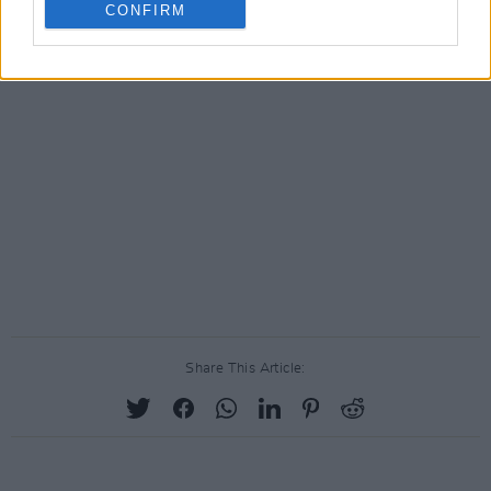
CONFIRM
Share This Article: