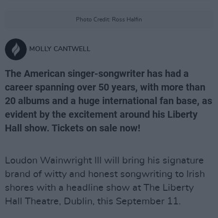
Photo Credit: Ross Halfin
MOLLY CANTWELL
The American singer-songwriter has had a
career spanning over 50 years, with more than
20 albums and a huge international fan base, as
evident by the excitement around his Liberty
Hall show. Tickets on sale now!
Loudon Wainwright III will bring his signature
brand of witty and honest songwriting to Irish
shores with a headline show at The Liberty
Hall Theatre, Dublin, this September 11.