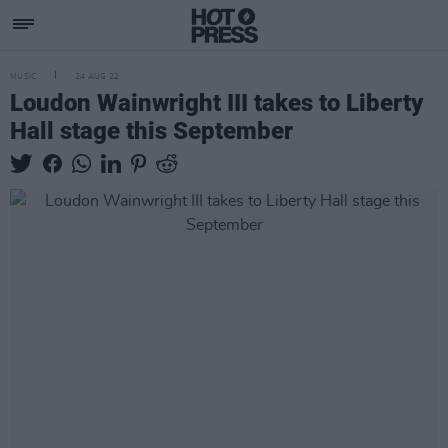
MUSIC
24 AUG 22
Loudon Wainwright III takes to Liberty
Hall stage this September