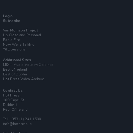
Login
Subscribe
Van Morrison Project
Up Close and Personal
Rapid Fire
Now We’re Talking
Y&E Sessions
Additional Sites
MIX – Music Industry Xplained
Best of Ireland
Best of Dublin
Hot Press Video Archive
Contact Us
Hot Press,
100 Capel St
Dublin 1.
Rep. Of Ireland
Tel: +353 (1) 241 1500
info@hotpress.ie