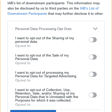
‘30s was met with wide critical acclaim.
IAB’s list of downstream participants. This information may
also be disclosed by us to third parties on the
IAB’s List of
Tickets for Loudon Wainwright III's headliner at
Downstream Participants
that may further disclose it to other
third parties.
The Liberty Hall Theatre, Dublin are on sale
now at €38.00 -
here
.
Personal Data Processing Opt Outs
Check out Wainwright's latest release,
Lifetime
I want to opt-out of the Sharing of my
personal data.
Achievement
, below.
Opted In
I want to opt-out of the Sale of my
Personal Data.
Opted In
I want to opt-out of processing my
Personal Data for Targeted Advertising.
Opted In
I want to opt-out of Collection, Use,
Retention, Sale, and/or Sharing of my
Personal Data that Is Unrelated with the
Purposes for which it was collected.
Opted In