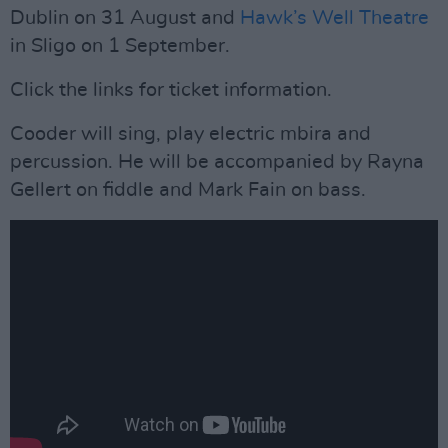
Dublin on 31 August and
Hawk’s Well Theatre
in Sligo on 1 September.
Click the links for ticket information.
Cooder will sing, play electric mbira and
percussion. He will be accompanied by Rayna
Gellert on fiddle and Mark Fain on bass.