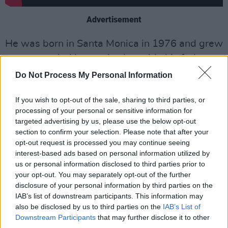
Advertisement
He was born in Santa Monica in 1976 and grew
up surrounded by music alongside his father,
legendary guitarist Ry Cooder, who took his
Do Not Process My Personal Information
son on the road at an early age as a drummer.
If you wish to opt-out of the sale, sharing to third parties, or
Joachim has collaborated with iconic names
processing of your personal or sensitive information for
targeted advertising by us, please use the below opt-out
like Johnny Cash, Ali Farka Touré, Mavis
section to confirm your selection. Please note that after your
Staples, Steve Earle, John Lee Hooker, Dr. John,
opt-out request is processed you may continue seeing
Nick Lowe and Buena Vista Social Club.
interest-based ads based on personal information utilized by
us or personal information disclosed to third parties prior to
He released his most recent album
Over That
your opt-out. You may separately opt-out of the further
disclosure of your personal information by third parties on the
Road I’m Bound
in 2020. The project is his
IAB’s list of downstream participants. This information may
interpretations of songs made famous by
also be disclosed by us to third parties on the
IAB’s List of
Appalachian banjoist Uncle Dave Macon.
Downstream Participants
that may further disclose it to other
third parties.