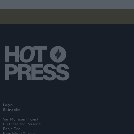
Login
Subscribe
Van Morrison Project
Up Close and Personal
Rapid Fire
Now We’re Talking