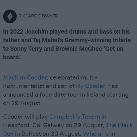
RICCARDO DWYER
In 2022 Joachim played drums and bass on his
father and Taj Mahal’s Grammy-winning tribute
to Sonny Terry and Brownie McGhee ‘Get on
board.’
Joachim Cooder,
celebrated multi-
instrumentalist and son of
Ry Cooder,
has
announced a four-date tour in Ireland starting
on 29 August.
Cooder will play
Campbell’s Tavern
in
Headford, Co. Galway on 29 August,
The Black
Box
in Belfast on 30 August,
Whelan’s
in