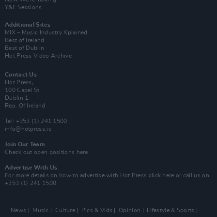
Y&E Sessions
Additional Sites
MIX – Music Industry Xplained
Best of Ireland
Best of Dublin
Hot Press Video Archive
Contact Us
Hot Press,
100 Capel St
Dublin 1.
Rep. Of Ireland
Tel: +353 (1) 241 1500
info@hotpress.ie
Join Our Team
Check out open positions here
Advertise With Us
For more details on how to advertise with Hot Press
click here
or call us on
+353 (1) 241 1500
News
Music
Culture
Pics & Vids
Opinion
Lifestyle & Sports