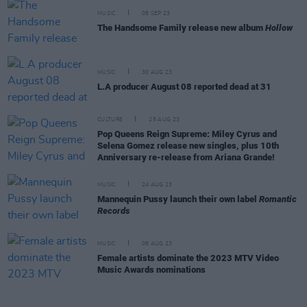
MUSIC
08 SEP 23
The Handsome Family release new album
Hollow
MUSIC
30 AUG 23
L.A producer August 08 reported dead at 31
CULTURE
25 AUG 23
Pop Queens Reign Supreme: Miley Cyrus and
Selena Gomez release new singles, plus 10th
Anniversary re-release from Ariana Grande!
MUSIC
24 AUG 23
Mannequin Pussy launch their own label
Romantic
Records
MUSIC
08 AUG 23
Female artists dominate the 2023 MTV Video
Music Awards nominations