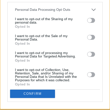
In 2022 Joachim played drums and bass on his
Personal Data Processing Opt Outs
father and Taj Mahal’s Grammy-winning tribute
to Sonny Terry and Brownie McGhee ‘Get on
I want to opt-out of the Sharing of my
personal data.
board.’
Opted In
I want to opt-out of the Sale of my
Personal Data.
Opted In
Share This Article:
I want to opt-out of processing my
Personal Data for Targeted Advertising.
Opted In
I want to opt-out of Collection, Use,
Retention, Sale, and/or Sharing of my
Personal Data that Is Unrelated with the
RELATED
Purposes for which it was collected.
Opted In
CONFIRM
MUSIC
22 AUG 25
Former Mastodon guitarist Brent Hinds dies at 51