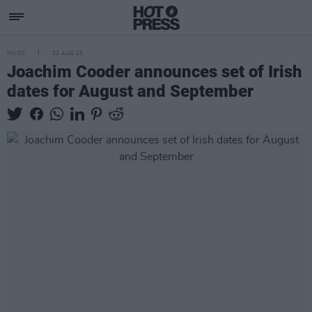
MUSIC
22 AUG 23
Joachim Cooder announces set of Irish
dates for August and September