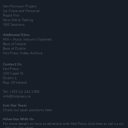
Van Morrison Project
Up Close and Personal
Rapid Fire
Now We’re Talking
Y&E Sessions
Additional Sites
MIX – Music Industry Xplained
Best of Ireland
Best of Dublin
Hot Press Video Archive
Contact Us
Hot Press,
100 Capel St
Dublin 1.
Rep. Of Ireland
Tel: +353 (1) 241 1500
info@hotpress.ie
Join Our Team
Check out open positions here
Advertise With Us
For more details on how to advertise with Hot Press
click here
or call us on