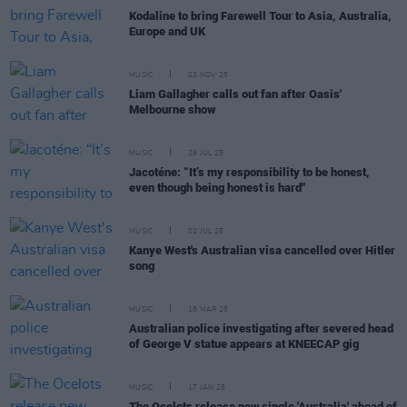
Kodaline to bring Farewell Tour to Asia, Australia,
Europe and UK
MUSIC
03 NOV 25
Liam Gallagher calls out fan after Oasis'
Melbourne show
MUSIC
29 JUL 25
Jacoténe: “It’s my responsibility to be honest,
even though being honest is hard"
MUSIC
02 JUL 25
Kanye West's Australian visa cancelled over Hitler
song
MUSIC
18 MAR 25
Australian police investigating after severed head
of George V statue appears at KNEECAP gig
MUSIC
17 JAN 25
The Ocelots release new single 'Australia' ahead of