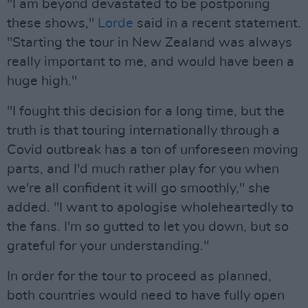
"I am beyond devastated to be postponing
these shows,"
Lorde
said in a recent statement.
"Starting the tour in New Zealand was always
really important to me, and would have been a
huge high."
"I fought this decision for a long time, but the
truth is that touring internationally through a
Covid outbreak has a ton of unforeseen moving
parts, and I'd much rather play for you when
we're all confident it will go smoothly," she
added. "I want to apologise wholeheartedly to
the fans. I'm so gutted to let you down, but so
grateful for your understanding."
In order for the tour to proceed as planned,
both countries would need to have fully open