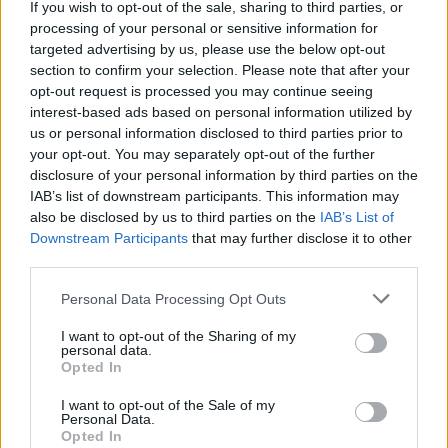
19, with
pre-sale
beginning on November 17.
If you wish to opt-out of the sale, sharing to third parties, or
processing of your personal or sensitive information for
Revisit
Hot Press
writer Paul Nolan's
targeted advertising by us, please use the below opt-out
section to confirm your selection. Please note that after your
September 2021 interview with Lorde
here
.
opt-out request is processed you may continue seeing
interest-based ads based on personal information utilized by
Rescheduled tour dates for Lorde's Australia
us or personal information disclosed to third parties prior to
and New Zealand shows:
your opt-out. You may separately opt-out of the further
disclosure of your personal information by third parties on the
FEBRUARY:
IAB’s list of downstream participants. This information may
21: Lower Hutt, Days Bay
also be disclosed by us to third parties on the
IAB’s List of
Downstream Participants
that may further disclose it to other
22: Lower Hutt, Days Bay (newly added)
third parties.
27: Upper Moutere, Neudorf Vineyards
Personal Data Processing Opt Outs
MARCH:
I want to opt-out of the Sharing of my
1: Havelock North, Black Barn Vineyards
personal data.
Opted In
3: New Plymouth, Bowl of Brooklands
4: Western Springs, Auckland, Outer Fields
I want to opt-out of the Sale of my
Personal Data.
7: Brisbane, Riverstage (newly added)
Opted In