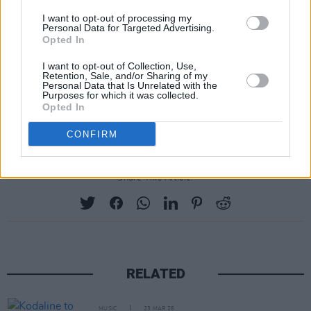
8: Brisbane, Riverstage
I want to opt-out of processing my
10: Melbourne, Sidney Myer Music Bowl
Personal Data for Targeted Advertising.
Opted In
11: Melbourne, Sidney Myer Music Bowl
13: Sydney, Aware Super Theatre
I want to opt-out of Collection, Use,
Retention, Sale, and/or Sharing of my
14: Sydney, Aware Super Theatre
Personal Data that Is Unrelated with the
Purposes for which it was collected.
17: Perth, Belvoir Amphitheatre (newly added)
Opted In
18: Perth, Belvoir Amphitheatre
CONFIRM
Share This Article:
RELATED
MUSIC
23 MAR 26