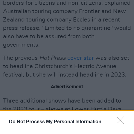
borders for citizens and non-citizens, explained
Australian touring company Frontier and New
Zealand touring company Eccles in a recent
press release. "Limited to no quarantine" would
also have to be assured from both
governments.
The previous
Hot Press
cover star
was also set
to headline Christchurch's Electric Avenue
festival, but she will instead headline in 2023.
Advertisement
Three additional shows have been added to
the 2023 tour – shows at Lower Hutt's Days
Bay, Brisbane's Riverstage and Perth's Belvoir
Do Not Process My Personal Information
Amphitheatre. Tickets go on sale on November