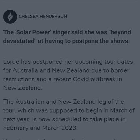
CHELSEA HENDERSON
The 'Solar Power' singer said she was "beyond
devastated" at having to postpone the shows.
Lorde has postponed her upcoming tour dates
for Australia and New Zealand due to border
restrictions and a recent Covid outbreak in
New Zealand.
The Australian and New Zealand leg of the
tour, which was supposed to begin in March of
next year, is now scheduled to take place in
February and March 2023.