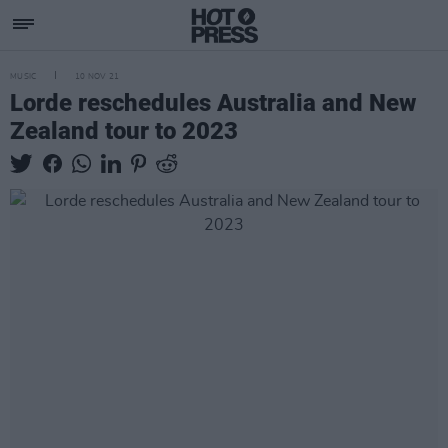
MUSIC
10 NOV 21
Lorde reschedules Australia and New
Zealand tour to 2023