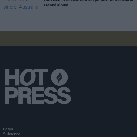
second album
Login
Subscribe