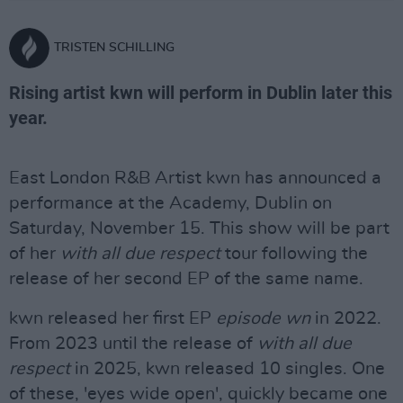
TRISTEN SCHILLING
Rising artist kwn will perform in Dublin later this
year.
East London R&B Artist kwn has announced a
performance at the Academy, Dublin on
Saturday, November 15. This show will be part
of her
with all due respect
tour following the
release of her second EP of the same name.
kwn released her first EP
episode wn
in 2022.
From 2023 until the release of
with all due
respect
in 2025, kwn released 10 singles. One
of these, 'eyes wide open', quickly became one