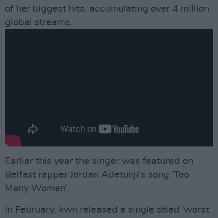
of her biggest hits, accumulating over 4 million
global streams.
Earlier this year the singer was featured on
Belfast rapper Jordan Adetunji's song 'Too
Many Women'.
In February, kwn released a single titled 'worst