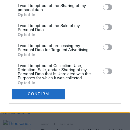
I want to opt-out of the Sharing of my
personal data.
Opted In
Share This Article:
I want to opt-out of the Sale of my
Personal Data.
Opted In
I want to opt-out of processing my
Personal Data for Targeted Advertising.
Opted In
RELATED
I want to opt-out of Collection, Use,
Retention, Sale, and/or Sharing of my
Personal Data that Is Unrelated with the
Purposes for which it was collected.
MUSIC
05 AUG 26
Opted In
Really Good Time announce Irish tour
CONFIRM
MUSIC
05 AUG 26
Dove Ellis announces Vicar Street date on
upcoming tour
MUSIC
04 AUG 26