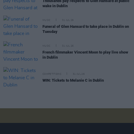
Thousands pay respects to Glen Hansard at public
wake in Dublin
MUSIC
31 JUL 26
Funeral of Glen Hansard to take place in Dublin on
Tuesday
MUSIC
31 JUL 26
French filmmaker Vincent Moon to play live show
in Dublin
COMPETITIONS
31 JUL 26
WIN: Tickets to Melanie C in Dublin