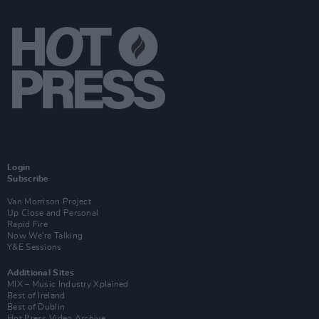
Login
Subscribe
Van Morrison Project
Up Close and Personal
Rapid Fire
Now We’re Talking
Y&E Sessions
Additional Sites
MIX – Music Industry Xplained
Best of Ireland
Best of Dublin
Hot Press Video Archive