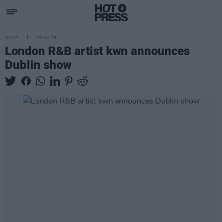
MUSIC
03 JUL 25
London R&B artist kwn announces
Dublin show