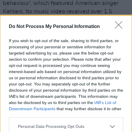
behaviour', which featured American singer
Kehlani. Its music video received over 1.5
million views within the first week.
Do Not Process My Personal Information
Advertisement
If you wish to opt-out of the sale, sharing to third parties, or
Her most recent EP features Kehlani and
processing of your personal or sensitive information for
targeted advertising by us, please use the below opt-out
female R&B group FLO.
section to confirm your selection. Please note that after your
opt-out request is processed you may continue seeing
"I've done a few great features this past year
interest-based ads based on personal information utilized by
and now I want people to start taking me in for
us or personal information disclosed to third parties prior to
who I am as an artist," said kwn. "I feel a lot of
your opt-out. You may separately opt-out of the further
disclosure of your personal information by third parties on the
people had previously been sleeping on me &
IAB’s list of downstream participants. This information may
doubting me. With all due respect, they should
also be disclosed by us to third parties on the
IAB’s List of
have never done that."
Downstream Participants
that may further disclose it to other
third parties.
Tickets for her Dublin show go on sale Friday,
Personal Data Processing Opt Outs
July 4 at 10a.m.