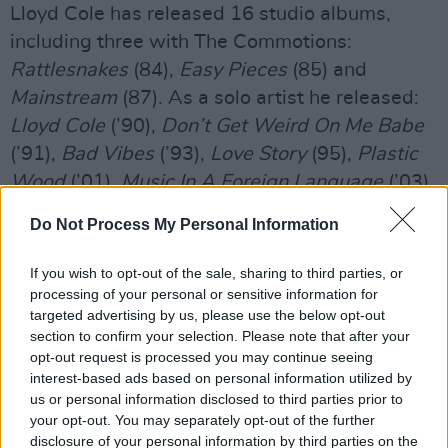
Lloyd Cole has released 16 studio albums,
including three with The Commotions:
Rattlesnakes
(84),
Easy Pieces
(85) and
Mainstream
(87). As a solo artist he released:
Lloyd Cole
(’90),
Don’t Get Weird On Me Babe
(’91),
Bad Vibes
(’93),
Love Story
(95),
Plastic
Wood
(’01),
Music In A Foreign Language
(’03),
Anti Depressant
(’06),
Broken Record
(’10),
Do Not Process My Personal Information
Standards
(’13),
1D
(’15),
Guesswork
(’19).
Also releasing one with The Negatives:
The
If you wish to opt-out of the sale, sharing to third parties, or
Negatives
(2000) and one with "Hans Joachim
processing of your personal or sensitive information for
targeted advertising by us, please use the below opt-out
Roedelius":
Selected Studies Vol.
1 (2013).
section to confirm your selection. Please note that after your
opt-out request is processed you may continue seeing
Lloyds twelfth album,
On Pain,
is out on June
interest-based ads based on personal information utilized by
23, almost four years after his last album
us or personal information disclosed to third parties prior to
Guesswork
your opt-out. You may separately opt-out of the further
, on the earMusic label.
disclosure of your personal information by third parties on the