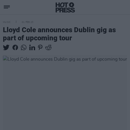
MUSIC
01 FEB 23
Lloyd Cole announces Dublin gig as
part of upcoming tour