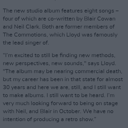
The new studio album features eight songs –
four of which are co-written by Blair Cowan
and Neil Clark. Both are former members of
The Commotions, which Lloyd was famously
the lead singer of.
“I’m excited to still be finding new methods,
new perspectives, new sounds," says Lloyd.
"The album may be nearing commercial death,
but my career has been in that state for almost
30 years and here we are, still, and I still want
to make albums. I still want to be heard. I’m
very much looking forward to being on stage
with Neil, and Blair in October. We have no
intention of producing a retro show.”