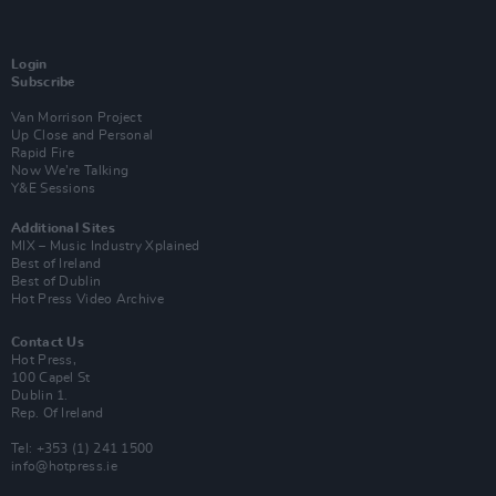
Login
Subscribe
Van Morrison Project
Up Close and Personal
Rapid Fire
Now We’re Talking
Y&E Sessions
Additional Sites
MIX – Music Industry Xplained
Best of Ireland
Best of Dublin
Hot Press Video Archive
Contact Us
Hot Press,
100 Capel St
Dublin 1.
Rep. Of Ireland
Tel: +353 (1) 241 1500
info@hotpress.ie