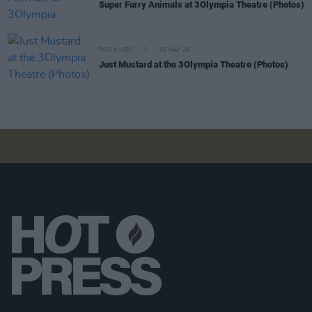
Super Furry Animals at 3Olympia Theatre (Photos)
PICS & VIDS
05 MAY 26
Just Mustard at the 3Olympia Theatre (Photos)