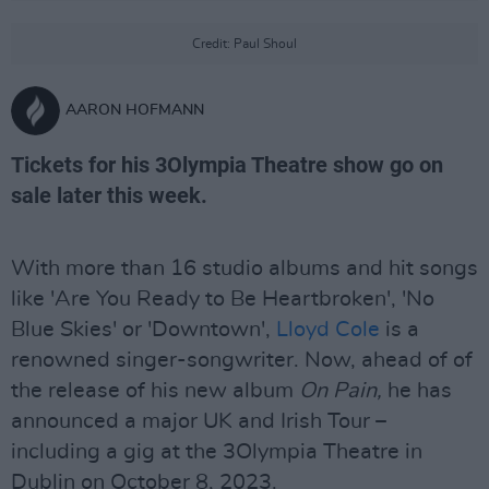
Credit: Paul Shoul
AARON HOFMANN
Tickets for his 3Olympia Theatre show go on
sale later this week.
With more than 16 studio albums and hit songs
like 'Are You Ready to Be Heartbroken', 'No
Blue Skies' or 'Downtown',
Lloyd Cole
is a
renowned singer-songwriter. Now, ahead of of
the release of his new album
On Pain,
he has
announced a major UK and Irish Tour –
including a gig at the 3Olympia Theatre in
Dublin on October 8, 2023.