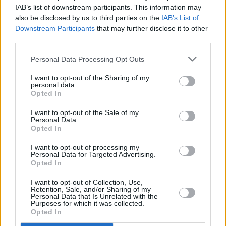
Advertisement
IAB’s list of downstream participants. This information may
also be disclosed by us to third parties on the
IAB’s List of
Downstream Participants
that may further disclose it to other
Tickets for the fully-seated Dublin gig go on
third parties.
sale this Friday at 10am.
Personal Data Processing Opt Outs
Touring resumes in October with an electric
I want to opt-out of the Sharing of my
band. Tickets go on sale on Feb 3rd. All details
personal data.
Opted In
here -
https://t.co/jnkwWUvNIg
Don't miss
Rattlesnakes.
pic.twitter.com/qoD6kaHXPZ
I want to opt-out of the Sale of my
Personal Data.
Opted In
— Lloyd Cole (@Lloyd_Cole)
January 30, 2023
I want to opt-out of processing my
Personal Data for Targeted Advertising.
Opted In
Share This Article:
I want to opt-out of Collection, Use,
Retention, Sale, and/or Sharing of my
Personal Data that Is Unrelated with the
Purposes for which it was collected.
Opted In