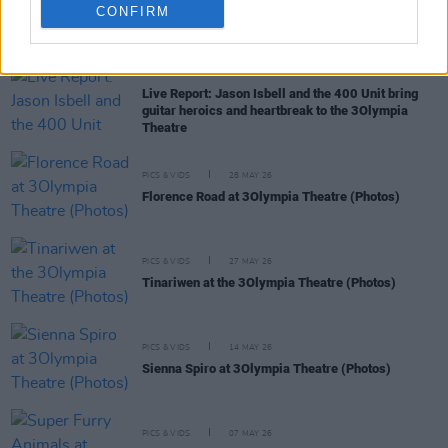
CONFIRM
RELATED
MUSIC
04 JUN 26
Live Report: Jason Isbell and the 400 Unit bring
guitar heroics and heartbreak to the 3Olympia
Theatre
PICS & VIDS
28 MAY 26
Florence Road at 3Olympia Theatre (Photos)
PICS & VIDS
27 MAY 26
Tinariwen at the 3Olympia Theatre (Photos)
PICS & VIDS
14 MAY 26
Sienna Spiro at 3Olympia Theatre (Photos)
PICS & VIDS
07 MAY 26