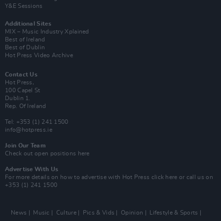
Y&E Sessions
Additional Sites
MIX – Music Industry Xplained
Best of Ireland
Best of Dublin
Hot Press Video Archive
Contact Us
Hot Press,
100 Capel St
Dublin 1.
Rep. Of Ireland
Tel: +353 (1) 241 1500
info@hotpress.ie
Join Our Team
Check out open positions here
Advertise With Us
For more details on how to advertise with Hot Press
click here
or call us on
+353 (1) 241 1500
News
Music
Culture
Pics & Vids
Opinion
Lifestyle & Sports