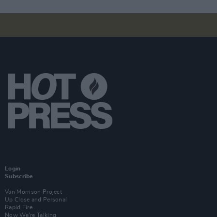
Login
Subscribe
Van Morrison Project
Up Close and Personal
Rapid Fire
Now We’re Talking