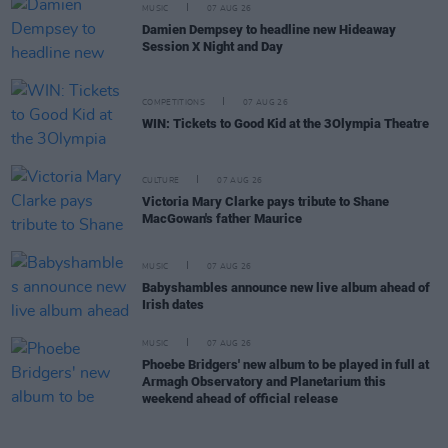
MUSIC
07 AUG 26
Damien Dempsey to headline new Hideaway
Session X Night and Day
COMPETITIONS
07 AUG 26
WIN: Tickets to Good Kid at the 3Olympia Theatre
CULTURE
07 AUG 26
Victoria Mary Clarke pays tribute to Shane
MacGowan's father Maurice
MUSIC
07 AUG 26
Babyshambles announce new live album ahead of
Irish dates
MUSIC
07 AUG 26
Phoebe Bridgers' new album to be played in full at
Armagh Observatory and Planetarium this
weekend ahead of official release