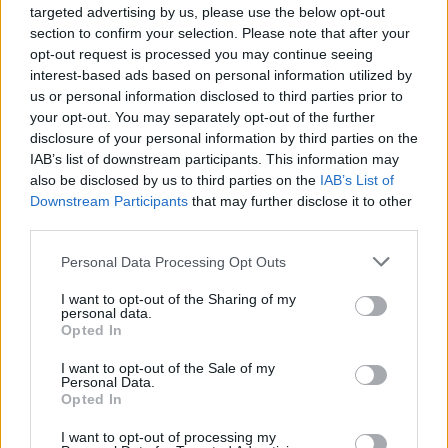
wing commentators and theorists accuse the
targeted advertising by us, please use the below opt-out
section to confirm your selection. Please note that after your
artists of performing a Satanic ritual during
opt-out request is processed you may continue seeing
their Grammys performance.
interest-based ads based on personal information utilized by
us or personal information disclosed to third parties prior to
The Church of Satan weighed in on the
your opt-out. You may separately opt-out of the further
performance’s backlash, deeming the show
disclosure of your personal information by third parties on the
IAB’s list of downstream participants. This information may
nothing particularly special”. Magister David
also be disclosed by us to third parties on the
IAB’s List of
Harris chimed in also adding “It’s sad when
Downstream Participants
that may further disclose it to other
politicians on a national stage use someone’s
third parties.
religion as a punchline.”
Personal Data Processing Opt Outs
Stream Lizzo's performance of 'Unholy' below.
I want to opt-out of the Sharing of my
personal data.
Opted In
I want to opt-out of the Sale of my
Personal Data.
Opted In
I want to opt-out of processing my