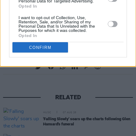
Personal Data for Targeted Advertising.
Opted In
I want to opt-out of Collection, Use,
Retention, Sale, and/or Sharing of my
Personal Data that Is Unrelated with the
Purposes for which it was collected.
Opted In
CONFIRM
Share This Article:
RELATED
MUSIC
07 AUG 26
'Falling Slowly' soars up the charts following Glen
Hansard's funeral