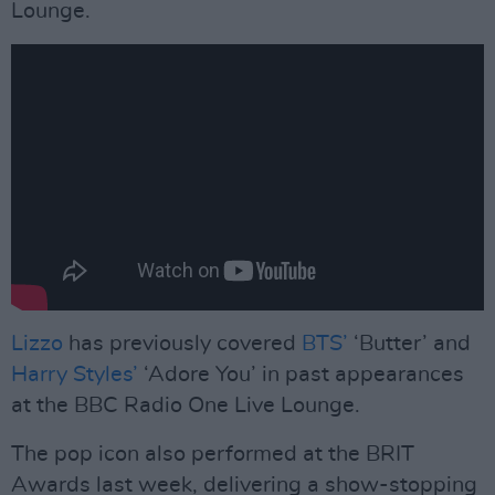
Lounge.
Lizzo
has previously covered
BTS’
‘Butter’ and
Harry Styles’
‘Adore You’ in past appearances
at the BBC Radio One Live Lounge.
The pop icon also performed at the BRIT
Awards last week, delivering a show-stopping