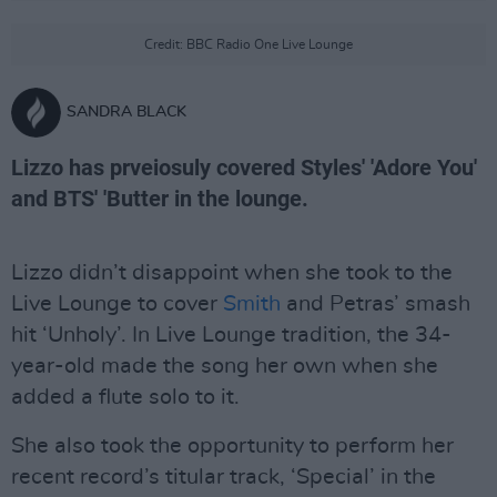
Credit: BBC Radio One Live Lounge
SANDRA BLACK
Lizzo has prveiosuly covered Styles' 'Adore You'
and BTS' 'Butter in the lounge.
Lizzo didn’t disappoint when she took to the
Live Lounge to cover
Smith
and Petras’ smash
hit ‘Unholy’. In Live Lounge tradition, the 34-
year-old made the song her own when she
added a flute solo to it.
She also took the opportunity to perform her
recent record’s titular track, ‘Special’ in the