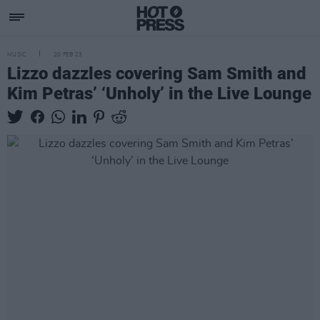
MUSIC
20 FEB 23
Lizzo dazzles covering Sam Smith and
Kim Petras’ ‘Unholy’ in the Live Lounge