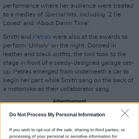
performance where her audience were treated
to a medley of
Special
hits, including ‘2 Be
Loved’ and ‘About Damn Time’.
Smith and
Petras
were also at the awards to
perform ‘Unholy’ on the night. Donned in
leather and black outfits, the two took to the
stage in front of a seedy-designed garage set-
up. Petras emerged from underneath a car to
begin her part while Smith sang on the back of
a motorbike as their collaborator sang.
Advertisement
Do Not Process My Personal Information
While the performance received 106 Ofcom
complaints, over what exactly, remains unclear,
If you wish to opt-out of the sale, sharing to third parties, or
but it follows a similar trend which saw right-
processing of your personal or sensitive information for