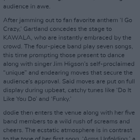
audience in awe.
After jamming out to fan favorite anthem ‘I Go
Crazy,’ Gartland concedes the stage to
KAWALA, who are instantly embraced by the
crowd. The four-piece band play seven songs,
this time prompting those present to dance
along with singer Jim Higson’s self-proclaimed
“unique” and endearing moves that secure the
audience’s approval. Said moves are put on full
display during upbeat, catchy tunes like ‘Do It
Like You Do’ and ‘Funky.’
dodie then enters the venue along with her five
band members to a wild rush of screams and
cheers. The ecstatic atmosphere is in contrast
to the tone of her first song, ‘Arms Unfolding,’ a