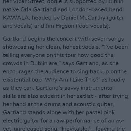
her Vicar Street, dodie is supported by Dublin
native Orla Gartland and London-based band
KAWALA, headed by Daniel McCarthy (guitar
and vocals) and Jim Higson (lead vocals).
Gartland begins the concert with seven songs
showcasing her clean, honest vocals. “I’ve been
telling everyone on this tour how good the
crowds in Dublin are,” says Gartland, as she
encourages the audience to sing backup on the
existential bop ‘Why Am I Like This?’ as loudly
as they can. Gartland’s savvy instrumental
skills are also evident in her setlist - after trying
her hand at the drums and acoustic guitar,
Gartland stands alone with her pastel pink
electric guitar for a raw performance of an as-
yet-unreleased song, ‘Inevitable,’ – leaving the