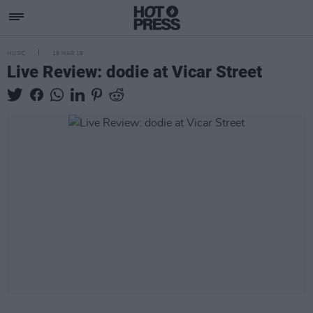
MUSIC
19 MAR 19
Live Review: dodie at Vicar Street