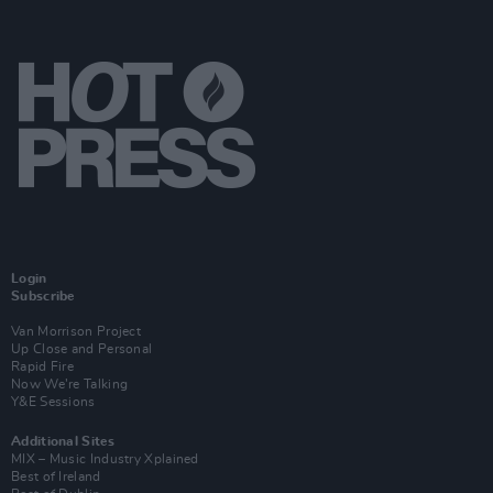
Login
Subscribe
Van Morrison Project
Up Close and Personal
Rapid Fire
Now We’re Talking
Y&E Sessions
Additional Sites
MIX – Music Industry Xplained
Best of Ireland