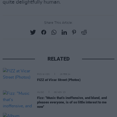
quite delightfully human.
Share This Article:
RELATED
PICS & VIDS
19 FEB 24
FIZZ at Vicar Street (Photos)
MUSIC
06 NOV 23
Fizz: "Music that’s inoffensive, and bland, and
pleases everyone, is of so little interest to me
now"