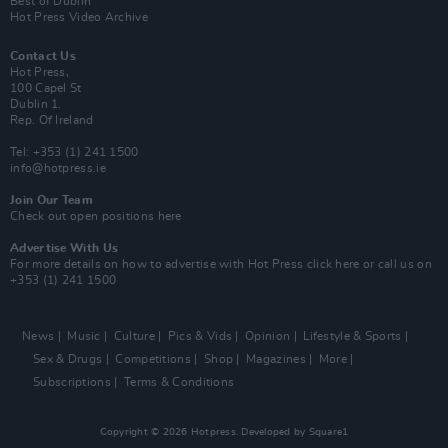
Best of Dublin
Hot Press Video Archive
Contact Us
Hot Press,
100 Capel St
Dublin 1.
Rep. Of Ireland
Tel: +353 (1) 241 1500
info@hotpress.ie
Join Our Team
Check out open positions here
Advertise With Us
For more details on how to advertise with Hot Press
click here
or call us on
+353 (1) 241 1500
News
Music
Culture
Pics & Vids
Opinion
Lifestyle & Sports
Sex & Drugs
Competitions
Shop
Magazines
More
Subscriptions
Terms & Conditions
Copyright © 2026 Hotpress. Developed by
Square1