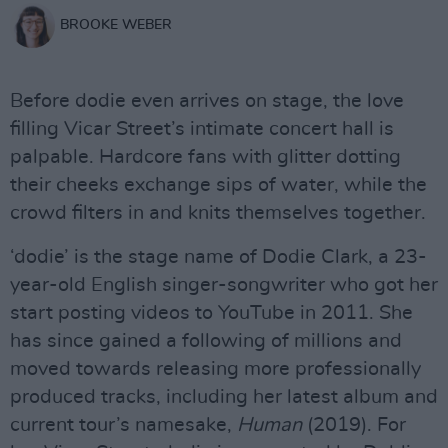
BROOKE WEBER
Before dodie even arrives on stage, the love
filling Vicar Street’s intimate concert hall is
palpable. Hardcore fans with glitter dotting
their cheeks exchange sips of water, while the
crowd filters in and knits themselves together.
‘dodie’ is the stage name of Dodie Clark, a 23-
year-old English singer-songwriter who got her
start posting videos to YouTube in 2011. She
has since gained a following of millions and
moved towards releasing more professionally
produced tracks, including her latest album and
current tour’s namesake,
Human
(2019). For