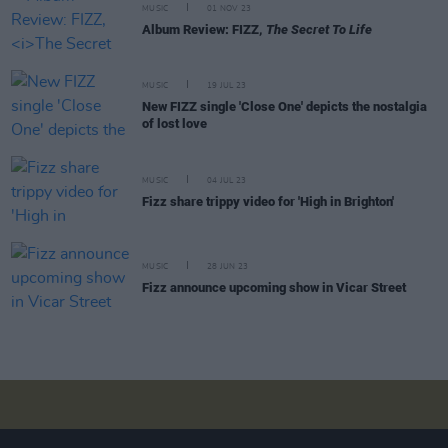
MUSIC
01 NOV 23
Album Review: FIZZ,
The Secret To Life
MUSIC
19 JUL 23
New FIZZ single 'Close One' depicts the nostalgia
of lost love
MUSIC
04 JUL 23
Fizz share trippy video for 'High in Brighton'
MUSIC
28 JUN 23
Fizz announce upcoming show in Vicar Street