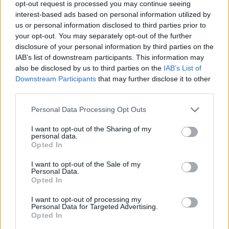
opt-out request is processed you may continue seeing
of subdued songs being followed up by rousing
interest-based ads based on personal information utilized by
numbers. The haunting, exhausted melody
us or personal information disclosed to third parties prior to
your opt-out. You may separately opt-out of the further
‘Burnt Out’, for example, which hashes out
disclosure of your personal information by third parties on the
Clark’s battle with her overactive “brain on fire,”
IAB’s list of downstream participants. This information may
was intentionally juxtaposed with the uplifting
also be disclosed by us to third parties on the
IAB’s List of
Downstream Participants
that may further disclose it to other
comfort provided by ‘Secret for the Mad,’ which
third parties.
tells of Clark’s path to recovery. She’s gut-
wrenchingly honest, her mellow, intimate tone
Personal Data Processing Opt Outs
poignantly narrating the highs and the lows of
I want to opt-out of the Sharing of my
personal data.
life.
Opted In
After reaching back to older songs such as the
I want to opt-out of the Sale of my
Personal Data.
indie classic ‘You’ and looking forward to sure-
Opted In
to-be hits like the unreleased ‘Guiltless,’ dodie
I want to opt-out of processing my
leaves the stage to a chorus of football
Personal Data for Targeted Advertising.
Opted In
anthems chanted by the audience. Of course,