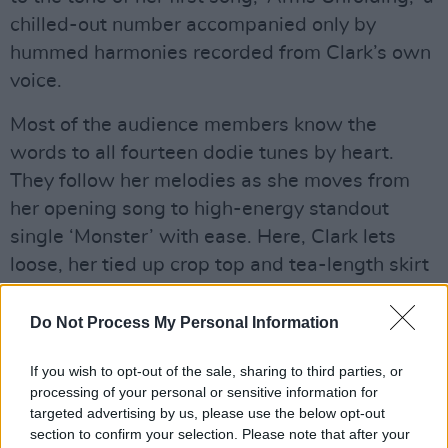
chilled-out number accompanied only by
hummed harmonies recorded from Clark’s own
voice.
Most of the audience members know the
words to all fourteen dodie tunes by heart.
They follow her melodies as she moves from
her opening song to high-energy standout
single ‘Monster’ with ease. Here, Clark lets
loose, her tied up crop top and tea-length skirt
allowing for a dreamy dance as the song
culminates in its trademark clapping
Do Not Process My Personal Information
sequences.
If you wish to opt-out of the sale, sharing to third parties, or
Advertisement
processing of your personal or sensitive information for
targeted advertising by us, please use the below opt-out
section to confirm your selection. Please note that after your
The rest of the set proceeds in a similar pattern