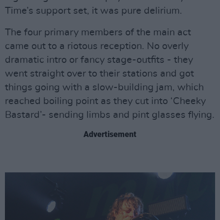
Time’s support set, it was pure delirium.
The four primary members of the main act
came out to a riotous reception. No overly
dramatic intro or fancy stage-outfits - they
went straight over to their stations and got
things going with a slow-building jam, which
reached boiling point as they cut into ‘Cheeky
Bastard’- sending limbs and pint glasses flying.
Advertisement