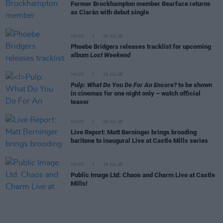
Former Brockhampton member Bearface returns
as Ciarán with debut single
MUSIC
29 JUL 26
Phoebe Bridgers releases tracklist for upcoming
album
Lost Weekend
MUSIC
23 JUL 26
Pulp: What Do You Do For An Encore?
to be shown
in cinemas for one night only – watch official
teaser
MUSIC
20 JUL 26
Live Report: Matt Berninger brings brooding
baritone to inaugural Live at Castle Mills series
MUSIC
18 JUL 26
Public Image Ltd: Chaos and Charm Live at Castle
Mills!