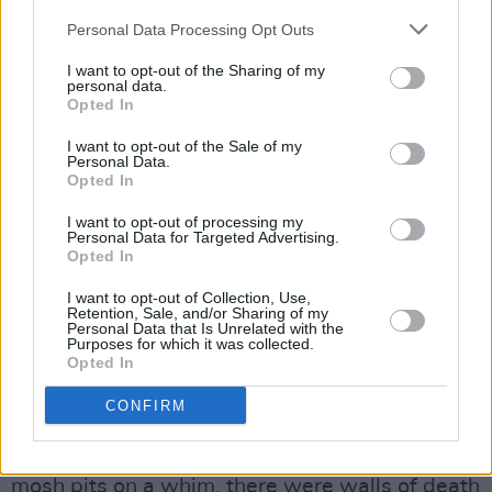
they also effortlessly swapped lead vocal
Personal Data Processing Opt Outs
duties from song to song.
I want to opt-out of the Sharing of my
Their trademark locomotive wall of sound was
personal data.
Opted In
on full display with bangers like ‘Latchico’ and
‘Blaggard’, but the group also proved they
I want to opt-out of the Sale of my
Personal Data.
could tone things down, with the addition of a
Opted In
string trio, and special guest James Vincent
I want to opt-out of processing my
McMorrow on keys for some slower, emotive
Personal Data for Targeted Advertising.
Opted In
numbers such as ‘Trom II’.
I want to opt-out of Collection, Use,
Retention, Sale, and/or Sharing of my
The Scratch lived up to their well-earned
Personal Data that Is Unrelated with the
Purposes for which it was collected.
reputation as one of the county’s hottest live
Opted In
acts – and much of that is owed to the crowd.
CONFIRM
Frankly, the fans in attendance deserve a live
report of their own. Field marshals organising
mosh pits on a whim, there were walls of death