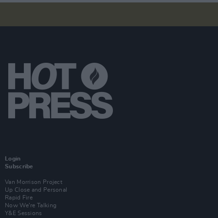
Login
Subscribe
Van Morrison Project
Up Close and Personal
Rapid Fire
Now We’re Talking
Y&E Sessions