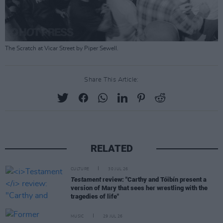
The Scratch at Vicar Street by Piper Sewell.
Share This Article:
RELATED
CULTURE
30 JUL 26
Testament
review: "Carthy and Tóibín present a
version of Mary that sees her wrestling with the
tragedies of life"
MUSIC
29 JUL 26