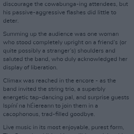
discourage the cowabunga-ing attendees, but
his passive-aggressive flashes did little to
deter.
Summing up the audience was one woman
who stood completely upright on a friend’s (or
quite possibly a stranger’s) shoulders and
saluted the band, who duly acknowledged her
display of liberation.
Climax was reached in the encore - as the
band invited the string trio, a superbly
energetic tap-dancing pal, and surprise guests
Ispíní na hÉiereann to join them in a
cacophonous, trad-filled goodbye.
Live music in its most enjoyable, purest form,