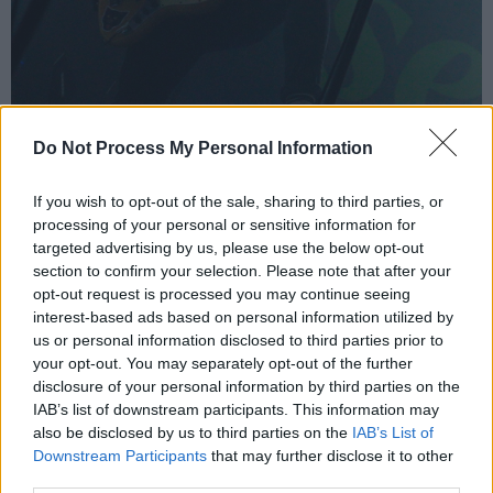
Do Not Process My Personal Information
If you wish to opt-out of the sale, sharing to third parties, or
processing of your personal or sensitive information for
targeted advertising by us, please use the below opt-out
section to confirm your selection. Please note that after your
opt-out request is processed you may continue seeing
interest-based ads based on personal information utilized by
us or personal information disclosed to third parties prior to
The Scratch at Vicar Street by Piper Sewell.
your opt-out. You may separately opt-out of the further
disclosure of your personal information by third parties on the
IAB’s list of downstream participants. This information may
also be disclosed by us to third parties on the
IAB’s List of
All four musicians are also amazing singers.
Downstream Participants
that may further disclose it to other
The set was rife with lush harmonies, while
third parties.