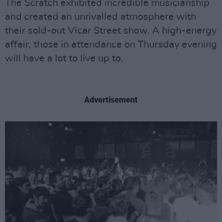
The Scratch exhibited incredible musicianship
and created an unrivalled atmosphere with
their sold-out Vicar Street show. A high-energy
affair, those in attendance on Thursday evening
will have a lot to live up to.
Advertisement