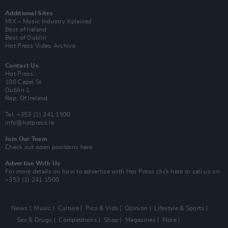
Additional Sites
MIX – Music Industry Xplained
Best of Ireland
Best of Dublin
Hot Press Video Archive
Contact Us
Hot Press,
100 Capel St
Dublin 1.
Rep. Of Ireland
Tel: +353 (1) 241 1500
info@hotpress.ie
Join Our Team
Check out open positions here
Advertise With Us
For more details on how to advertise with Hot Press
click here
or call us on
+353 (1) 241 1500
News
Music
Culture
Pics & Vids
Opinion
Lifestyle & Sports
Sex & Drugs
Competitions
Shop
Magazines
More