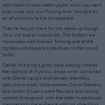
skid marks in your mate's jocks, when you can’t
even wipe your own fucking arse” brought an
air of positivity to the atmosphere.
They’re not just there for the stand-up though.
As a unit and as individuals, The Scratch are
immensely well-trained, forming one of the
tightest witnessable collectives on the circuit
today.
Cathal McKenna’s gritty bass playing creates
the nastiest of rhythmic drives when combined
with Daniel Lang’s innovatively relentless
percussive work, while axemen Conor Dockery,
and Jordan O’Leary were flawless and strong-
wristed throughout, with the latter in particular
mesmerising the audience with his shredding,