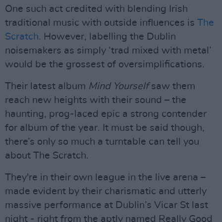
One such act credited with blending Irish
traditional music with outside influences is
The
Scratch.
However, labelling the Dublin
noisemakers as simply ‘trad mixed with metal’
would be the grossest of oversimplifications.
Their latest album
Mind Yourself
saw them
reach new heights with their sound – the
haunting, prog-laced epic a strong contender
for album of the year. It must be said though,
there’s only so much a turntable can tell you
about The Scratch.
They're in their own league in the live arena –
made evident by their charismatic and utterly
massive performance at Dublin’s Vicar St last
night - right from the aptly named Really Good