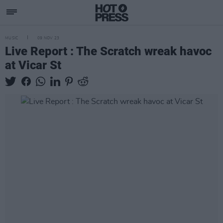
MUSIC
09 NOV 23
Live Report : The Scratch wreak havoc
at Vicar St