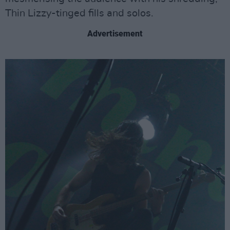
Thin Lizzy-tinged fills and solos.
Advertisement