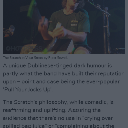
The Scratch at Vicar Street by Piper Sewell.
A unique Dublinese-tinged dark humour is
partly what the band have built their reputation
upon – point and case being the ever-popular
‘Pull Your Jocks Up’.
The Scratch’s philosophy, while comedic, is
reaffirming and uplifting. Assuring the
audience that there’s no use in “crying over
spilled bap juice” or “complaining about the