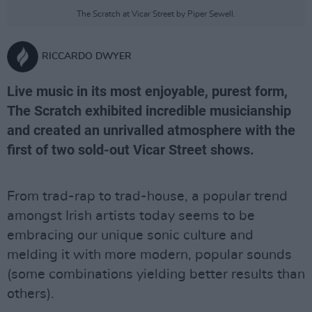
The Scratch at Vicar Street by Piper Sewell.
RICCARDO DWYER
Live music in its most enjoyable, purest form,
The Scratch exhibited incredible musicianship
and created an unrivalled atmosphere with the
first of two sold-out Vicar Street shows.
From trad-rap to trad-house, a popular trend
amongst Irish artists today seems to be
embracing our unique sonic culture and
melding it with more modern, popular sounds
(some combinations yielding better results than
others).