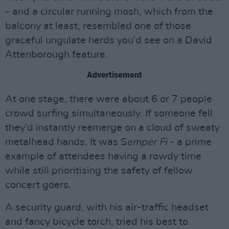
- and a circular running mosh, which from the
balcony at least, resembled one of those
graceful ungulate herds you’d see on a David
Attenborough feature.
Advertisement
At one stage, there were about 6 or 7 people
crowd surfing simultaneously. If someone fell
they’d instantly reemerge on a cloud of sweaty
metalhead hands. It was S
emper Fi
- a prime
example of attendees having a rowdy time
while still prioritising the safety of fellow
concert goers.
A security guard, with his air-traffic headset
and fancy bicycle torch, tried his best to