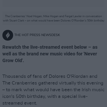
The Cranberries' Noel Hogan, Mike Hogan and Fergal Lawler in conversation
with Stuart Clark – on what would have been Dolores O'Riordan's 50th birthday
THE HOT PRESS NEWSDESK
Rewatch the live-streamed event below – as
well as the brand new music video for 'Never
Grow Old'.
Thousands of fans of Dolores O'Riordan and
The Cranberries gathered virtually this evening
– to mark what would have been the Irish music
icon's 50th birthday, with a special live-
streamed event.