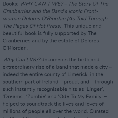
Books:
WHY CAN’T WE? – The Story Of The
Cranberries and the Band’s Iconic Front-
woman Dolores O’Riordan (As Told Through
The Pages Of Hot Press)
. This unique and
beautiful book is fully supported by The
Cranberries and by the estate of Dolores
O’Riordan.
Why Can’t We?
documents the birth and
extraordinary rise of a band that made a city –
indeed the entire county of Limerick, in the
southern part of Ireland – proud, and – through
such instantly recognisable hits as ‘Linger’,
‘Dreams’, ‘Zombie’ and ‘Ode To My Family’ –
helped to soundtrack the lives and loves of
millions of people all over the world. Curated