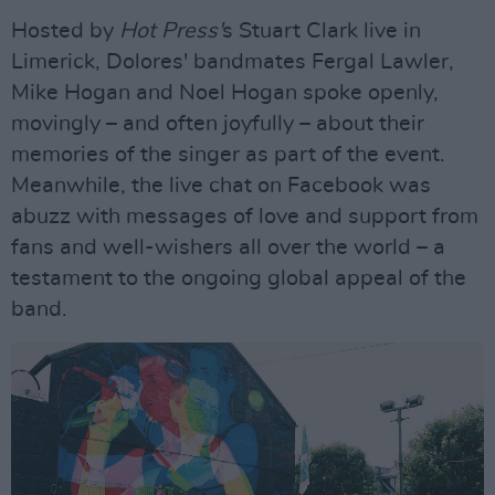
Hosted by
Hot Press'
s Stuart Clark live in
Limerick, Dolores' bandmates Fergal Lawler,
Mike Hogan and Noel Hogan spoke openly,
movingly – and often joyfully – about their
memories of the singer as part of the event.
Meanwhile, the live chat on Facebook was
abuzz with messages of love and support from
fans and well-wishers all over the world – a
testament to the ongoing global appeal of the
band.