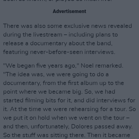
Advertisement
There was also some exclusive news revealed
during the livestream – including plans to
release a documentary about the band,
featuring never-before-seen interviews.
"We began five years ago," Noel remarked.
"The idea was, we were going to do a
documentary, from the first album up to the
point where we became big. So, we had
started filming bits for it, and did interviews for
it. At the time we were rehearsing for a tour. So
we put it on hold when we went on the tour –
and then, unfortunately, Dolores passed away.
So the stuff was sitting there. Then it became