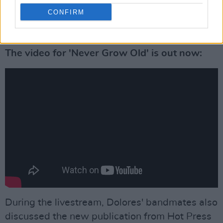
CONFIRM
The video for 'Never Grow Old' is out now:
During the livestream, Dolores' bandmates also
discussed the new publication from Hot Press