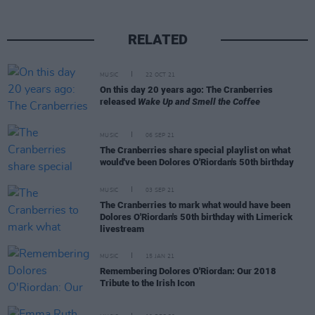
RELATED
MUSIC
22 OCT 21
On this day 20 years ago: The Cranberries
released
Wake Up and Smell the Coffee
MUSIC
06 SEP 21
The Cranberries share special playlist on what
would've been Dolores O'Riordan's 50th birthday
MUSIC
03 SEP 21
The Cranberries to mark what would have been
Dolores O'Riordan's 50th birthday with Limerick
livestream
MUSIC
15 JAN 21
Remembering Dolores O'Riordan: Our 2018
Tribute to the Irish Icon