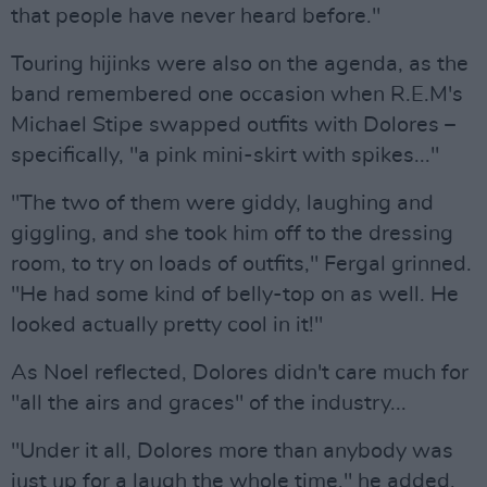
that people have never heard before."
Touring hijinks were also on the agenda, as the
band remembered one occasion when R.E.M's
Michael Stipe swapped outfits with Dolores –
specifically, "a pink mini-skirt with spikes..."
"The two of them were giddy, laughing and
giggling, and she took him off to the dressing
room, to try on loads of outfits," Fergal grinned.
"He had some kind of belly-top on as well. He
looked actually pretty cool in it!"
As Noel reflected, Dolores didn't care much for
"all the airs and graces" of the industry...
"Under it all, Dolores more than anybody was
just up for a laugh the whole time," he added.