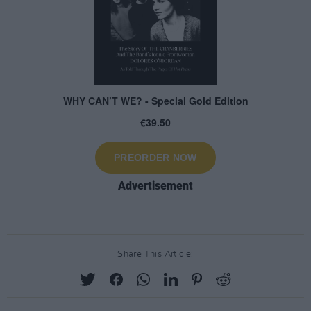
Advertisement
Share This Article: