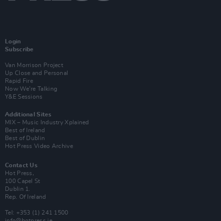
Login
Subscribe
Van Morrison Project
Up Close and Personal
Rapid Fire
Now We’re Talking
Y&E Sessions
Additional Sites
MIX – Music Industry Xplained
Best of Ireland
Best of Dublin
Hot Press Video Archive
Contact Us
Hot Press,
100 Capel St
Dublin 1.
Rep. Of Ireland
Tel: +353 (1) 241 1500
info@hotpress.ie