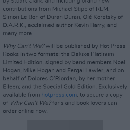
by Stuart Clark, and including brand new
contributions from Michael Stipe of REM,
Simon Le Bon of Duran Duran, Olé Koretsky of
D.A.R.K., acclaimed author Kevin Barry, and
many more
Why Can’t We?
will be published by Hot Press
Books in two formats: the Deluxe Platinum
Limited Edition, signed by band members Noel
Hogan, Mike Hogan and Fergal Lawler, and on
behalf of Dolores O’Riordan, by her mother
Eileen; and the Special Gold Edition. Exclusively
available from
hotpress.com
, to secure a copy
of
Why Can’t We?
fans and book lovers can
order online now.