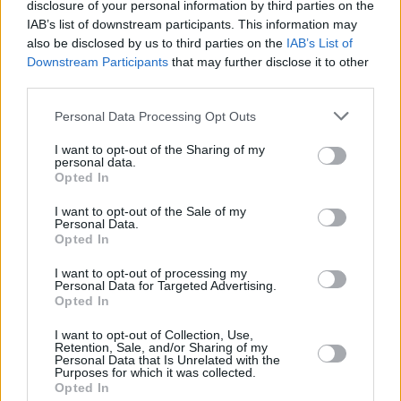
disclosure of your personal information by third parties on the
IAB’s list of downstream participants. This information may
also be disclosed by us to third parties on the
IAB’s List of
Downstream Participants
that may further disclose it to other
third parties.
Personal Data Processing Opt Outs
I want to opt-out of the Sharing of my
personal data.
Opted In
I want to opt-out of the Sale of my
Personal Data.
Opted In
I want to opt-out of processing my
Personal Data for Targeted Advertising.
Opted In
I want to opt-out of Collection, Use,
Retention, Sale, and/or Sharing of my
Personal Data that Is Unrelated with the
Purposes for which it was collected.
Opted In