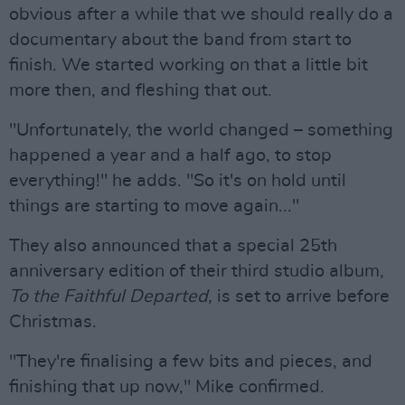
obvious after a while that we should really do a
documentary about the band from start to
finish. We started working on that a little bit
more then, and fleshing that out.
"Unfortunately, the world changed – something
happened a year and a half ago, to stop
everything!" he adds. "So it's on hold until
things are starting to move again..."
They also announced that a special 25th
anniversary edition of their third studio album,
To the Faithful Departed,
is set to arrive before
Christmas.
"They're finalising a few bits and pieces, and
finishing that up now," Mike confirmed.