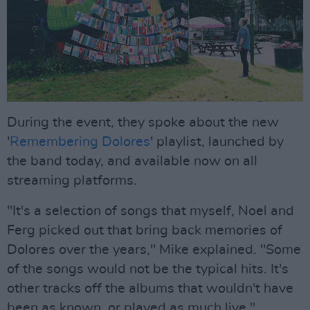
During the event, they spoke about the new
'
Remembering Dolores
' playlist, launched by
the band today, and available now on all
streaming platforms.
"It's a selection of songs that myself, Noel and
Ferg picked out that bring back memories of
Dolores over the years," Mike explained. "Some
of the songs would not be the typical hits. It's
other tracks off the albums that wouldn't have
been as known, or played as much live."