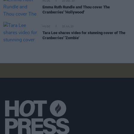
MUSIC
10 DEC 20
Emma Ruth Rundle and Thou cover The
Cranberries' 'Hollywood'
MUSIC
20 JUL 20
Tara Lee shares video for stunning cover of The
Cranberries' 'Zombie'