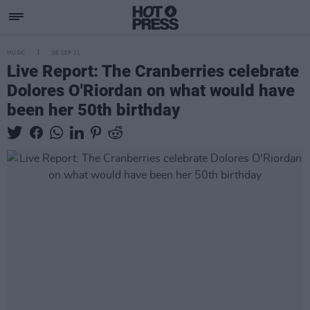
MUSIC
06 SEP 21
Live Report: The Cranberries celebrate
Dolores O'Riordan on what would have
been her 50th birthday