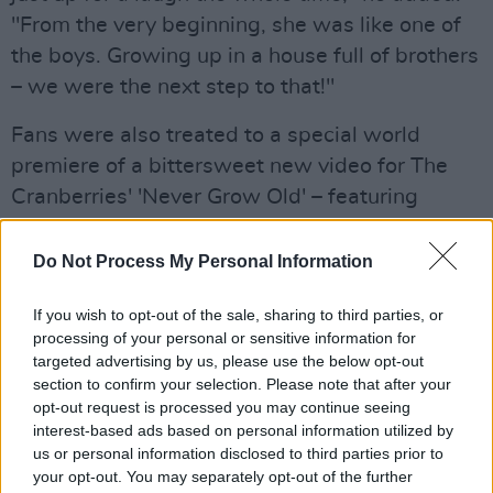
"From the very beginning, she was like one of
the boys. Growing up in a house full of brothers
– we were the next step to that!"
Fans were also treated to a special world
premiere of a bittersweet new video for The
Cranberries' 'Never Grow Old' – featuring
previously unseen footage of Dolores and the
band.
Do Not Process My Personal Information
Watch the full video of Noel Hogan, Mike
If you wish to opt-out of the sale, sharing to third parties, or
Hogan and Fergal Lawler – celebrating what
processing of your personal or sensitive information for
targeted advertising by us, please use the below opt-out
would have been Dolores O'Riordan's 50th
section to confirm your selection. Please note that after your
birthday – in conversation with Stuart Clark
opt-out request is processed you may continue seeing
below:
interest-based ads based on personal information utilized by
us or personal information disclosed to third parties prior to
Advertisement
your opt-out. You may separately opt-out of the further