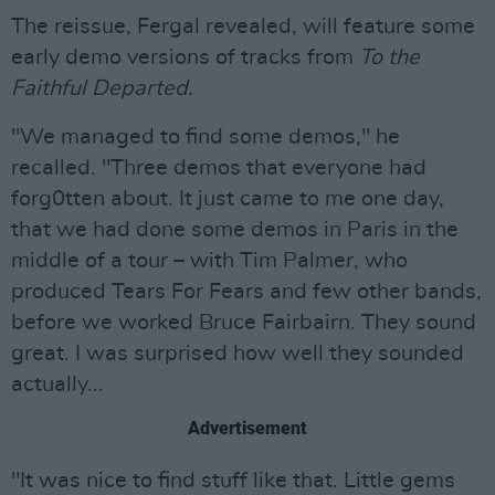
The reissue, Fergal revealed, will feature some
early demo versions of tracks from
To the
Faithful Departed.
"We managed to find some demos," he
recalled. "Three demos that everyone had
forg0tten about. It just came to me one day,
that we had done some demos in Paris in the
middle of a tour – with Tim Palmer, who
produced Tears For Fears and few other bands,
before we worked Bruce Fairbairn. They sound
great. I was surprised how well they sounded
actually...
Advertisement
"It was nice to find stuff like that. Little gems