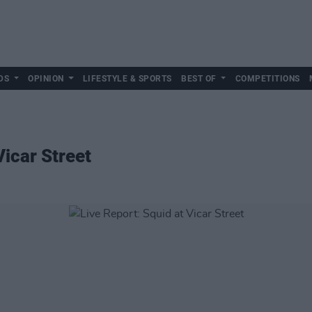
DS
OPINION
LIFESTYLE & SPORTS
BEST OF
COMPETITIONS
Vicar Street