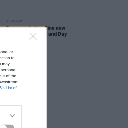
07 AUG 26
n Dempsey to headline new
way Session X Night and Day
sonal or
ection to
ou may
 personal
out of the
 downstream
B’s List of