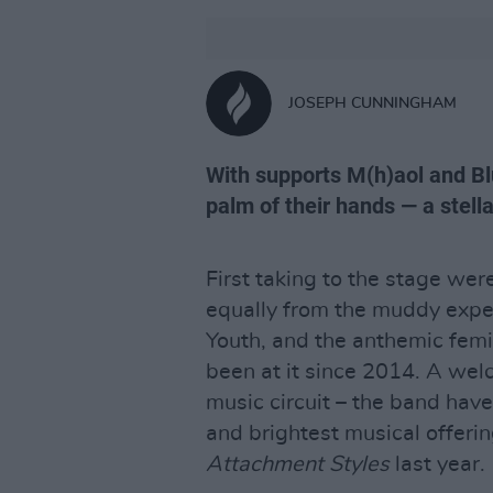
JOSEPH CUNNINGHAM
With supports M(h)aol and Bl
palm of their hands — a stella
First taking to the stage wer
equally from the muddy exper
Youth, and the anthemic fem
been at it since 2014. A welc
music circuit – the band hav
and brightest musical offerin
Attachment Styles
last year.