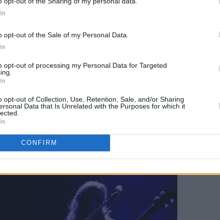
o opt-out of the Sharing of my personal data.
In
d noise rock-infatuated sound seems to
ost-punk quartet – if these new tracks
o opt-out of the Sale of my Personal Data.
ve and unconventional, it’s a more than
In
to opt-out of processing my Personal Data for Targeted
ing.
ys bassist and co-vocalist Jamie Hyland
In
o opt-out of Collection, Use, Retention, Sale, and/or Sharing
ersonal Data that Is Unrelated with the Purposes for which it
lected.
ate, we don’t fully know what we’re going
In
fident in what we do and hopefully
CONFIRM