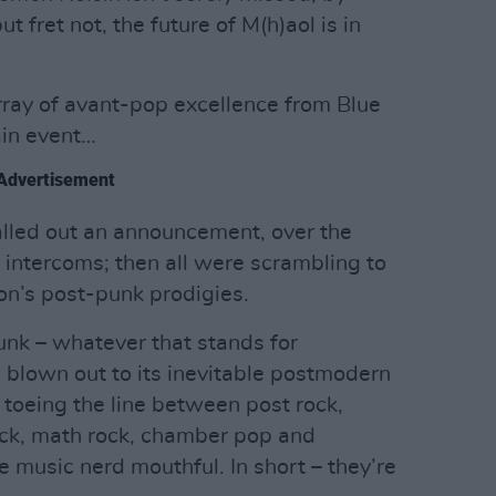
 fret not, the future of M(h)aol is in
ray of avant-pop excellence from Blue
ain event…
Advertisement
called out an announcement, over the
 intercoms; then all were scrambling to
on’s post-punk prodigies.
nk – whatever that stands for
blown out to its inevitable postmodern
 toeing the line between post rock,
rock, math rock, chamber pop and
e music nerd mouthful. In short – they’re