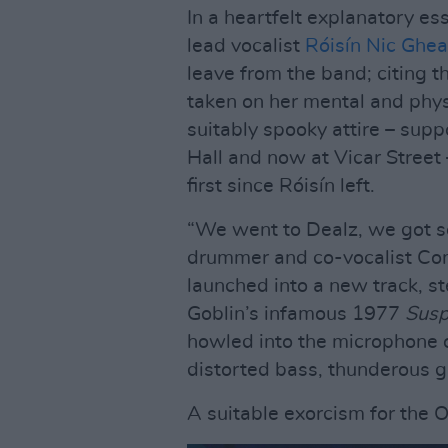
In a heartfelt explanatory es
lead vocalist
Róisín Nic Ghear
leave from the band; citing t
taken on her mental and physi
suitably spooky attire – sup
Hall and now at Vicar Street
first since Róisín left.
“We went to Dealz, we got so
drummer and co-vocalist Co
launched into a new track, st
Goblin’s infamous 1977
Susp
howled into the microphone o
distorted bass, thunderous g
A suitable exorcism for the 