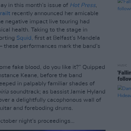
say in this month’s issue of
Hot Press
,
ailt
recently announced her amicable
he negative impact live touring had
cal health. Taking to the stage in
porting
Squid,
first at Belfast’s Mandela
 – these performances mark the band’s
MUSIC
me fake blood, do you like it?” Quipped
'Fall
nstance Keane, before the band
follo
eeped in palpably familiar shades of
iria
soundtrack; as bassist Jamie Hyland
ver a delightfully cacophonous wall of
uitar and foreboding drums.
October night’s proceedings…