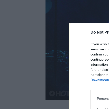
Do Not Pr
If you wish 
sensitive in
confirm you
continue se
information 
further disc
participants
Downstream 
Persona