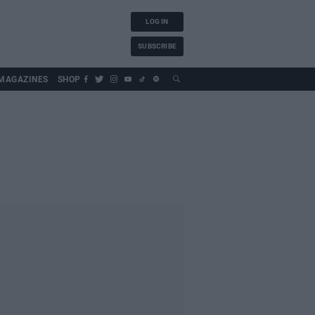
LOG IN
SUBSCRIBE
MAGAZINES
SHOP