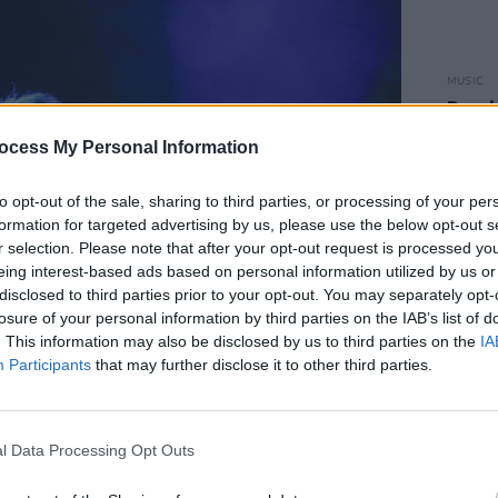
MUSIC
Damie
Hidea
ocess My Personal Information
to opt-out of the sale, sharing to third parties, or processing of your per
formation for targeted advertising by us, please use the below opt-out s
r selection. Please note that after your opt-out request is processed y
eing interest-based ads based on personal information utilized by us or
disclosed to third parties prior to your opt-out. You may separately opt-
losure of your personal information by third parties on the IAB’s list of
. This information may also be disclosed by us to third parties on the
IA
Participants
that may further disclose it to other third parties.
l Data Processing Opt Outs
Advertisement