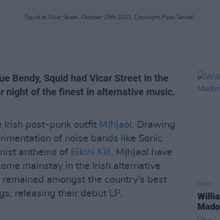
Squid at Vicar Street. October 25th 2023. Copyright Piper Sewell.
ue Bendy, Squid had Vicar Street in the
r night of the finest in alternative music.
e Irish post-punk outfit
M(h)aol
. Drawing
imentation of noise bands like Sonic
inist anthems of
Bikini Kill
, M(h)aol have
ome mainstay in the Irish alternative
e remained amongst the country’s best
MUSIC
gs, releasing their debut LP,
Willi
Madon