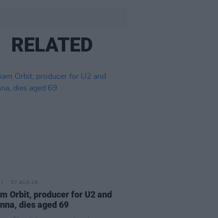
RELATED
07 AUG 26
am Orbit, producer for U2 and
na, dies aged 69