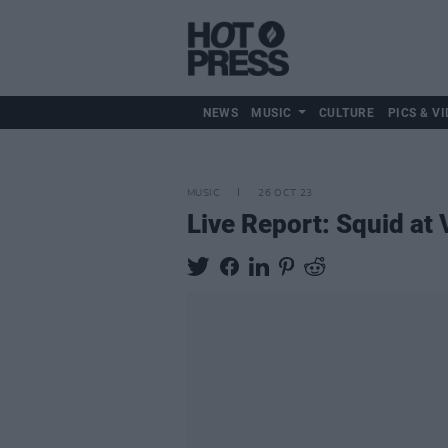
NEWS
MUSIC
CULTURE
PICS & VI
MUSIC
26 OCT 23
Live Report: Squid at 