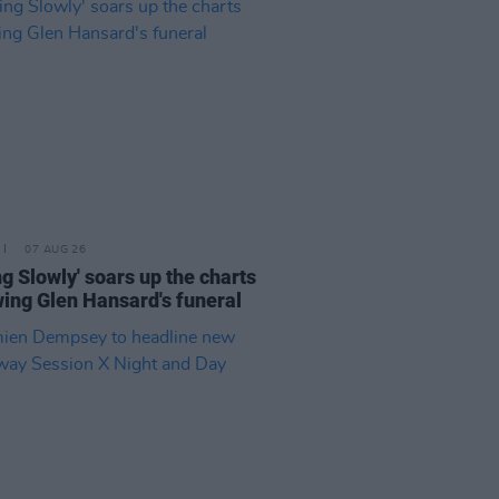
07 AUG 26
ing Slowly' soars up the charts
wing Glen Hansard's funeral