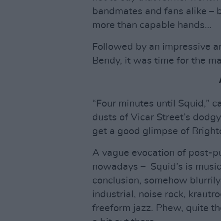
bandmates and fans alike – but
more than capable hands…
Followed by an impressive ar
Bendy, it was time for the m
“Four minutes until Squid,” 
dusts of Vicar Street’s dodgy
get a good glimpse of Bright
A vague evocation of post-pu
nowadays – Squid’s is music 
conclusion, somehow blurrily
industrial, noise rock, kraut
freeform jazz. Phew, quite th