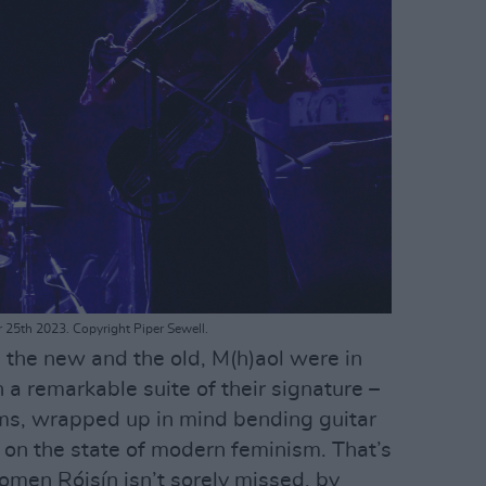
r 25th 2023. Copyright Piper Sewell.
 the new and the old, M(h)aol were in
h a remarkable suite of their signature –
hems, wrapped up in mind bending guitar
 on the state of modern feminism. That’s
omen Róisín isn’t sorely missed, by