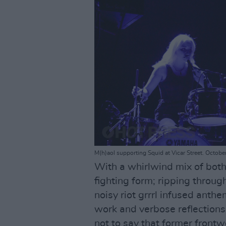
M(h)aol supporting Squid at Vicar Street. Octobe
With a whirlwind mix of both
fighting form; ripping throug
noisy riot grrrl infused ant
work and verbose reflections
not to say that former frontw