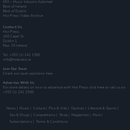
MIX – Music Industry Xplained
Best of Ireland
Best of Dublin
Hot Press Video Archive
Contact Us
Hot Press,
100 Capel St
Dublin 1.
Rep. Of Ireland
Tel: +353 (1) 241 1500
info@hotpress.ie
Join Our Team
Check out open positions here
Advertise With Us
For more details on how to advertise with Hot Press
click here
or call us on
+353 (1) 241 1500
News
Music
Culture
Pics & Vids
Opinion
Lifestyle & Sports
Sex & Drugs
Competitions
Shop
Magazines
More
Subscriptions
Terms & Conditions