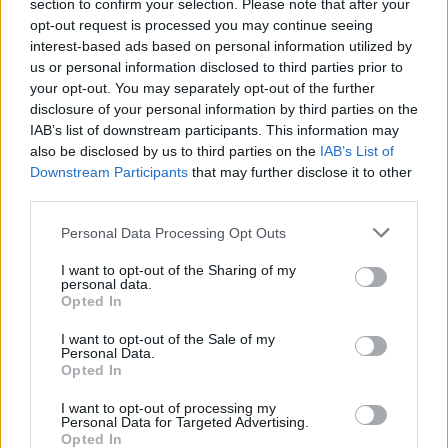
section to confirm your selection. Please note that after your
opt-out request is processed you may continue seeing
interest-based ads based on personal information utilized by
us or personal information disclosed to third parties prior to
your opt-out. You may separately opt-out of the further
disclosure of your personal information by third parties on the
IAB’s list of downstream participants. This information may
also be disclosed by us to third parties on the
IAB’s List of
Downstream Participants
that may further disclose it to other
third parties.
Personal Data Processing Opt Outs
I want to opt-out of the Sharing of my
personal data.
Opted In
Photo: Cat Gundry-Beck
I want to opt-out of the Sale of my
Advertisement
Personal Data.
Opted In
In fairness, the crowd responds to every cue he
I want to opt-out of processing my
gives. The result is an atmosphere filled with
Personal Data for Targeted Advertising.
Opted In
joy and a bittersweet connection between