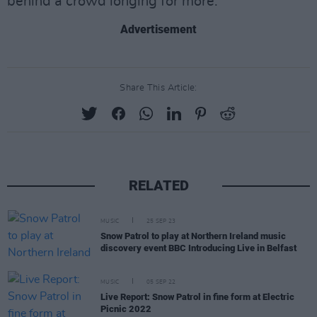
behind a crowd longing for more.
Advertisement
Share This Article:
RELATED
MUSIC
25 SEP 23
Snow Patrol to play at Northern Ireland music
discovery event BBC Introducing Live in Belfast
MUSIC
05 SEP 22
Live Report: Snow Patrol in fine form at Electric
Picnic 2022