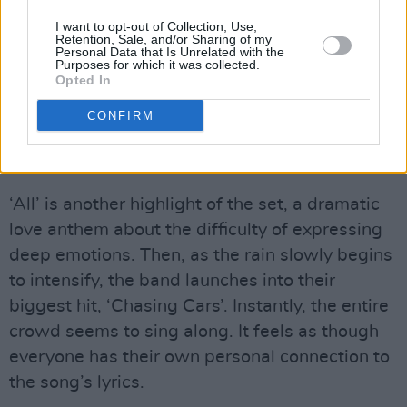
band and audience.
I want to opt-out of Collection, Use,
Retention, Sale, and/or Sharing of my
Personal Data that Is Unrelated with the
In their 30 years together, Snow Patrol have
Purposes for which it was collected.
Opted In
also not lost their sense of humour. “We’re
gonna play a really old song because we are
CONFIRM
really old people,” Lightbody jokes between
songs.
‘All’ is another highlight of the set, a dramatic
love anthem about the difficulty of expressing
deep emotions. Then, as the rain slowly begins
to intensify, the band launches into their
biggest hit, ‘Chasing Cars’. Instantly, the entire
crowd seems to sing along. It feels as though
everyone has their own personal connection to
the song’s lyrics.