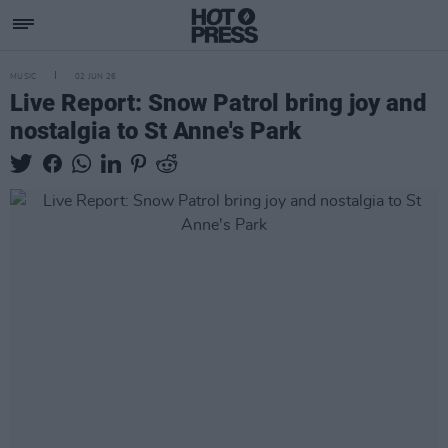
MUSIC
02 JUN 26
Live Report: Snow Patrol bring joy and
nostalgia to St Anne's Park