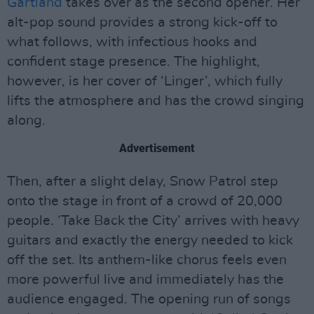
Gartland
takes over as the second opener. Her
alt-pop sound provides a strong kick-off to
what follows, with infectious hooks and
confident stage presence. The highlight,
however, is her cover of ‘Linger’, which fully
lifts the atmosphere and has the crowd singing
along.
Advertisement
Then, after a slight delay, Snow Patrol step
onto the stage in front of a crowd of 20,000
people. ‘Take Back the City’ arrives with heavy
guitars and exactly the energy needed to kick
off the set. Its anthem-like chorus feels even
more powerful live and immediately has the
audience engaged. The opening run of songs