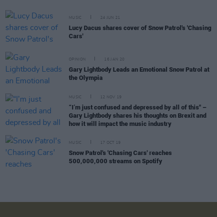
MUSIC
24 JUN 21
Lucy Dacus shares cover of Snow Patrol's 'Chasing
Cars'
OPINION
16 JAN 20
Gary Lightbody Leads an Emotional Snow Patrol at
the Olympia
MUSIC
12 NOV 19
“I’m just confused and depressed by all of this" –
Gary Lightbody shares his thoughts on Brexit and
how it will impact the music industry
MUSIC
17 OCT 19
Snow Patrol's 'Chasing Cars' reaches
500,000,000 streams on Spotify