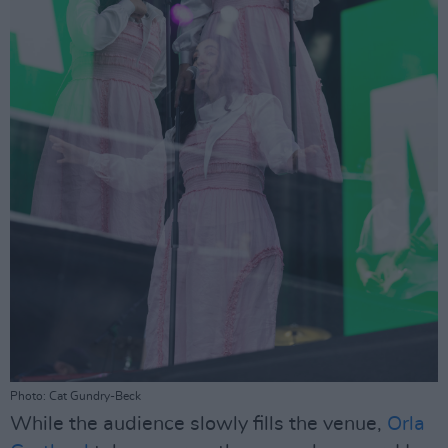
Photo: Cat Gundry-Beck
While the audience slowly fills the venue,
Orla