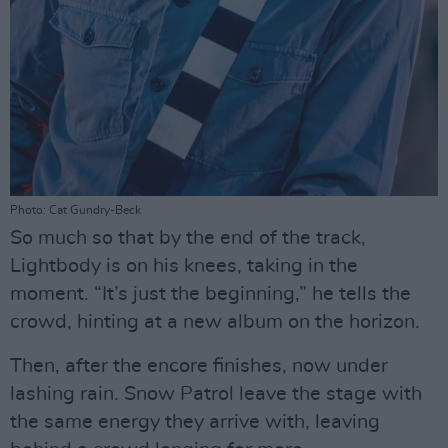
Photo: Cat Gundry-Beck
So much so that by the end of the track,
Lightbody is on his knees, taking in the
moment. “It’s just the beginning,” he tells the
crowd, hinting at a new album on the horizon.
Then, after the encore finishes, now under
lashing rain. Snow Patrol leave the stage with
the same energy they arrive with, leaving