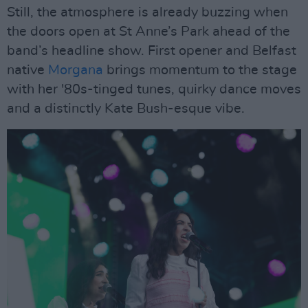
Still, the atmosphere is already buzzing when
the doors open at St Anne’s Park ahead of the
band’s headline show. First opener and Belfast
native
Morgana
brings momentum to the stage
with her '80s-tinged tunes, quirky dance moves
and a distinctly Kate Bush-esque vibe.