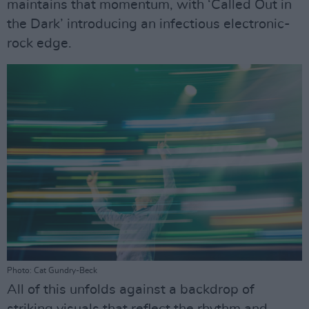
maintains that momentum, with ‘Called Out in
the Dark’ introducing an infectious electronic-
rock edge.
Photo: Cat Gundry-Beck
All of this unfolds against a backdrop of