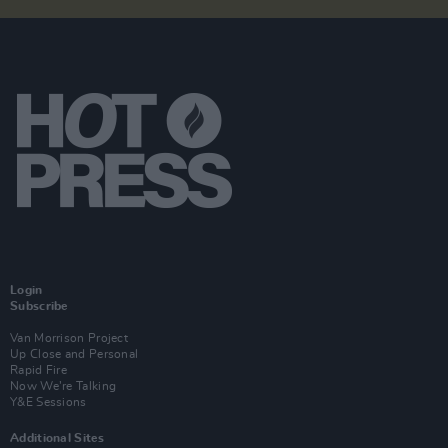
Login
Subscribe
Van Morrison Project
Up Close and Personal
Rapid Fire
Now We’re Talking
Y&E Sessions
Additional Sites