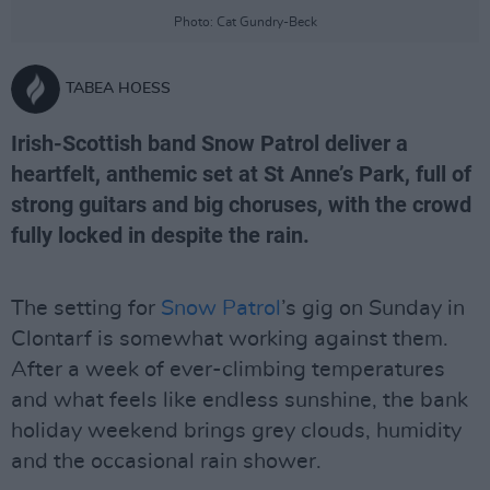
Photo: Cat Gundry-Beck
TABEA HOESS
Irish-Scottish band Snow Patrol deliver a
heartfelt, anthemic set at St Anne’s Park, full of
strong guitars and big choruses, with the crowd
fully locked in despite the rain.
The setting for
Snow Patrol
’s gig on Sunday in
Clontarf is somewhat working against them.
After a week of ever-climbing temperatures
and what feels like endless sunshine, the bank
holiday weekend brings grey clouds, humidity
and the occasional rain shower.