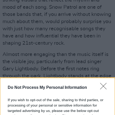
striking visuals that reflect the rhythm and
mood of each song. Snow Patrol are one of
those bands that, if you arrive without knowing
much about them, would probably surprise you
with just how many recognisable songs they
have and how influential they have been in
shaping 21st-century rock.
Almost more engaging than the music itself is
the visible joy, particularly from lead singer
Gary Lightbody. Before the first notes ring
through the park, Lightbody stands at the edge
of the stage for several seconds, taking in the
Do Not Process My Personal Information
view. Throughout the performance, he wears a
constant smile and often seems happier letting
If you wish to opt-out of the sale, sharing to third parties, or
the audience sing the songs than singing them
processing of your personal or sensitive information for
targeted advertising by us, please use the below opt-out
himself.