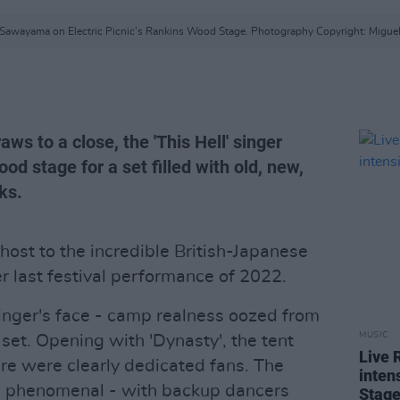
 Sawayama on Electric Picnic's Rankins Wood Stage. Photography Copyright: Miguel
ws to a close, the 'This Hell' singer
d stage for a set filled with old, new,
ks.
ost to the incredible British-Japanese
r last festival performance of 2022.
singer's face - camp realness oozed from
MUSIC
et. Opening with 'Dynasty', the tent
Live 
re were clearly dedicated fans. The
intens
s phenomenal - with backup dancers
Stag