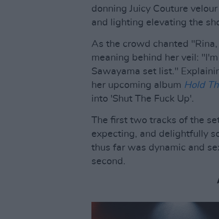
donning Juicy Couture velour
and lighting elevating the sh
As the crowd chanted "Rina, 
meaning behind her veil: "I'm 
Sawayama set list." Explaini
her upcoming album
Hold Th
into 'Shut The Fuck Up'.
The first two tracks of the s
expecting, and delightfully s
thus far was dynamic and sex
second.