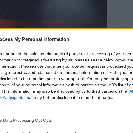
MUSIC
Live 
ocess My Personal Information
bangi
Music
to opt-out of the sale, sharing to third parties, or processing of your per
formation for targeted advertising by us, please use the below opt-out s
r selection. Please note that after your opt-out request is processed y
eing interest-based ads based on personal information utilized by us or
disclosed to third parties prior to your opt-out. You may separately opt-
losure of your personal information by third parties on the IAB’s list of
. This information may also be disclosed by us to third parties on the
IA
Participants
that may further disclose it to other third parties.
l Data Processing Opt Outs