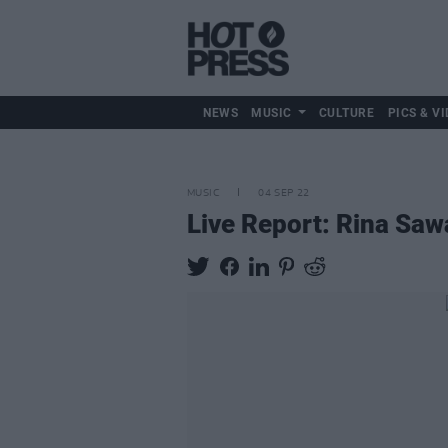
NEWS
MUSIC
CULTURE
PICS & VI
MUSIC
04 SEP 22
Live Report: Rina Saw