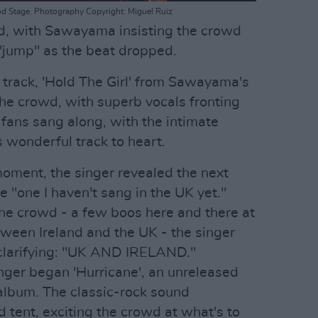
d Stage. Photography Copyright: Miguel Ruiz
d, with Sawayama insisting the crowd
"jump" as the beat dropped.
 track, 'Hold The Girl' from Sawayama's
he crowd, with superb vocals fronting
 fans sang along, with the intimate
s wonderful track to heart.
moment, the singer revealed the next
 "one I haven't sang in the UK yet."
he crowd - a few boos here and there at
etween Ireland and the UK - the singer
 clarifying: "UK AND IRELAND."
inger began 'Hurricane', an unreleased
album. The classic-rock sound
tent, exciting the crowd at what's to