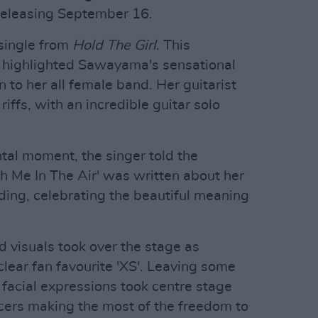
releasing September 16.
single from
Hold The Girl
. This
d highlighted Sawayama's sensational
n to her all female band. Her guitarist
ffs, with an incredible guitar solo
tal moment, the singer told the
ch Me In The Air' was written about her
ing, celebrating the beautiful meaning
d visuals took over the stage as
ear fan favourite 'XS'. Leaving some
 facial expressions took centre stage
cers making the most of the freedom to