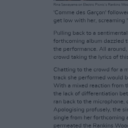
Rina Sawayama on Electric Picnic's Rankins Woo
'Comme des Garçon' followe
get low with her, screaming 
Pulling back to a sentimental
forthcoming album dazzled t
the performance. All around,
crowd taking the lyrics of thi
Chatting to the crowd for a 
track she performed would be
With a mixed reaction from t
the lack of differentiation b
ran back to the microphone,
Apologising profusely, the s
single from her forthcoming 
permeated the Rankins Wood 