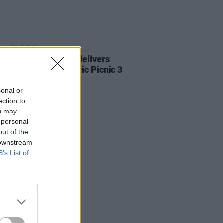
30 AUG 25
Report: Alessi Rose delivers
ngly fun set to Electric Picnic 3
 Stage
sonal or
ection to
ou may
 personal
out of the
 downstream
B’s List of