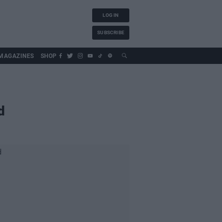
LOG IN
SUBSCRIBE
MAGAZINES
SHOP
d