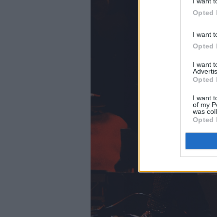
I want t
Opted 
I want t
Opted 
I want 
Advertis
Opted 
I want t
of my P
was col
Opted 