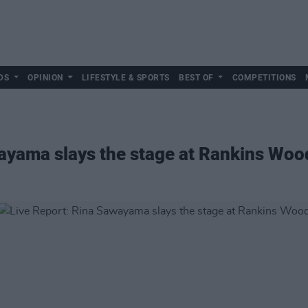
DS
OPINION
LIFESTYLE & SPORTS
BEST OF
COMPETITIONS
ayama slays the stage at Rankins Woo