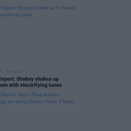
31 AUG 25
Report: Shobsy shakes up
own with electrifying tunes