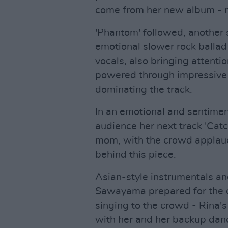
come from her new album - 
'Phantom' followed, another 
emotional slower rock balla
vocals, also bringing attentio
powered through impressive ri
dominating the track.
In an emotional and sentimen
audience her next track 'Cat
mom, with the crowd applaud
behind this piece.
Asian-style instrumentals an
Sawayama prepared for the cl
singing to the crowd - Rina's
with her and her backup dan