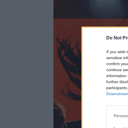
Do Not Pr
If you wish 
sensitive in
confirm you
continue se
information 
further disc
participants
Downstream 
Persona