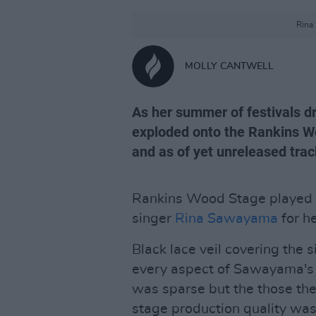
Rina
MOLLY CANTWELL
As her summer of festivals dra
exploded onto the Rankins Woo
and as of yet unreleased trac
Rankins Wood Stage played h
singer
Rina Sawayama
for he
Black lace veil covering the 
every aspect of Sawayama's s
was sparse but the those the
stage production quality wa