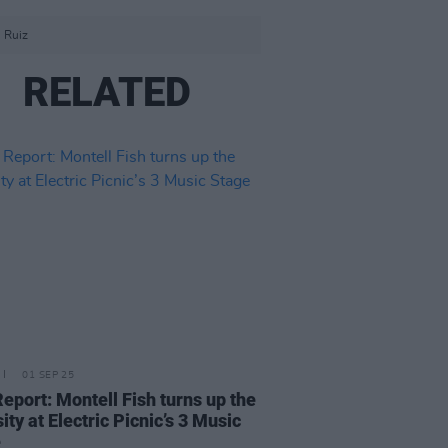
 Ruiz
RELATED
01 SEP 25
Report: Montell Fish turns up the
ity at Electric Picnic’s 3 Music
e