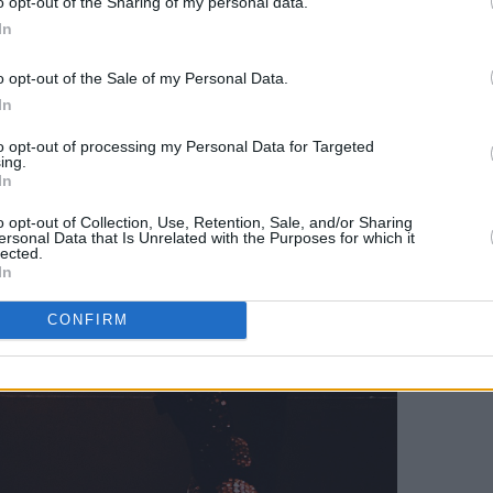
o opt-out of the Sharing of my personal data.
In
o opt-out of the Sale of my Personal Data.
In
to opt-out of processing my Personal Data for Targeted
ing.
In
o opt-out of Collection, Use, Retention, Sale, and/or Sharing
ersonal Data that Is Unrelated with the Purposes for which it
lected.
In
CONFIRM