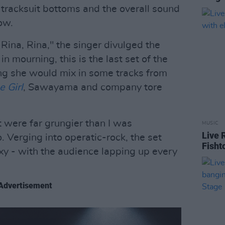
 tracksuit bottoms and the overall sound
ow.
Rina, Rina," the singer divulged the
in mourning, this is the last set of the
ng she would mix in some tracks from
e Girl
, Sawayama and company tore
et were far grungier than I was
MUSIC
Live 
o. Verging into operatic-rock, the set
Fisht
y - with the audience lapping up every
Advertisement