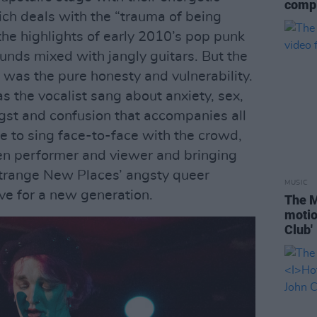
compl
ch deals with the “trauma of being
the highlights of early 2010’s pop punk
nds mixed with jangly guitars. But the
 was the pure honesty and vulnerability.
as the vocalist sang about anxiety, sex,
gst and confusion that accompanies all
ge to sing face-to-face with the crowd,
en performer and viewer and bringing
Strange New Places’ angsty queer
MUSIC
ve for a new generation.
The M
motio
Club'