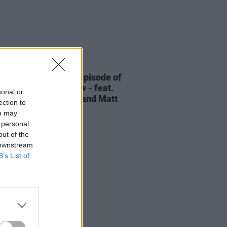
06 AUG 26
elvet Underground episode of
ress Classics
out now - feat.
sonal or
Cale, Jarvis Cocker and Matt
ection to
ney
ou may
 personal
out of the
 downstream
B’s List of