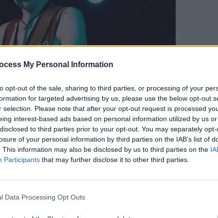
MUSIC
ocess My Personal Information
The V
Hot P
to opt-out of the sale, sharing to third parties, or processing of your per
John 
formation for targeted advertising by us, please use the below opt-out s
Swee
r selection. Please note that after your opt-out request is processed y
eing interest-based ads based on personal information utilized by us or
disclosed to third parties prior to your opt-out. You may separately opt-
losure of your personal information by third parties on the IAB’s list of
. This information may also be disclosed by us to third parties on the
IA
Thursday 16/1/2020. Photos by Alison Kenny for Hotpress
Participants
that may further disclose it to other third parties.
inese Newspaper
turned the volume up
l Data Processing Opt Outs
ounding drums created a wall of sound
anged from a half-sing-half-yell to a