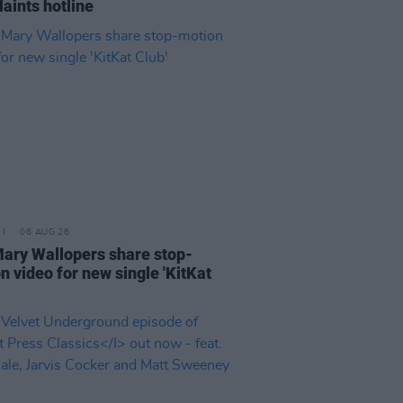
aints hotline
06 AUG 26
ary Wallopers share stop-
n video for new single 'KitKat