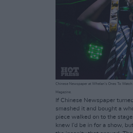
Chinese Newspaper at Whelan's Ones To Watch 
Magazine.
If Chinese Newspaper turned
smashed it and bought a wh
piece walked on to the stage 
knew I’d be in for a show, bu