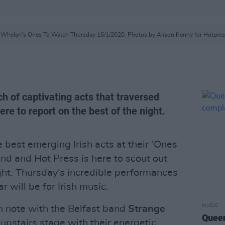
t Whelan's Ones To Watch Thursday 16/1/2020. Photos by Alison Kenny for Hotpres
h of captivating acts that traversed
re to report on the best of the night.
best emerging Irish acts at their ‘Ones
nd and Hot Press is here to scout out
ight. Thursday’s incredible performances
 will be for Irish music.
MUSIC
un note with the Belfast band
Strange
Queen
upstairs stage with their energetic