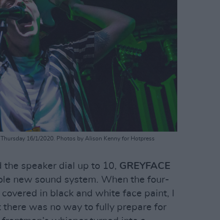
Thursday 16/1/2020. Photos by Alison Kenny for Hotpress
 the speaker dial up to 10,
GREYFACE
ole new sound system. When the four-
covered in black and white face paint, I
t there was no way to fully prepare for