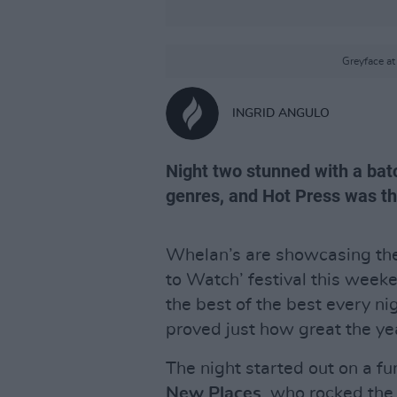
Greyface a
INGRID ANGULO
Night two stunned with a batc
genres, and Hot Press was the
Whelan’s are showcasing the 
to Watch’ festival this weeke
the best of the best every n
proved just how great the year
The night started out on a f
New Places
, who rocked the 