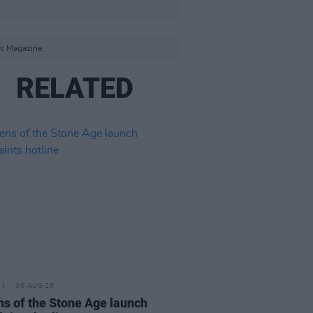
s Magazine.
RELATED
06 AUG 26
s of the Stone Age launch