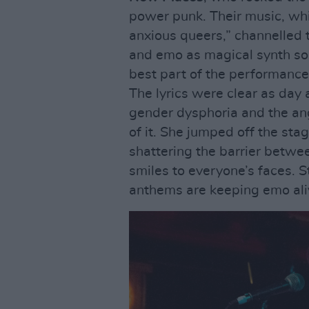
power punk. Their music, whi
anxious queers,” channelled 
and emo as magical synth sou
best part of the performance
The lyrics were clear as day 
gender dysphoria and the an
of it. She jumped off the sta
shattering the barrier betwe
smiles to everyone’s faces. 
anthems are keeping emo ali