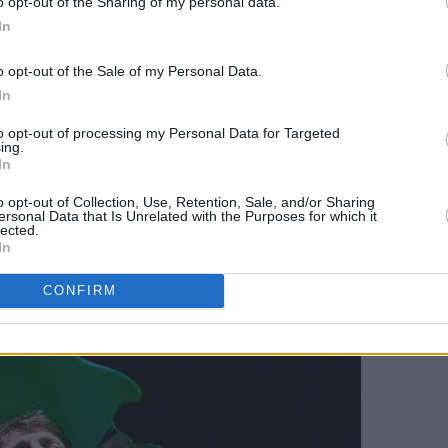
o opt-out of the Sharing of my personal data.
r post-punk blended psychedelic and
In
ved sounds into something more fresh.
o opt-out of the Sale of my Personal Data.
heir heads in unison to sunny melodies,
In
banging in the latter half of the set as
er. ‘Sunday,’ off their latest EP
Late
to opt-out of processing my Personal Data for Targeted
ing.
, including myself, dancing. Chinese
In
ple of the great post-punk music
o opt-out of Collection, Use, Retention, Sale, and/or Sharing
e and I can’t wait for another release.
ersonal Data that Is Unrelated with the Purposes for which it
lected.
In
Advertisement
CONFIRM