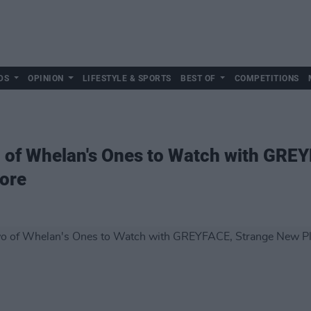
DS
OPINION
LIFESTYLE & SPORTS
BEST OF
COMPETITIONS
o of Whelan's Ones to Watch with GRE
ore