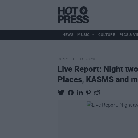
NEWS
MUSIC
CULTURE
PICS & VI
MUSIC
17 JAN 20
Live Report: Night tw
Places, KASMS and m