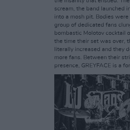
the insanity that ensued. The
scream, the band launched in
into a mosh pit. Bodies were
group of dedicated fans clung
bombastic Molotov cocktail o
the time their set was over,
literally increased and they 
more fans. Between their st
presence, GREYFACE is a for