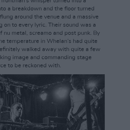
 frontman’s whisper turned into a
to a breakdown and the floor turned
 flung around the venue and a massive
 on to every lyric. Their sound was a
f nu metal, screamo and post punk. By
 the temperature in Whelan’s had quite
definitely walked away with quite a few
riking image and commanding stage
ce to be reckoned with.