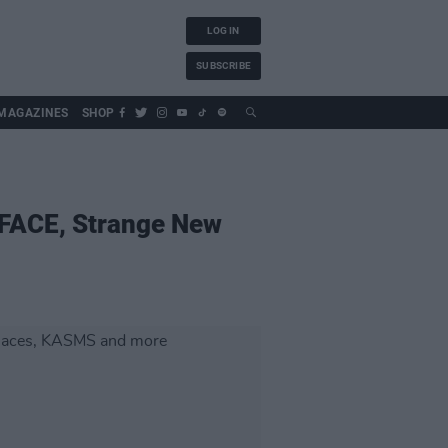
LOG IN
SUBSCRIBE
MAGAZINES
SHOP
YFACE, Strange New