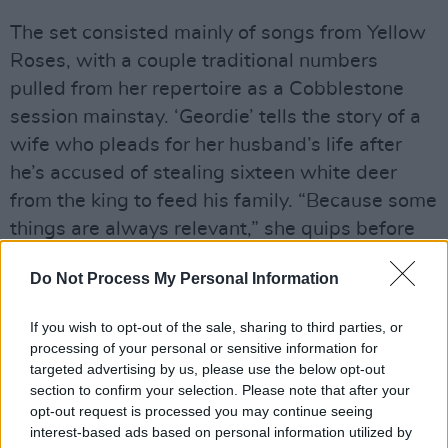
The set consisted mainly of songs from Yellow
Roses, with a couple traditional numbers
pulled from her repertoire as a Cobblestone
session mainstay. ‘Geordie’ tells the story of a
wife who pleads for her husband’s life after
he’s accused of stealing sixteen white deer
from the king to feed his family. “Because some
things are always relevant,” she quips before
breaking into the soul-stirring ballad.
Do Not Process My Personal Information
She introduces an album highlight, ‘Pianos in
If you wish to opt-out of the sale, sharing to third parties, or
the Snow,’ with an anecdote of family folklore.
processing of your personal or sensitive information for
Going back to 1981, Niamh retells the story of
targeted advertising by us, please use the below opt-out
her mom’s class trip to an art museum.
section to confirm your selection. Please note that after your
opt-out request is processed you may continue seeing
Curiously, she wandered over to a painting that
interest-based ads based on personal information utilized by
caught her eye and, fascinated by its textures,