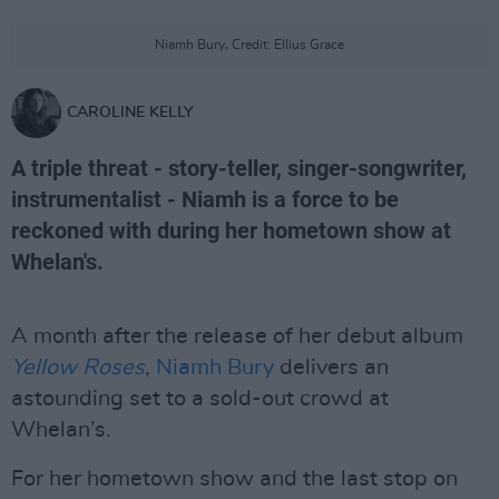
Niamh Bury, Credit: Ellius Grace
CAROLINE KELLY
A triple threat - story-teller, singer-songwriter,
instrumentalist - Niamh is a force to be
reckoned with during her hometown show at
Whelan's.
A month after the release of her debut album
Yellow Roses
,
Niamh Bury
delivers an
astounding set to a sold-out crowd at
Whelan’s.
For her hometown show and the last stop on