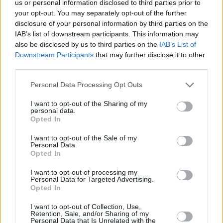
us or personal information disclosed to third parties prior to
placed her hand over the canvas.
your opt-out. You may separately opt-out of the further
disclosure of your personal information by third parties on the
“Turns out it was a Van Gogh,” she says with a
IAB’s list of downstream participants. This information may
also be disclosed by us to third parties on the
IAB’s List of
knowing smirk as the crowd guffaws.
Downstream Participants
that may further disclose it to other
third parties.
Niamh then brings out Alannah Thornburgh on
harp and cellist Aongus MacAmhlaigh for
Personal Data Processing Opt Outs
‘Simmering Pots,’ a crystalline portrait of
I want to opt-out of the Sharing of my
domesticity.
personal data.
Opted In
The set approaches its last act with ‘Yellow
I want to opt-out of the Sale of my
Personal Data.
Roses,’ a loving and beautiful tribute to
Opted In
Niamh’s free-spirited, animal-loving nana. The
I want to opt-out of processing my
nylon warmth of her guitar enriches the images
Personal Data for Targeted Advertising.
she plucks from memory: the “judy garland”
Opted In
hair rollers, dogs in the back garden, hand-
I want to opt-out of Collection, Use,
Retention, Sale, and/or Sharing of my
knitted jumpers, china cups on saucers.
Personal Data that Is Unrelated with the