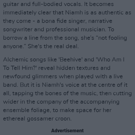
guitar and full-bodied vocals. It becomes
immediately clear that Niamh is as authentic as
they come - a bona fide singer, narrative
songwriter and professional musician. To
borrow a line from the song, she’s “not fooling
anyone.” She's the real deal.
Alchemic songs like 'Beehive' and 'Who Am I
To Tell Him?' reveal hidden textures and
newfound glimmers when played with a live
band. But it is Niamh's voice at the centre of it
all, tapping the bones of the music, then cutting
wider in the company of the accompanying
ensemble foliage, to make space for her
ethereal gossamer croon.
Advertisement