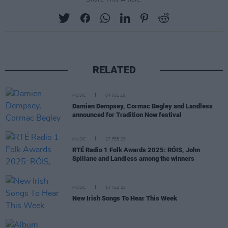
RELATED
MUSIC
04 JUL 25
Damien Dempsey, Cormac Begley and Landless
announced for Tradition Now festival
MUSIC
27 FEB 25
RTÉ Radio 1 Folk Awards 2025: RÓIS, John
Spillane and Landless among the winners
MUSIC
14 FEB 25
New Irish Songs To Hear This Week