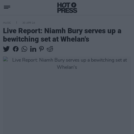
MUSIC
30 APR 24
Live Report: Niamh Bury serves up a
bewitching set at Whelan's