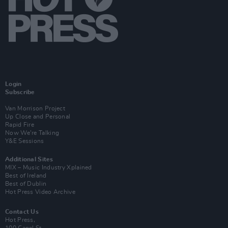
Login
Subscribe
Van Morrison Project
Up Close and Personal
Rapid Fire
Now We’re Talking
Y&E Sessions
Additional Sites
MIX – Music Industry Xplained
Best of Ireland
Best of Dublin
Hot Press Video Archive
Contact Us
Hot Press,