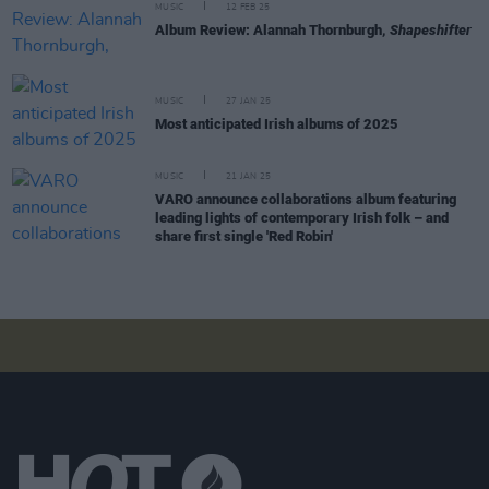
MUSIC
12 FEB 25
Album Review: Alannah Thornburgh,
Shapeshifter
MUSIC
27 JAN 25
Most anticipated Irish albums of 2025
MUSIC
21 JAN 25
VARO announce collaborations album featuring
leading lights of contemporary Irish folk – and
share first single 'Red Robin'