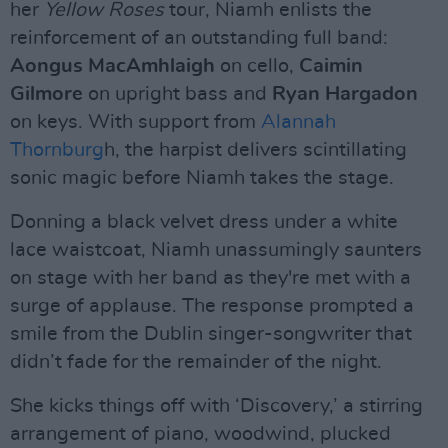
her
Yellow Roses
tour, Niamh enlists the
reinforcement of an outstanding full band:
Aongus MacAmhlaigh
on cello,
Caimin
Gilmore
on upright bass and
Ryan Hargadon
on keys. With support from
Alannah
Thornburg
h, the harpist delivers scintillating
sonic magic before Niamh takes the stage.
Donning a black velvet dress under a white
lace waistcoat, Niamh unassumingly saunters
on stage with her band as they're met with a
surge of applause. The response prompted a
smile from the Dublin singer-songwriter that
didn’t fade for the remainder of the night.
She kicks things off with ‘Discovery,’ a stirring
arrangement of piano, woodwind, plucked