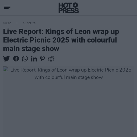
MUSIC
01 SEP 25
Live Report: Kings of Leon wrap up
Electric Picnic 2025 with colourful
main stage show