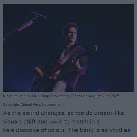
Kings of Leon on Main Stage Powered by Flogas on August 31st, 2025.
Copyright Abigail Ring/ hotpress.com
As the sound changes, so too do dream-like
visuals shift and swirl to match in a
kaleidoscope of colour. The band is as vivid as