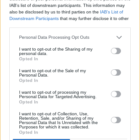
IAB’s list of downstream participants. This information may
also be disclosed by us to third parties on the
IAB’s List of
Downstream Participants
that may further disclose it to other
third parties.
Personal Data Processing Opt Outs
I want to opt-out of the Sharing of my
personal data.
Opted In
I want to opt-out of the Sale of my
Personal Data.
Opted In
I want to opt-out of processing my
Personal Data for Targeted Advertising.
Opted In
I want to opt-out of Collection, Use,
Retention, Sale, and/or Sharing of my
Personal Data that Is Unrelated with the
Purposes for which it was collected.
Opted In
Kings of Leon on Main Stage Powered by Flogas on August 31st, 2025.