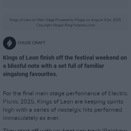
Kings of Leon on Main Stage Powered by Flogas on August 31st, 2025.
Copyright Abigail Ring/ hotpress.com
CHLOE CRAFT
Kings of Leon finish off the festival weekend on
a blissful note with a set full of familiar
singalong favourites.
For the final main stage performance of Electric
Picnic 2025, Kings of Leon are keeping spirits
high with a series of nostalgic hits performed
immaculately as ever.