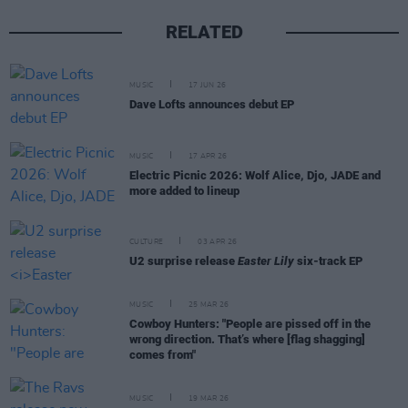
RELATED
MUSIC
17 JUN 26
Dave Lofts announces debut EP
MUSIC
17 APR 26
Electric Picnic 2026: Wolf Alice, Djo, JADE and
more added to lineup
CULTURE
03 APR 26
U2 surprise release
Easter Lily
six-track EP
MUSIC
25 MAR 26
Cowboy Hunters: "People are pissed off in the
wrong direction. That’s where [flag shagging]
comes from"
MUSIC
19 MAR 26