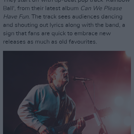
They start off with up-beat pop track 'Rainbow
Ball', from their latest album
Can We Please
Have Fun.
The track sees audiences dancing
and shouting out lyrics along with the band, a
sign that fans are quick to embrace new
releases as much as old favourites.