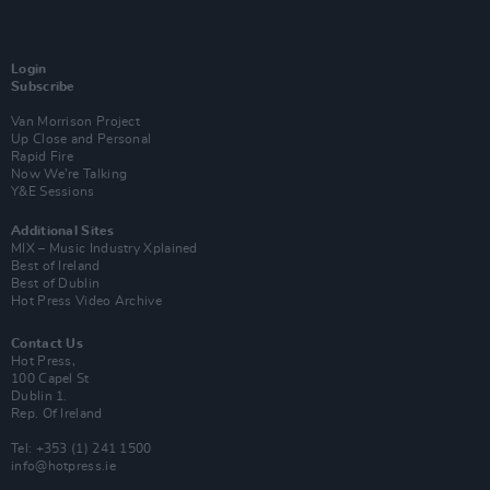
Login
Subscribe
Van Morrison Project
Up Close and Personal
Rapid Fire
Now We’re Talking
Y&E Sessions
Additional Sites
MIX – Music Industry Xplained
Best of Ireland
Best of Dublin
Hot Press Video Archive
Contact Us
Hot Press,
100 Capel St
Dublin 1.
Rep. Of Ireland
Tel: +353 (1) 241 1500
info@hotpress.ie