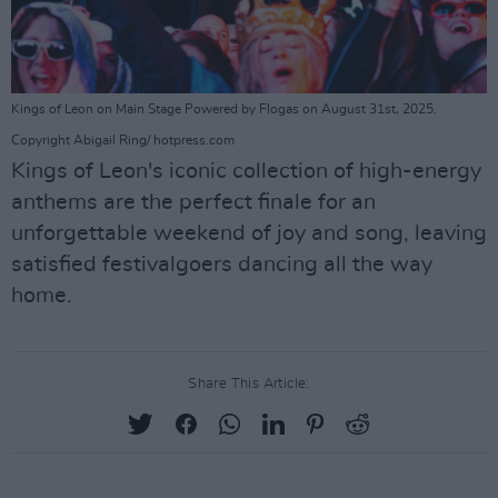
Kings of Leon on Main Stage Powered by Flogas on August 31st, 2025.
Copyright Abigail Ring/ hotpress.com
Kings of Leon's iconic collection of high-energy
anthems are the perfect finale for an
unforgettable weekend of joy and song, leaving
satisfied festivalgoers dancing all the way
home.
Share This Article: