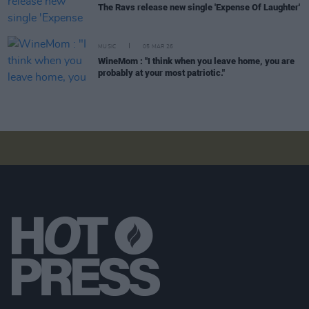
The Ravs release new single 'Expense Of Laughter'
MUSIC
05 MAR 26
WineMom : "I think when you leave home, you are
probably at your most patriotic."