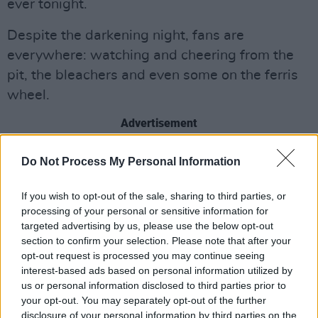
ever tonight.
Despite the darkening night, fans are
everywhere: watching and cheering from the
pit, the bleachers and even some on the ferris
wheel.
Advertisement
Do Not Process My Personal Information
If you wish to opt-out of the sale, sharing to third parties, or
processing of your personal or sensitive information for
targeted advertising by us, please use the below opt-out
section to confirm your selection. Please note that after your
opt-out request is processed you may continue seeing
interest-based ads based on personal information utilized by
us or personal information disclosed to third parties prior to
your opt-out. You may separately opt-out of the further
disclosure of your personal information by third parties on the