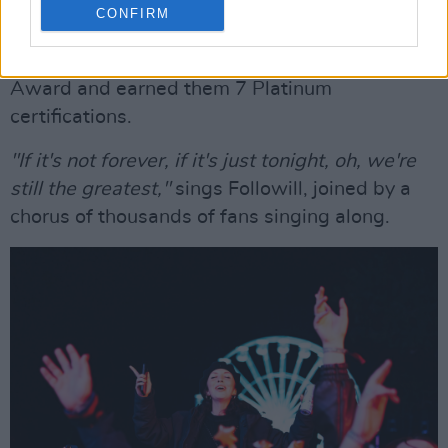
Copyright Abigail Ring/ hotpress.com
CONFIRM
Kings of Leon conclude the set with beloved hit
'Sex on Fire', which won them a Grammy
Award and earned them 7 Platinum
certifications.
"If it's not forever, if it's just tonight, oh, we're
still the greatest,"
sings Followill, joined by a
chorus of thousands of fans singing along.