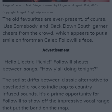
Kings of Leon on Main Stage Powered by Flogas on August 31st, 2025.
Copyright Abigail Ring/ hotpress.com
The old favourites are ever-present, of course.
'Use Somebody' and 'Back Down South' garner
cheers from the crowd, which appears to put a
smile on frontman Caleb Followill's face.
Advertisement
"Hello Electric Picnic!" Followill shouts
between songs. "How y’all doing tonight?"
The setlist drifts between classic alternative to
psychedelic rock to indie pop to country-
infused sounds. It's a prime opportunity for
Followill to show off the impressive vocal range
that put the band on the map.