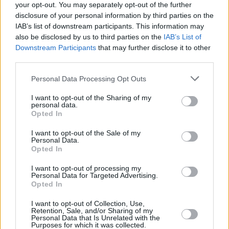
to my ladies, don't let these men look at y'all,
your opt-out. You may separately opt-out of the further
baby, they're trying to trap you bitch," she
disclosure of your personal information by third parties on the
IAB’s list of downstream participants. This information may
warned.
also be disclosed by us to third parties on the
IAB’s List of
Downstream Participants
that may further disclose it to other
Following her live rendition of 'Nut Quick,'
third parties.
GloRilla called for people to put their middle
Personal Data Processing Opt Outs
fingers up as she hit off the beginning of 'On
What U On.'
I want to opt-out of the Sharing of my
personal data.
Opted In
"Okay, we're going to turn it up a notch. So, if
you woke up today my fellas and your girl was
I want to opt-out of the Sale of my
Personal Data.
nagging too much, doing too much fucking
Opted In
talking, or you're a female and you woke up
I want to opt-out of processing my
today and your man was getting on your nerves
Personal Data for Targeted Advertising.
Opted In
too much, put your motherfucking middle
fingers up right now!"
I want to opt-out of Collection, Use,
Retention, Sale, and/or Sharing of my
Personal Data that Is Unrelated with the
Advertisement
Purposes for which it was collected.