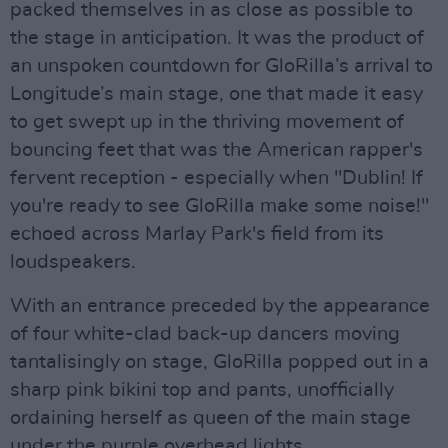
packed themselves in as close as possible to
the stage in anticipation. It was the product of
an unspoken countdown for GloRilla’s arrival to
Longitude’s main stage, one that made it easy
to get swept up in the thriving movement of
bouncing feet that was the American rapper's
fervent reception - especially when "Dublin! If
you're ready to see GloRilla make some noise!"
echoed across Marlay Park's field from its
loudspeakers.
With an entrance preceded by the appearance
of four white-clad back-up dancers moving
tantalisingly on stage, GloRilla popped out in a
sharp pink bikini top and pants, unofficially
ordaining herself as queen of the main stage
under the purple overhead lights.