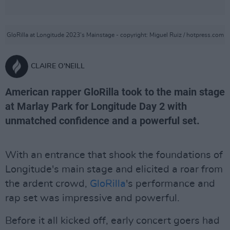
GloRilla at Longitude 2023's Mainstage - copyright: Miguel Ruiz / hotpress.com
CLAIRE O'NEILL
American rapper GloRilla took to the main stage
at Marlay Park for Longitude Day 2 with
unmatched confidence and a powerful set.
With an entrance that shook the foundations of
Longitude's main stage and elicited a roar from
the ardent crowd,
GloRilla
's performance and
rap set was impressive and powerful.
Before it all kicked off, early concert goers had