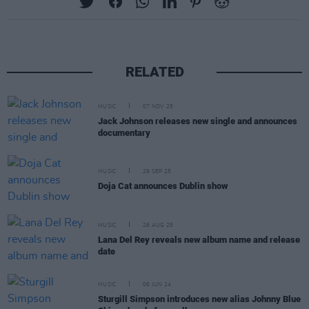
RELATED
MUSIC
07 NOV 25
Jack Johnson releases new single and announces
documentary
MUSIC
29 SEP 25
Doja Cat announces Dublin show
MUSIC
26 AUG 25
Lana Del Rey reveals new album name and release
date
MUSIC
06 JUN 24
Sturgill Simpson introduces new alias Johnny Blue