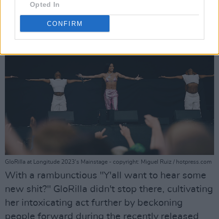
Opted In
CONFIRM
GloRilla at Longitude 2023's Mainstage - copyright: Miguel Ruiz / hotpress.com
With a rambunctious "Y'all want to hear some
new shit?" GloRilla didn't stop there, cultivating
her intoxicating act further by beckoning
people forward during the recently released