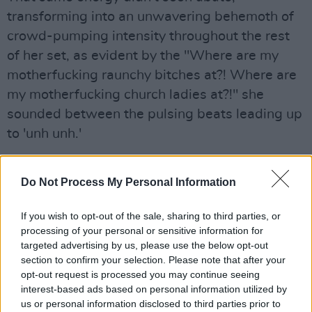
transforming into an unwavering behemoth of
crowd-pumping intensity throughout the rest
of her set, as evident by the "Where are my
motherfucking raunchy bitches at?! Where are
my motherfucking church ladies at?!" she
sounded between the pulsing beats leading up
to 'unh unh.'
That unparalleled command of the stage and
Do Not Process My Personal Information
crowd didn't fade even as GloRilla addressed
the buzzing people below after, giving advice
If you wish to opt-out of the sale, sharing to third parties, or
on female empowerment.
processing of your personal or sensitive information for
targeted advertising by us, please use the below opt-out
"Well my ladies, how are y'all feeling? Okay so
section to confirm your selection. Please note that after your
look, it's 2023 - we're turning up, we ain't
opt-out request is processed you may continue seeing
interest-based ads based on personal information utilized by
doing no bullshit this summer. To my big girls,
us or personal information disclosed to third parties prior to