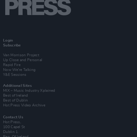
Login
Subscribe
Van Morrison Project
Up Close and Personal
Rapid Fire
Now We’re Talking
Y&E Sessions
Additional Sites
MIX – Music Industry Xplained
Best of Ireland
Best of Dublin
Hot Press Video Archive
Contact Us
Hot Press,
100 Capel St
Dublin 1.
Rep. Of Ireland