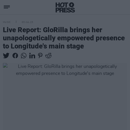
MUSIC
03 JUL 23
Live Report: GloRilla brings her
unapologetically empowered presence
to Longitude's main stage