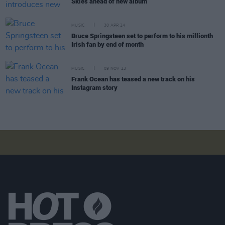
Skies ahead of new album
MUSIC
30 APR 24
Bruce Springsteen set to perform to his millionth
Irish fan by end of month
MUSIC
09 NOV 23
Frank Ocean has teased a new track on his
Instagram story