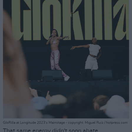
GloRilla at Longitude 2023's Mainstage - copyright: Miguel Ruiz / hotpress.com
That same energy didn't soon abate,