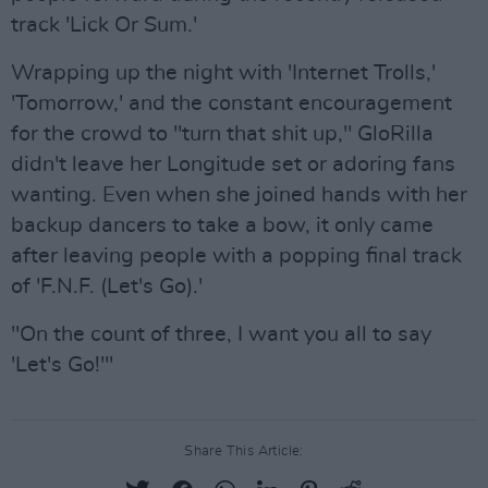
track 'Lick Or Sum.'
Wrapping up the night with 'Internet Trolls,'
'Tomorrow,' and the constant encouragement
for the crowd to "turn that shit up," GloRilla
didn't leave her Longitude set or adoring fans
wanting. Even when she joined hands with her
backup dancers to take a bow, it only came
after leaving people with a popping final track
of 'F.N.F. (Let's Go).'
"On the count of three, I want you all to say
'Let's Go!'"
Share This Article: