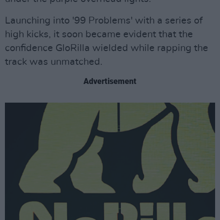
Launching into '99 Problems' with a series of
high kicks, it soon became evident that the
confidence GloRilla wielded while rapping the
track was unmatched.
Advertisement