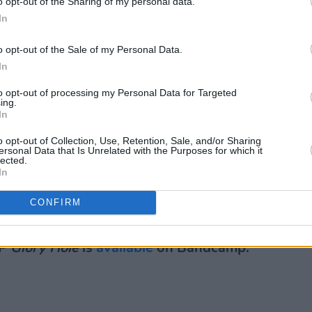
o opt-out of the Sharing of my personal data.
next red substance sacrificer to douse.
In
tried his best to give enough cord
o opt-out of the Sale of my Personal Data.
lgrimages around the venue. As well as,
In
n copious black bags dripping with
to opt-out of processing my Personal Data for Targeted
ing.
In
Advertisement
o opt-out of Collection, Use, Retention, Sale, and/or Sharing
ersonal Data that Is Unrelated with the Purposes for which it
rom head to toe with red liquid,
lected.
In
urns to expel the same blood coloured
 band looking like polar bears feasting
CONFIRM
s.
EP
Glory Hole
is
available
on Bandcamp.