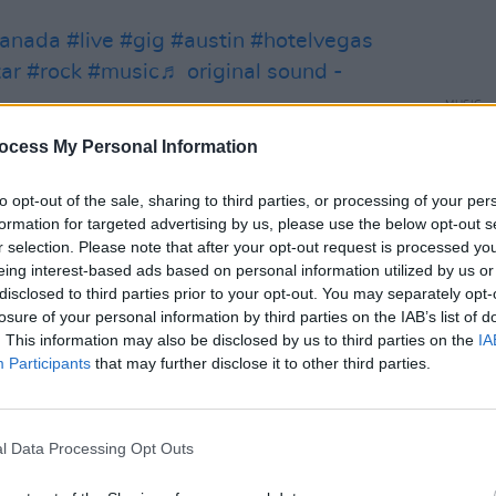
anada
#live
#gig
#austin
#hotelvegas
tar
#rock
#music
♬ original sound -
MUSIC
Live 
ocess My Personal Information
Dubli
 outfits and donning black latex gimp
to opt-out of the sale, sharing to third parties, or processing of your per
formation for targeted advertising by us, please use the below opt-out s
unleash a Jonestown type set laced with
r selection. Please note that after your opt-out request is processed y
eing interest-based ads based on personal information utilized by us or
disclosed to third parties prior to your opt-out. You may separately opt-
d to an eager fan wearing a white tshirt
losure of your personal information by third parties on the IAB’s list of
he front of his top. Branded with the
. This information may also be disclosed by us to third parties on the
IA
Participants
that may further disclose it to other third parties.
e fan turned to the audience grinning
received what he had come for.
xt to be scaled, before lifting his mask
l Data Processing Opt Outs
e ground. Followed by prowling through