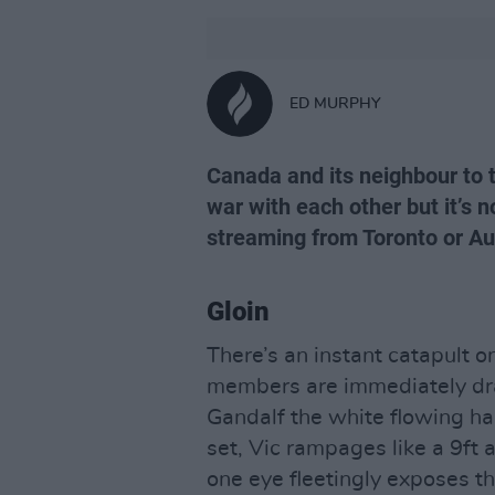
ED MURPHY
Canada and its neighbour to
war with each other but it’s n
streaming from Toronto or Au
Gloin
There’s an instant catapult 
members are immediately dra
Gandalf the white flowing hai
set, Vic rampages like a 9ft a
one eye fleetingly exposes th