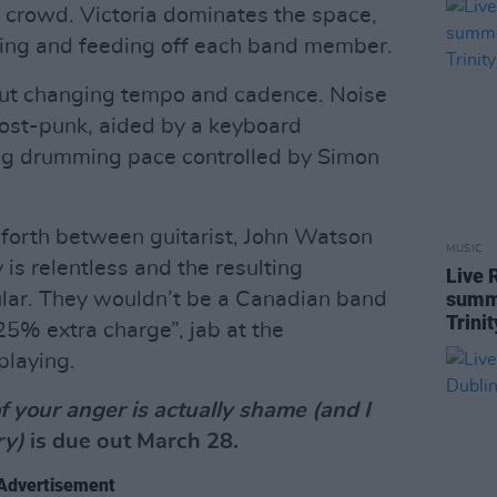
 crowd. Victoria dominates the space,
cting and feeding off each band member.
out changing tempo and cadence. Noise
post-punk, aided by a keyboard
ng drumming pace controlled by Simon
d forth between guitarist, John Watson
MUSIC
is relentless and the resulting
Live 
summe
ular. They wouldn’t be a Canadian band
Trini
“25% extra charge”, jab at the
playing.
of your anger is actually shame (and I
ry)
is due out March 28.
Advertisement