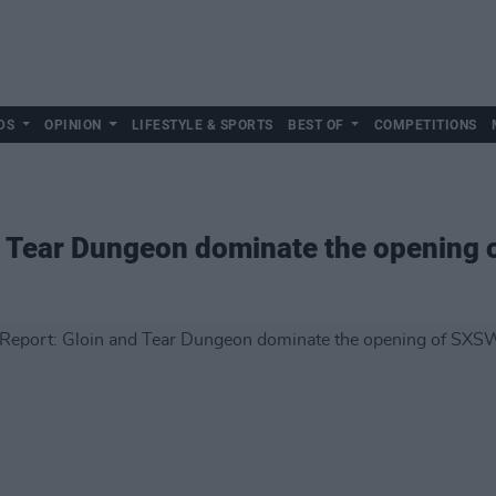
DS
OPINION
LIFESTYLE & SPORTS
BEST OF
COMPETITIONS
nd Tear Dungeon dominate the opening