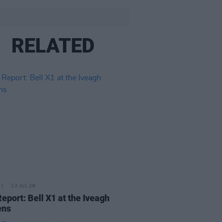
RELATED
13 JUL 26
Report: Bell X1 at the Iveagh
ens