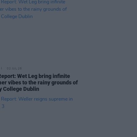
02 JUL 26
Report: Wet Leg bring infinite
r vibes to the rainy grounds of
ty College Dublin