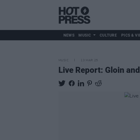
NEWS
MUSIC
CULTURE
PICS & VI
MUSIC
13 MAR 25
Live Report: Gloin a