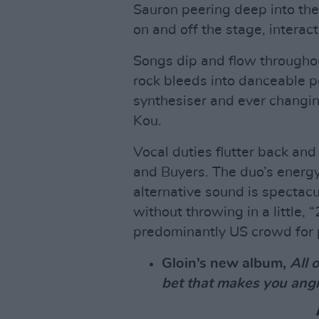
Sauron peering deep into the
on and off the stage, intera
Songs dip and flow through
rock bleeds into danceable 
synthesiser and ever changi
Kou.
Vocal duties flutter back an
and Buyers. The duo’s energy 
alternative sound is spectac
without throwing in a little, 
predominantly US crowd for 
Gloin’s new album,
All 
bet that makes you ang