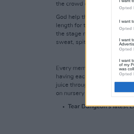
I want t
the crowd eyeing a potential 
Opted 
God help the stage-hand who 
I want t
length for the frontman’s pi
Opted 
the stage monitors covered i
I want 
sweat, spit, & snot.
Advertis
Opted 
I want t
of my P
Every member now drenched f
was col
Opted 
having each taken multiple t
juice throughout the set. The
on nursery of baby harp seal
Tear Dungeon’s latest 