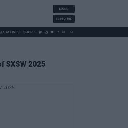
LOG IN
SUBSCRIBE
MAGAZINES
SHOP
 of SXSW 2025