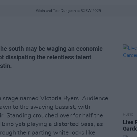
Gloin and Tear Dungeon at SXSW 2025
 the south may be waging an economic
ot dissipating the relentless talent
stin.
on stage named Victoria Byers. Audience
wn to the swaying bassist, with
r. Standing crouched over for half the
MUSIC
Live 
lbino yeti playing a distorted bass, as
Gard
rough their parting white locks like