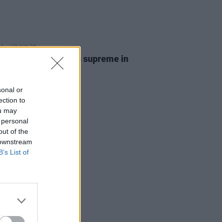
29 JUN 26
Report: Weller reigns supreme in
n 3
sonal or
ection to
ou may
 personal
out of the
 downstream
B’s List of