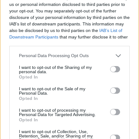
in. Their guitarist’s hand jittered with splendor,
us or personal information disclosed to third parties prior to
striking the most gorgeous chords. Just when I
your opt-out. You may separately opt-out of the further
disclosure of your personal information by third parties on the
thought I had them figured out, I was met with
IAB’s list of downstream participants. This information may
an explosion of dynamic sound. Bold Love
also be disclosed by us to third parties on the
IAB’s List of
commanded the room, creating an entrancing
Downstream Participants
that may further disclose it to other
third parties.
dreamscape through tracks like ‘Is It Over Yet’
and ‘Never Enough.’ Their punchy drumline
Personal Data Processing Opt Outs
took control over my body, pumping my blood
I want to opt-out of the Sharing of my
and shaking the room.
personal data.
Opted In
My favorite performer of the night,
danzi
, took
I want to opt-out of the Sale of my
to the stage upstairs at 12:15. Accompanied
Personal Data.
Opted In
by a full band, I watched the music wash over
him in waves. His body swayed amongst the
I want to opt-out of processing my
Personal Data for Targeted Advertising.
current, and his voice swam expertly through
Opted In
the sea of heavy bass.
I want to opt-out of Collection, Use,
Retention, Sale, and/or Sharing of my