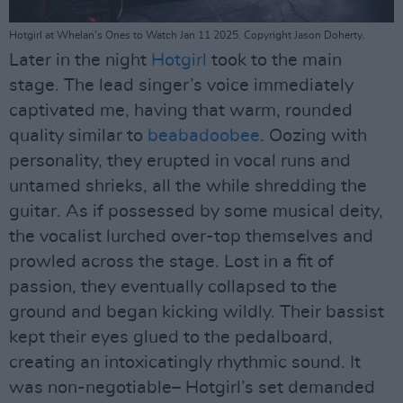
Hotgirl at Whelan's Ones to Watch Jan 11 2025. Copyright Jason Doherty.
Later in the night
Hotgirl
took to the main
stage. The lead singer’s voice immediately
captivated me, having that warm, rounded
quality similar to
beabadoobee
. Oozing with
personality, they erupted in vocal runs and
untamed shrieks, all the while shredding the
guitar. As if possessed by some musical deity,
the vocalist lurched over-top themselves and
prowled across the stage. Lost in a fit of
passion, they eventually collapsed to the
ground and began kicking wildly. Their bassist
kept their eyes glued to the pedalboard,
creating an intoxicatingly rhythmic sound. It
was non-negotiable– Hotgirl’s set demanded