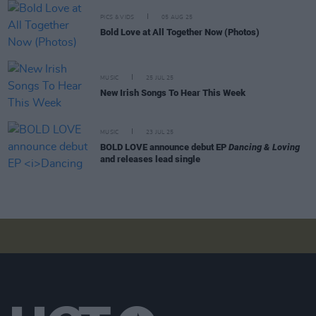
PICS & VIDS
05 AUG 25
Bold Love at All Together Now (Photos)
MUSIC
25 JUL 25
New Irish Songs To Hear This Week
MUSIC
23 JUL 25
BOLD LOVE announce debut EP
Dancing & Loving
and releases lead single