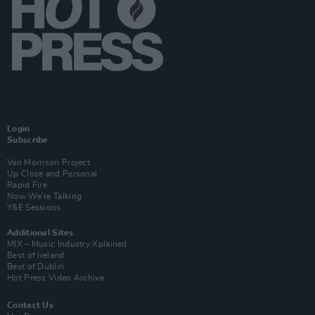
Login
Subscribe
Van Morrison Project
Up Close and Personal
Rapid Fire
Now We’re Talking
Y&E Sessions
Additional Sites
MIX – Music Industry Xplained
Best of Ireland
Best of Dublin
Hot Press Video Archive
Contact Us