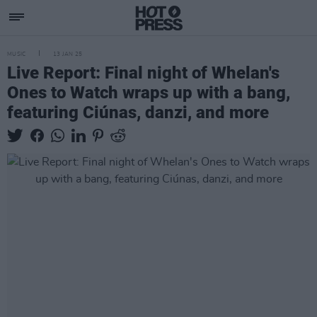
MUSIC
13 JAN 25
Live Report: Final night of Whelan's
Ones to Watch wraps up with a bang,
featuring Ciúnas, danzi, and more