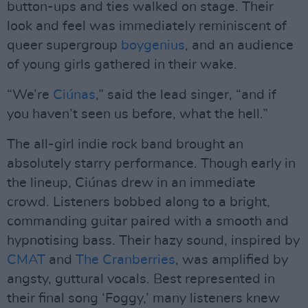
button-ups and ties walked on stage. Their
look and feel was immediately reminiscent of
queer supergroup
boygenius
, and an audience
of young girls gathered in their wake.
“We’re
Ciúnas
,” said the lead singer, “and if
you haven’t seen us before, what the hell.”
The all-girl indie rock band brought an
absolutely starry performance. Though early in
the lineup, Ciúnas drew in an immediate
crowd. Listeners bobbed along to a bright,
commanding guitar paired with a smooth and
hypnotising bass. Their hazy sound, inspired by
CMAT
and
The Cranberries
, was amplified by
angsty, guttural vocals. Best represented in
their final song ‘Foggy,’ many listeners knew