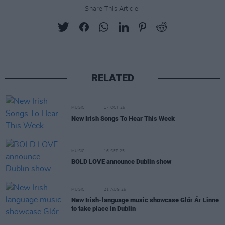
Share This Article:
RELATED
MUSIC
17 OCT 25
New Irish Songs To Hear This Week
MUSIC
16 SEP 25
BOLD LOVE announce Dublin show
MUSIC
21 AUG 25
New Irish-language music showcase Glór Ár Linne
to take place in Dublin