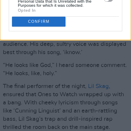
Advertisement
Personal Data that Is Unrelated with the
Purposes for which it was collected.
Opted In
“Feel the music,” he told the crowd.
CONFIRM
A blend of R&B and hip-hop, danzi’s unique
sound refreshed and reinvigorated the packed
audience. His deep, sultry voice was displayed
best through his song, ‘iknow.’
“He looks like God,” I heard someone comment.
“He looks, like, holy.”
The final performer of the night,
Lil Skag
,
ensured that Ones to Watch wrapped up with
a bang. With cheeky lyricism through songs
like ‘Cunning Linguist’ and an earth-rattling
bass, Lil Skag’s trap and drill-inspired rap
thrilled the room back on the main stage.