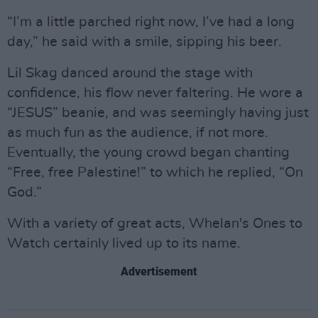
“I’m a little parched right now, I’ve had a long
day,” he said with a smile, sipping his beer.
Lil Skag danced around the stage with
confidence, his flow never faltering. He wore a
“JESUS” beanie, and was seemingly having just
as much fun as the audience, if not more.
Eventually, the young crowd began chanting
“Free, free Palestine!” to which he replied, “On
God.”
With a variety of great acts, Whelan's Ones to
Watch certainly lived up to its name.
Advertisement