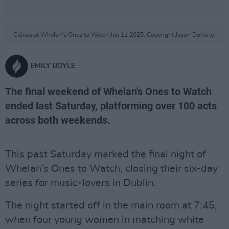
Ciúnas at Whelan's Ones to Watch Jan 11 2025. Copyright Jason Doherty.
EMILY BOYLE
The final weekend of Whelan's Ones to Watch
ended last Saturday, platforming over 100 acts
across both weekends.
This past Saturday marked the final night of
Whelan’s Ones to Watch, closing their six-day
series for music-lovers in Dublin.
The night started off in the main room at 7:45,
when four young women in matching white