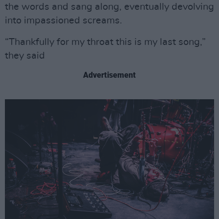
the words and sang along, eventually devolving
into impassioned screams.
“Thankfully for my throat this is my last song,”
they said
Advertisement