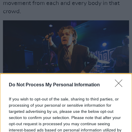
movement from each and every body in that
crowd.
Do Not Process My Personal Information
If you wish to opt-out of the sale, sharing to third parties, or
processing of your personal or sensitive information for
Bold Love at Whelan's Ones to Watch Jan 11 2025. Copyright Jason Doherty.
targeted advertising by us, please use the below opt-out
Two acts later appeared
Bold Love
. Their
section to confirm your selection. Please note that after your
opt-out request is processed you may continue seeing
softer, more melodic sound gradually pulled me
interest-based ads based on personal information utilized by