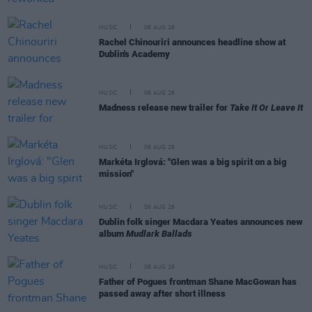
MUSIC
06 AUG 26
Rachel Chinouriri announces headline show at
Dublin's Academy
MUSIC
06 AUG 26
Madness release new trailer for
Take It Or Leave It
MUSIC
06 AUG 26
Markéta Irglová: "Glen was a big spirit on a big
mission"
MUSIC
06 AUG 26
Dublin folk singer Macdara Yeates announces new
album
Mudlark Ballads
MUSIC
06 AUG 26
Father of Pogues frontman Shane MacGowan has
passed away after short illness