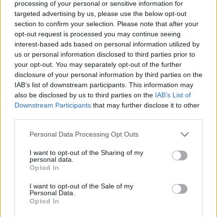
processing of your personal or sensitive information for
Advertisement
targeted advertising by us, please use the below opt-out
section to confirm your selection. Please note that after your
This honest, passionate performance was
opt-out request is processed you may continue seeing
interest-based ads based on personal information utilized by
powerfully soulful. Blackbird & Crow proved
us or personal information disclosed to third parties prior to
their extraordinary ability to tug at the
your opt-out. You may separately opt-out of the further
heartstrings while delivering a musically
disclosure of your personal information by third parties on the
IAB’s list of downstream participants. This information may
complex and beautiful performance.
also be disclosed by us to third parties on the
IAB’s List of
Downstream Participants
that may further disclose it to other
Next up in this special series:
Vernon Jane,
third parties.
Monday 11 January
.
Personal Data Processing Opt Outs
Watch the full
Blackbird & Crow
performance
I want to opt-out of the Sharing of my
below.
personal data.
Opted In
I want to opt-out of the Sale of my
Personal Data.
Opted In