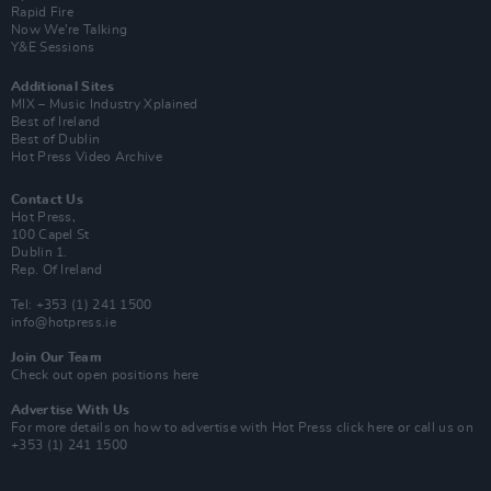
Rapid Fire
Now We’re Talking
Y&E Sessions
Additional Sites
MIX – Music Industry Xplained
Best of Ireland
Best of Dublin
Hot Press Video Archive
Contact Us
Hot Press,
100 Capel St
Dublin 1.
Rep. Of Ireland
Tel: +353 (1) 241 1500
info@hotpress.ie
Join Our Team
Check out open positions here
Advertise With Us
For more details on how to advertise with Hot Press
click here
or call us on
+353 (1) 241 1500