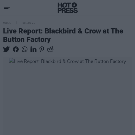
MUSIC
08 JAN 21
Live Report: Blackbird & Crow at The
Button Factory