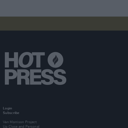
Login
Subscribe
Van Morrison Project
Up Close and Personal