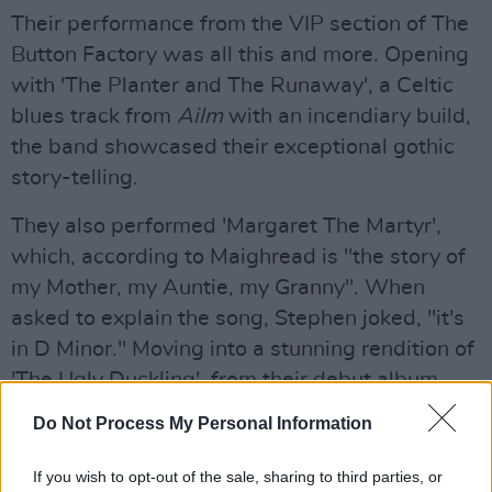
Their performance from the VIP section of The
Button Factory was all this and more. Opening
with 'The Planter and The Runaway', a Celtic
blues track from
Ailm
with an incendiary build,
the band showcased their exceptional gothic
story-telling.
They also performed 'Margaret The Martyr',
which, according to Maighread is "the story of
my Mother, my Auntie, my Granny". When
asked to explain the song, Stephen joked, "it's
in D Minor." Moving into a stunning rendition of
'The Ugly Duckling', from their debut album
Shock Shatter Convince
– it was described by
Do Not Process My Personal Information
Maighread as the most vulnerable song she's
ever written.
If you wish to opt-out of the sale, sharing to third parties, or