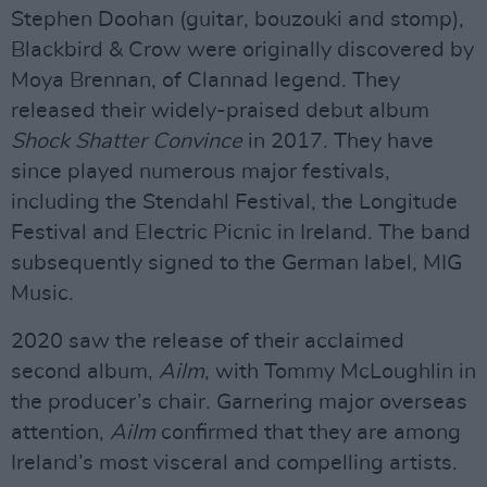
Stephen Doohan (guitar, bouzouki and stomp),
Blackbird & Crow were originally discovered by
Moya Brennan, of Clannad legend. They
released their widely-praised debut album
Shock Shatter Convince
in 2017. They have
since played numerous major festivals,
including the Stendahl Festival, the Longitude
Festival and Electric Picnic in Ireland. The band
subsequently signed to the German label, MIG
Music.
2020 saw the release of their acclaimed
second album,
Ailm
, with Tommy McLoughlin in
the producer’s chair. Garnering major overseas
attention,
Ailm
confirmed that they are among
Ireland’s most visceral and compelling artists.