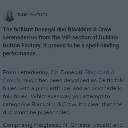
TANIS SMITHER
The brilliant Donegal duo Blackbird & Crow
serenaded us from the VIP section of Dublin's
Button Factory. It proved to be a spell-binding
performance...
From Letterkenny, Co. Donegal,
Blackbird &
Crow
’s music has been described as Celtic folk
blues with a punk attitude, and as psychedelic
folk blues. Whichever way you attempt to
categorise Blackbird & Crow, it's clear that the
duo won't be pigeonholed.
Comprising Maighread Ní Ghrásta (vocals) and