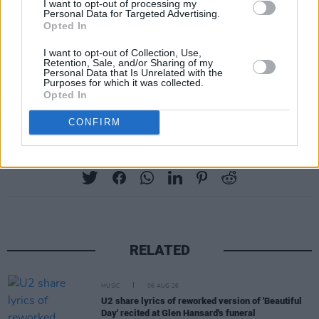
I want to opt-out of processing my
Personal Data for Targeted Advertising.
Opted In
I want to opt-out of Collection, Use,
Retention, Sale, and/or Sharing of my
Personal Data that Is Unrelated with the
Purposes for which it was collected.
Opted In
CONFIRM
Share This Article:
RELATED
MUSIC
06 AUG 26
U2 share lyrics of reworked version of 'Beautiful
Day' recited at Glen Hansard's funeral