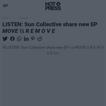
MUSIC
10 AUG 20
LISTEN: Sun Collective share new EP
MOVE \\ R E M O V E