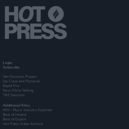
Login
Subscribe
Van Morrison Project
Up Close and Personal
Rapid Fire
Now We’re Talking
Y&E Sessions
Additional Sites
MIX – Music Industry Xplained
Best of Ireland
Best of Dublin
Hot Press Video Archive