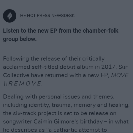
THE HOT PRESS NEWSDESK
Listen to the new EP from the chamber-folk
group below.
Following the release of their critically
acclaimed self-titled debut album in 2017, Sun
Collective have returned with a new EP,
MOVE
\\ R E M O V E.
Dealing with personal issues and themes,
including identity, trauma, memory and healing,
the six-track project is set to be release on
songwriter Caimin Gilmore's birthday – in what
he describes as "a cathartic attempt to