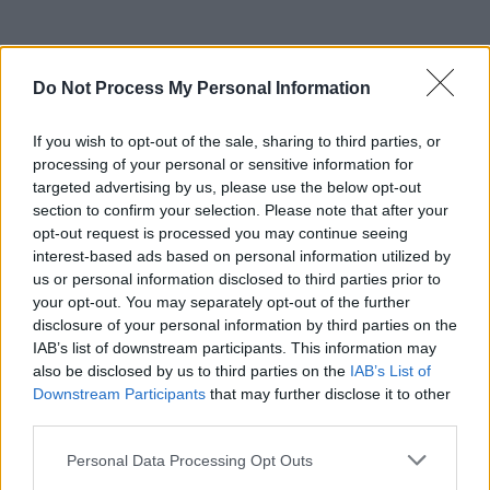
Do Not Process My Personal Information
If you wish to opt-out of the sale, sharing to third parties, or
processing of your personal or sensitive information for
targeted advertising by us, please use the below opt-out
section to confirm your selection. Please note that after your
opt-out request is processed you may continue seeing
interest-based ads based on personal information utilized by
us or personal information disclosed to third parties prior to
your opt-out. You may separately opt-out of the further
disclosure of your personal information by third parties on the
IAB’s list of downstream participants. This information may
also be disclosed by us to third parties on the
IAB’s List of
Downstream Participants
that may further disclose it to other
third parties.
Personal Data Processing Opt Outs