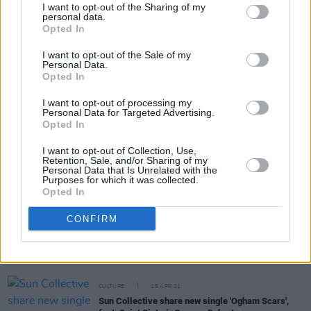
I want to opt-out of the Sharing of my
personal data.
Opted In
Share This Article:
I want to opt-out of the Sale of my
Personal Data.
Opted In
I want to opt-out of processing my
Personal Data for Targeted Advertising.
Opted In
RELATED
I want to opt-out of Collection, Use,
Retention, Sale, and/or Sharing of my
Personal Data that Is Unrelated with the
MUSIC
21 FEB 23
Purposes for which it was collected.
Track of the Day: I Have A Tribe - 'Oh Man'
Opted In
CONFIRM
CULTURE
09 JUN 21
Dublin musicians Caimin Gilmore and Kate Ellis
launch mobile live music venue 'We Used To Play
Here'
CULTURE
15 APR 21
Sun Collective share new single 'Ogham Scars',