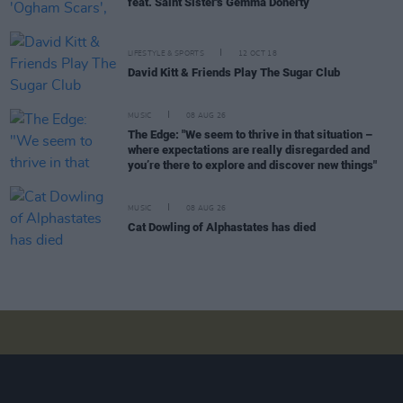
feat. Saint Sister's Gemma Doherty
LIFESTYLE & SPORTS
12 OCT 18
David Kitt & Friends Play The Sugar Club
MUSIC
08 AUG 26
The Edge: "We seem to thrive in that situation –
where expectations are really disregarded and
you’re there to explore and discover new things"
MUSIC
08 AUG 26
Cat Dowling of Alphastates has died