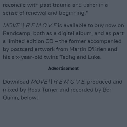
reconcile with past trauma and usher in a
sense of renewal and beginning."
MOVE \\ R E M O V E
is available to buy now on
Bandcamp, both as a digital album, and as part
a limited edition CD – the former accompanied
by postcard artwork from Martin O'Brien and
his six-year-old twins Tadhg and Luke.
Advertisement
Download
MOVE \\ R E M O V E,
produced and
mixed by Ross Turner and recorded by Ber
Quinn, below: