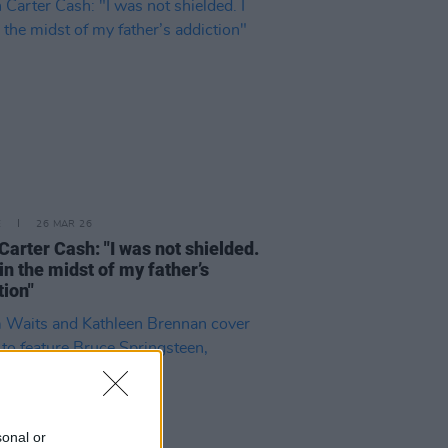
E
26 MAR 26
Carter Cash: "I was not shielded.
 in the midst of my father’s
tion"
sonal or