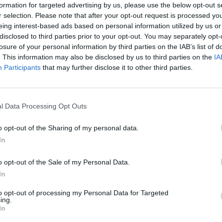
d the song down and handpicked a new
formation for targeted advertising by us, please use the below opt-out s
layed with Cash during his lifetime to
r selection. Please note that after your opt-out request is processed y
eing interest-based ads based on personal information utilized by us or
lected players include guitarist Marty
disclosed to third parties prior to your opt-out. You may separately opt-
e Roe, drummer Pete Abbott, along with
losure of your personal information by third parties on the IAB’s list of
MUSIC
. This information may also be disclosed by us to third parties on the
IA
Tom W
Participants
that may further disclose it to other third parties.
cover
 June 28 for streaming and download,
Sprin
elease on CD and vinyl. Different vinyl
lack and several limited-edition colour
l Data Processing Opt Outs
o opt-out of the Sharing of my personal data.
In
ow:
o opt-out of the Sale of my Personal Data.
In
to opt-out of processing my Personal Data for Targeted
ing.
In