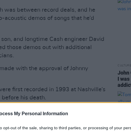
sh was between record deals, and he
lo-acoustic demos of songs that he’d
's son, and longtime Cash engineer David
ed those demos out with additional
cians.
CULTUR
ade with the approval of Johnny
John 
I was
addic
were first recorded in 1993 at Nashville’s
 before his death.
Advertisement
ocess My Personal Information
e demo vocals and, along with co-
to opt-out of the sale, sharing to third parties, or processing of your per