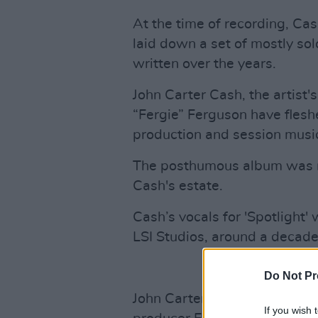
At the time of recording, Ca
laid down a set of mostly so
written over the years.
John Carter Cash, the artist
“Fergie” Ferguson have flesh
production and session musi
The posthumous album was m
Cash's estate.
Cash’s vocals for 'Spotlight' 
LSI Studios, around a decade
Do Not Pr
John Carter Cash selected th
If you wish 