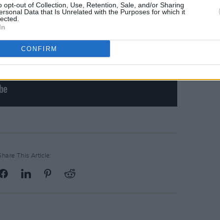
o opt-out of Collection, Use, Retention, Sale, and/or Sharing
ersonal Data that Is Unrelated with the Purposes for which it
lected.
In
CONFIRM
Share This Article: