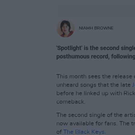
NIAMH BROWNE
'Spotlight' is the second singl
posthumous record, following '
This month sees the release
unheard songs that the late
J
before he linked up with Ric
comeback.
The second single of the arti
now available for fans. The 
of
The Black Keys.