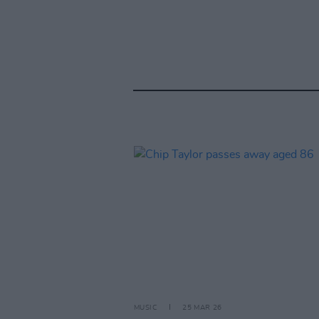
MUSIC
25 MAR 26