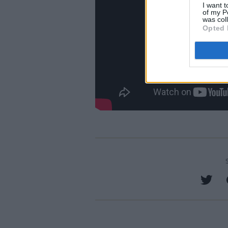
I want t
of my P
was col
Opted 