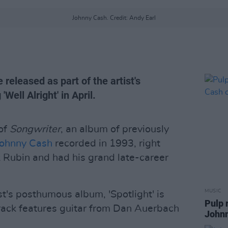
Johnny Cash. Credit: Andy Earl
e released as part of the artist's
Well Alright' in April.
 of
Songwriter
, an album of previously
ohnny Cash
recorded in 1993, right
k Rubin and had his grand late-career
MUSIC
st's posthumous album, 'Spotlight' is
Pulp 
track features guitar from Dan Auerbach
Johnn