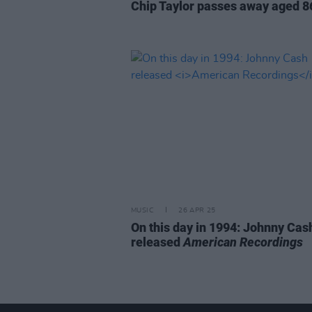
Chip Taylor passes away aged 8
MUSIC
26 APR 25
On this day in 1994: Johnny Cas
released
American Recordings