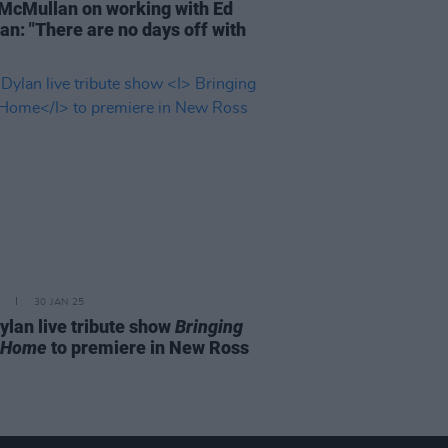
McMullan on working with Ed
an: "There are no days off with
30 JAN 25
ylan live tribute show
Bringing
 Home
to premiere in New Ross