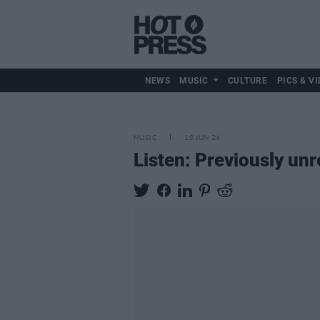
NEWS
MUSIC
CULTURE
PICS & VI
MUSIC
10 JUN 24
Listen: Previously un