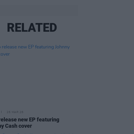
RELATED
26 MAR 26
release new EP featuring
y Cash cover