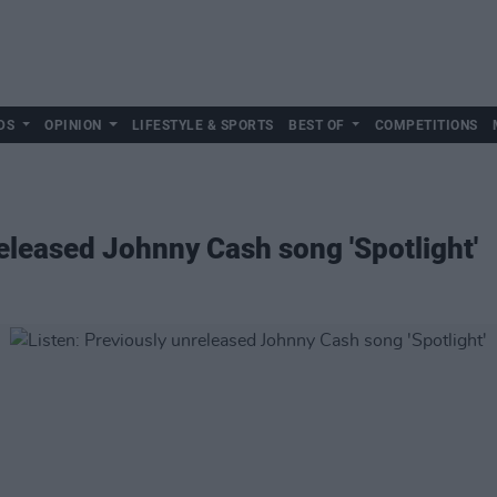
DS
OPINION
LIFESTYLE & SPORTS
BEST OF
COMPETITIONS
released Johnny Cash song 'Spotlight'