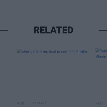
RELATED
MUSIC
07 NOV 25
MUSIC