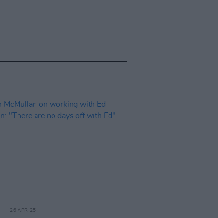
26 APR 25