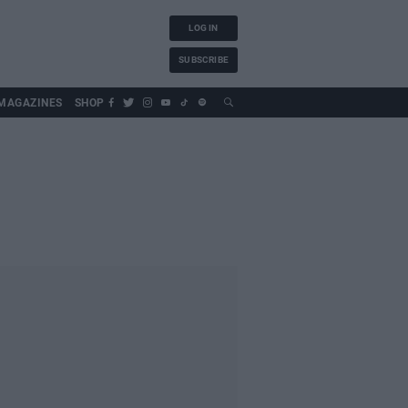
LOG IN
SUBSCRIBE
MAGAZINES
SHOP