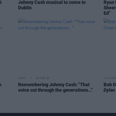
6
Johnny Cash musical to come to
Ryan 
Dublin
Sheer
Ed"
MUSIC
26 FEB 25
CULTURE
h
Remembering Johnny Cash: "That
Bob D
voice cut through the generations..."
Dylan