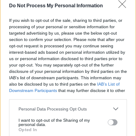
was a five-time Grammy Award winner. In
Do Not Process My Personal Information
2025, she was named a posthumous inductee
into the Country Music Hall of Fame.
If you wish to opt-out of the sale, sharing to third parties, or
processing of your personal or sensitive information for
targeted advertising by us, please use the below opt-out
The couple released their duet song 'Jackson' in
section to confirm your selection. Please note that after your
1967 before putting out their collaborative
opt-out request is processed you may continue seeing
album
Carryin' On with Johnny Cash & June
interest-based ads based on personal information utilized by
us or personal information disclosed to third parties prior to
Carter
later that year.
your opt-out. You may separately opt-out of the further
disclosure of your personal information by third parties on the
Tickets for The Ballad of Johnny &
IAB’s list of downstream participants. This information may
June go on sale Friday, November 14 and
also be disclosed by us to third parties on the
IAB’s List of
can be found
here
.
Downstream Participants
that may further disclose it to other
third parties.
Personal Data Processing Opt Outs
Share This Article:
I want to opt-out of the Sharing of my
personal data.
Opted In