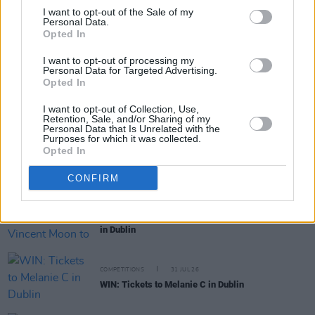
I want to opt-out of the Sale of my
Personal Data.
Opted In
RELATED
I want to opt-out of processing my
Personal Data for Targeted Advertising.
Opted In
MUSIC
04 AUG 26
Thousands pay respects to Glen Hansard at public
I want to opt-out of Collection, Use,
wake in Dublin
Retention, Sale, and/or Sharing of my
Personal Data that Is Unrelated with the
Purposes for which it was collected.
MUSIC
31 JUL 26
Opted In
Funeral of Glen Hansard to take place in Dublin on
Tuesday
CONFIRM
MUSIC
31 JUL 26
French filmmaker Vincent Moon to play live show
in Dublin
COMPETITIONS
31 JUL 26
WIN: Tickets to Melanie C in Dublin