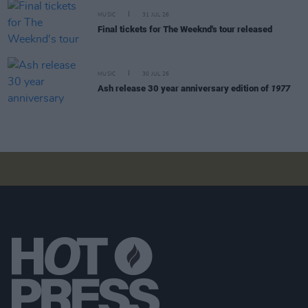
MUSIC
31 JUL 26
Final tickets for The Weeknd's tour released
MUSIC
30 JUL 26
Ash release 30 year anniversary edition of
1977