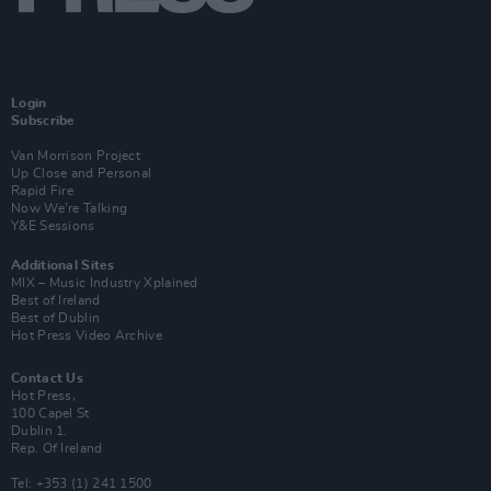
Login
Subscribe
Van Morrison Project
Up Close and Personal
Rapid Fire
Now We’re Talking
Y&E Sessions
Additional Sites
MIX – Music Industry Xplained
Best of Ireland
Best of Dublin
Hot Press Video Archive
Contact Us
Hot Press,
100 Capel St
Dublin 1.
Rep. Of Ireland
Tel: +353 (1) 241 1500