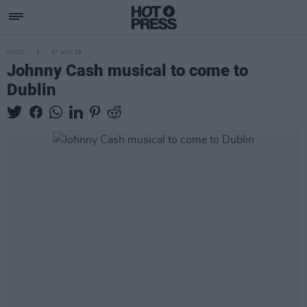
MUSIC
07 NOV 25
Johnny Cash musical to come to
Dublin