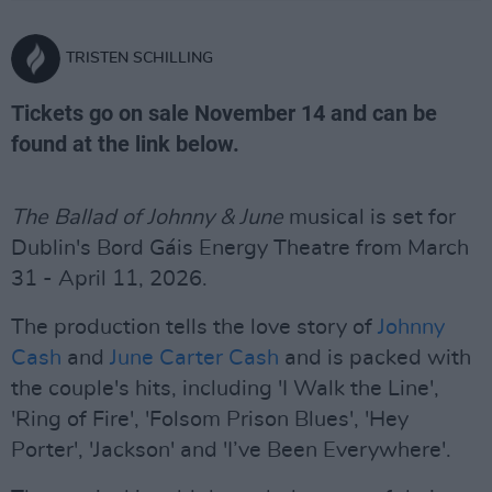
TRISTEN SCHILLING
Tickets go on sale November 14 and can be
found at the link below.
The Ballad of Johnny & June
musical is set for
Dublin's Bord Gáis Energy Theatre from March
31 - April 11, 2026.
The production tells the love story of
Johnny
Cash
and
June Carter Cash
and is packed with
the couple's hits, including 'I Walk the Line',
'Ring of Fire', 'Folsom Prison Blues', 'Hey
Porter', 'Jackson' and 'I’ve Been Everywhere'.