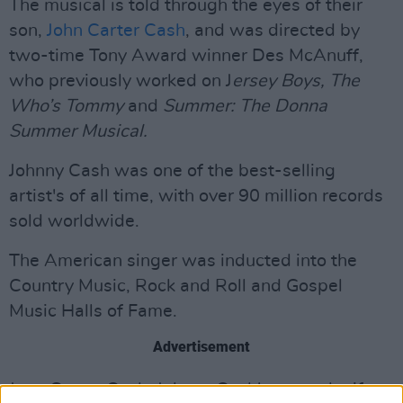
The musical is told through the eyes of their
son,
John Carter Cash
, and was directed by
two-time Tony Award winner Des McAnuff,
who previously worked on J
ersey Boys, The
Who’s Tommy
and
Summer: The Donna
Summer Musical.
Johnny Cash was one of the best-selling
artist's of all time, with over 90 million records
sold worldwide.
The American singer was inducted into the
Country Music, Rock and Roll and Gospel
Music Halls of Fame.
Advertisement
June Carter Cash, Johnny Cash's second wife,