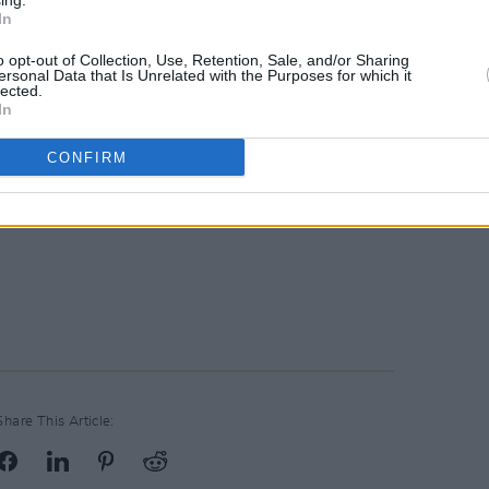
ing.
In
o opt-out of Collection, Use, Retention, Sale, and/or Sharing
ersonal Data that Is Unrelated with the Purposes for which it
lected.
In
CONFIRM
Share This Article: