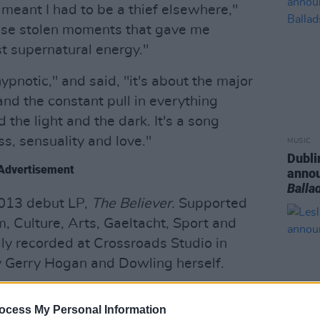
meant I had to be a thief elsewhere,"
hese stolen moments that gave me
t supernatural energy."
ypnotic," and said, "it's about the major
 and the constant pull in everything
the light and the dark. It's a song
ss, sensuality and love."
MUSIC
Dubli
Advertisement
anno
Balla
2013 debut LP,
The Believer.
Supported
, Culture, Arts, Gaeltacht, Sport and
ly recorded at Crossroads Studio in
 Gerry Hogan and Dowling herself.
ngle below:
ocess My Personal Information