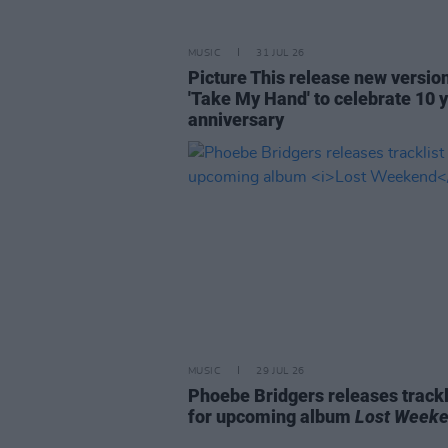
MUSIC
31 JUL 26
Picture This release new versio
'Take My Hand' to celebrate 10 
anniversary
MUSIC
29 JUL 26
Phoebe Bridgers releases trackl
for upcoming album
Lost Week