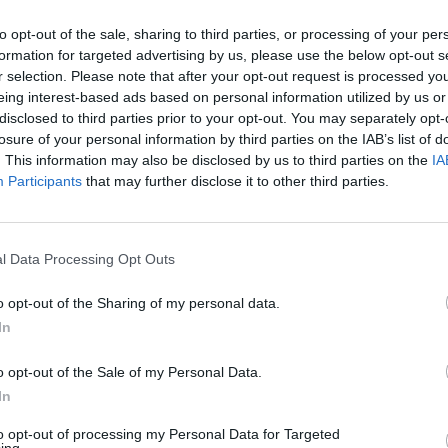
to opt-out of the sale, sharing to third parties, or processing of your per
formation for targeted advertising by us, please use the below opt-out s
MUSIC
r selection. Please note that after your opt-out request is processed y
Lesli
eing interest-based ads based on personal information utilized by us or
annou
disclosed to third parties prior to your opt-out. You may separately opt-
Nove
losure of your personal information by third parties on the IAB’s list of
. This information may also be disclosed by us to third parties on the
IA
Participants
that may further disclose it to other third parties.
l Data Processing Opt Outs
o opt-out of the Sharing of my personal data.
In
o opt-out of the Sale of my Personal Data.
In
to opt-out of processing my Personal Data for Targeted