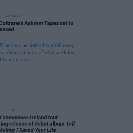
29 JUL 26
 Coltrane's Ashram Tapes set to
leased
27 JUL 26
í announces Ireland tour
wing release of debut album
Tell
Mother I Saved Your Life