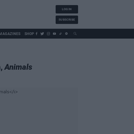
LOG IN
SUBSCRIBE
MAGAZINES
SHOP
m,
Animals