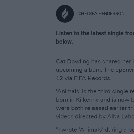
CHELSEA HENDERSON
Listen to the latest single fr
below.
Cat Dowling has shared her l
upcoming album. The eponym
12 via FIFA Records.
'Animals' is the third single 
born in Kilkenny and is now b
were both released earlier 
videos directed by Alba Lahoz
"I wrote 'Animals' during a b