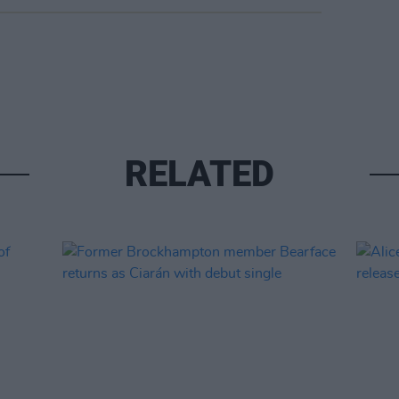
RELATED