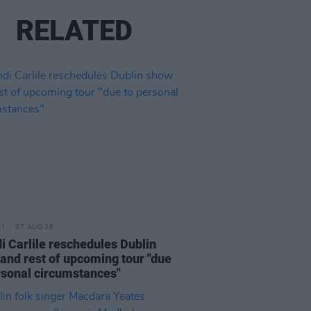
RELATED
07 AUG 26
i Carlile reschedules Dublin
and rest of upcoming tour "due
rsonal circumstances"