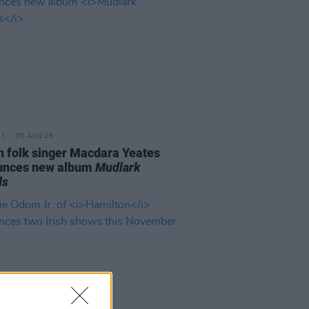
06 AUG 26
n folk singer Macdara Yeates
unces new album
Mudlark
ds