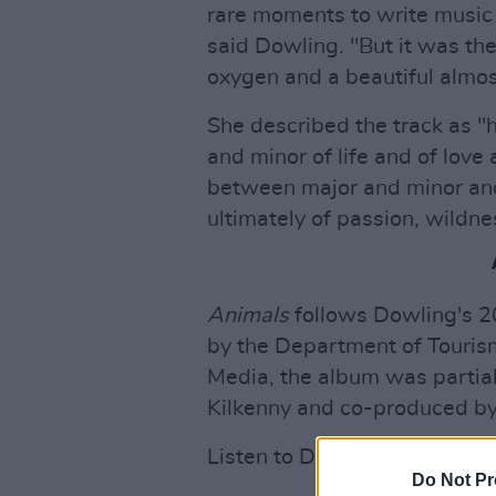
rare moments to write music 
said Dowling. "But it was t
oxygen and a beautiful almos
She described the track as "h
and minor of life and of love
between major and minor and 
ultimately of passion, wildne
Animals
follows Dowling's 
by the Department of Tourism
Media, the album was partial
Kilkenny and co-produced by
Listen to Dowling's latest si
Do Not Pr