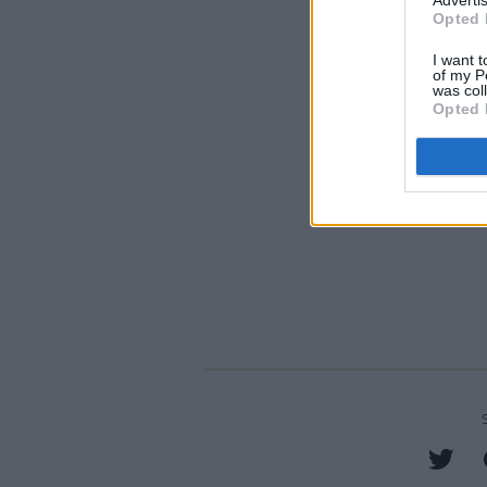
Advertis
Opted 
I want t
of my P
was col
Opted 