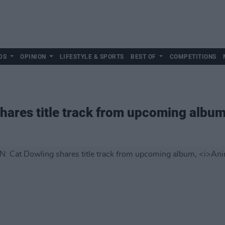
DS
OPINION
LIFESTYLE & SPORTS
BEST OF
COMPETITIONS
hares title track from upcoming albu