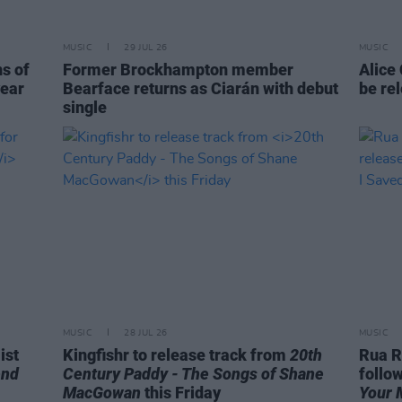
MUSIC
29 JUL 26
MUSIC
ns of
Former Brockhampton member
Alice
year
Bearface returns as Ciarán with debut
be re
single
MUSIC
28 JUL 26
MUSIC
ist
Kingfishr to release track from
20th
Rua R
end
Century Paddy - The Songs of Shane
follo
MacGowan
this Friday
Your 