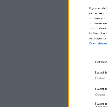
If you wish 
sensitive in
confirm you
continue se
information 
further disc
participants
Downstream 
Persona
I want t
Opted 
I want t
Opted 
I want 