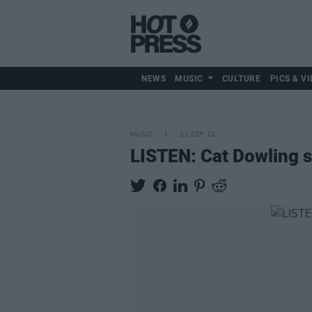
NEWS
MUSIC
CULTURE
PICS & VI
MUSIC
21 SEP 21
LISTEN: Cat Dowling s