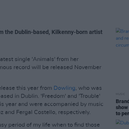
om the Dublin-based, Kilkenny-born artist
atest single 'Animals' from her
ous record will be released November
release this year from
Dowling
, who was
MUSIC
ased in Dublin. 'Freedom' and 'Trouble'
Brand
this year and were accompanied by music
show 
 and Fergal Costello, respectively.
to pe
usy period of my life when to find those