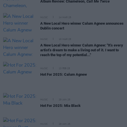
Album Review: Chameleon,
Call Me Twice
MUSIC
14 MAR 25
A New Local Hero winner Calum Agnew announces
Dublin concert
MUSIC
10 MAR 25
A New Local Hero winner Calum Agnew: "It’s every
artist’s dream to make a living out of it. I want to
reach the top of my potential..."
MUSIC
13 FEB 25
Hot For 2025: Calum Agnew
MUSIC
29 JAN 25
Hot For 2025: Mia Black
MUSIC
29 JAN 25