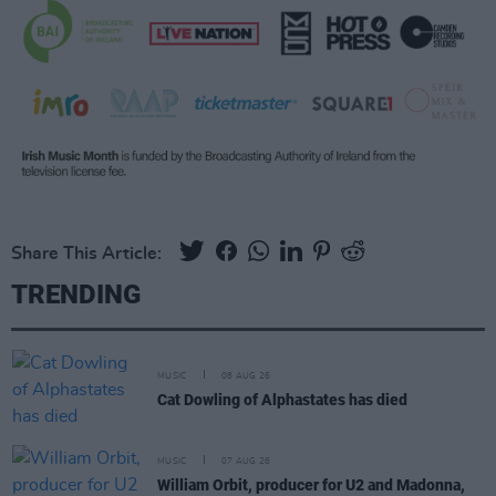
Share This Article:
TRENDING
MUSIC
08 AUG 26
Cat Dowling of Alphastates has died
MUSIC
07 AUG 26
William Orbit, producer for U2 and Madonna,