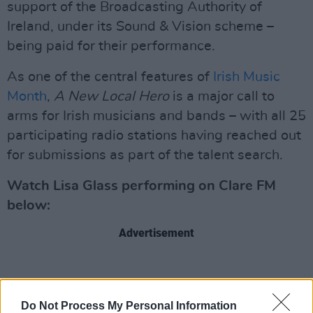
support of the Broadcasting Authority of
Ireland, under its Sound & Vision scheme –
being paid for their performance.
As one of the central features of
Irish Music
Month
,
A New Local Hero
is a major call to
arms for Irish musicians and bands – with all 25
participating radio stations having reached out
for submissions as part of the talent search.
Watch Lisa Glass performing on Clare FM
below:
Advertisement
Do Not Process My Personal Information