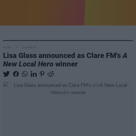
MUSIC
24 MAR 23
Lisa Glass announced as Clare FM's
A
New Local Hero
winner