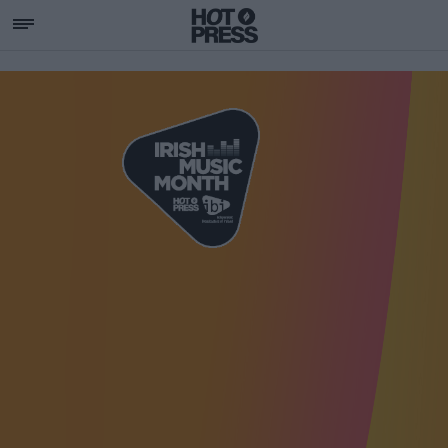
SUPPORTING IRISH MU