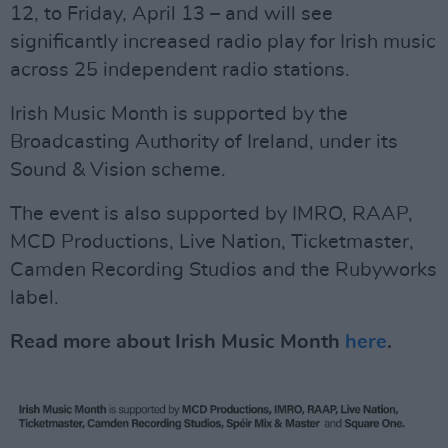
12, to Friday, April 13 – and will see
significantly increased radio play for Irish music
across 25 independent radio stations.
Irish Music Month is supported by the
Broadcasting Authority of Ireland, under its
Sound & Vision scheme.
The event is also supported by IMRO, RAAP,
MCD Productions, Live Nation, Ticketmaster,
Camden Recording Studios and the Rubyworks
label.
Read more about Irish Music Month
here
.