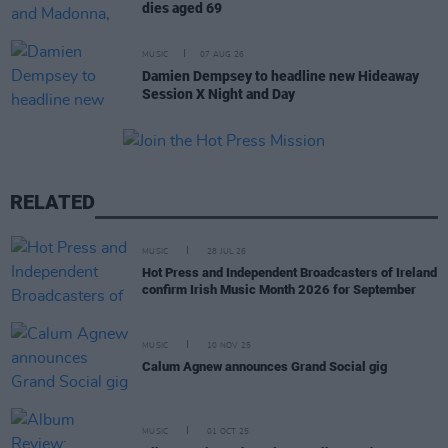
dies aged 69
MUSIC
07 AUG 26
Damien Dempsey to headline new Hideaway
Session X Night and Day
RELATED
MUSIC
28 JUL 26
Hot Press and Independent Broadcasters of Ireland
confirm Irish Music Month 2026 for September
MUSIC
10 NOV 25
Calum Agnew announces Grand Social gig
MUSIC
01 OCT 25