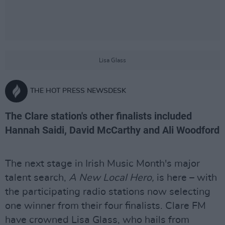
Lisa Glass
THE HOT PRESS NEWSDESK
The Clare station's other finalists included
Hannah Saidi, David McCarthy and Ali Woodford
The next stage in Irish Music Month's major
talent search,
A New Local Hero,
is here – with
the participating radio stations now selecting
one winner from their four finalists. Clare FM
have crowned Lisa Glass, who hails from