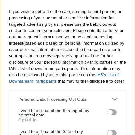
If you wish to opt-out of the sale, sharing to third parties, or
processing of your personal or sensitive information for
targeted advertising by us, please use the below opt-out
section to confirm your selection. Please note that after your
opt-out request is processed you may continue seeing
interest-based ads based on personal information utilized by
us or personal information disclosed to third parties prior to
your opt-out. You may separately opt-out of the further
disclosure of your personal information by third parties on the
IAB’s list of downstream participants. This information may
also be disclosed by us to third parties on the
IAB’s List of
Downstream Participants
that may further disclose it to other
third parties.
Personal Data Processing Opt Outs
I want to opt-out of the Sharing of my
personal data.
Opted In
I want to opt-out of the Sale of my