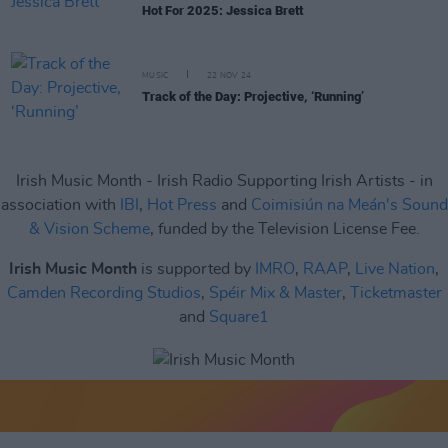
Hot For 2025: Jessica Brett
MUSIC
22 NOV 24
Track of the Day: Projective, ‘Running’
Irish Music Month - Irish Radio Supporting Irish Artists - in
association with
IBI
,
Hot Press
and
Coimisiún na Meán's Sound
& Vision Scheme
, funded by the Television License Fee.
Irish Music Month
is supported by
IMRO
,
RAAP
,
Live Nation
,
Camden Recording Studios
,
Spéir Mix & Master
,
Ticketmaster
and
Square1