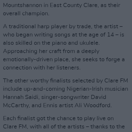
Mountshannon in East County Clare, as their
overall champion.
A traditional harp player by trade, the artist –
who began writing songs at the age of 14 – is
also skilled on the piano and ukulele.
Approaching her craft from a deeply
emotionally-driven place, she seeks to forge a
connection with her listeners.
The other worthy finalists selected by Clare FM
include up-and-coming Nigerian-Irish musician
Hannah Saidi, singer-songwriter David
McCarthy, and Ennis artist Ali Woodford.
Each finalist got the chance to play live on
Clare FM, with all of the artists – thanks to the