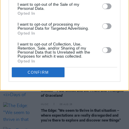
I want to opt-out of the Sale of my
Personal Data.
Opted In
RELATED
I want to opt-out of processing my
Personal Data for Targeted Advertising.
Opted In
MUSIC
10 AUG 26
Album Review: Really Good Time,
Affirmations
I want to opt-out of Collection, Use,
Retention, Sale, and/or Sharing of my
Personal Data that Is Unrelated with the
MUSIC
09 AUG 26
Purposes for which it was collected.
Tributes paid to "true one of a kind" Cat Dowling:
Opted In
"She is another huge loss to the Irish music
community"
CONFIRM
MUSIC
09 AUG 26
Music Book of the Month:
Days of Miracle and
Wonder - Paul Simon and the Trials and Triumphs
of Graceland
MUSIC
08 AUG 26
The Edge: "We seem to thrive in that situation –
where expectations are really disregarded and
you’re there to explore and discover new things"