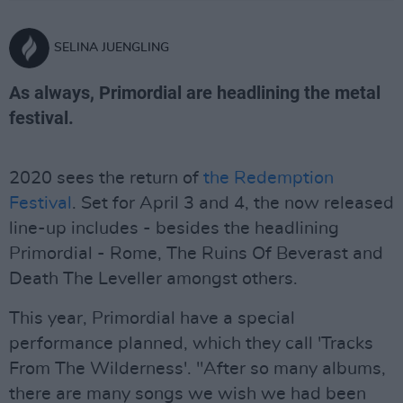
SELINA JUENGLING
As always, Primordial are headlining the metal
festival.
2020 sees the return of
the Redemption
Festival
. Set for April 3 and 4, the now released
line-up includes - besides the headlining
Primordial - Rome, The Ruins Of Beverast and
Death The Leveller amongst others.
This year, Primordial have a special
performance planned, which they call 'Tracks
From The Wilderness'. "After so many albums,
there are many songs we wish we had been