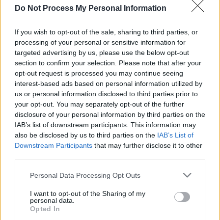
Do Not Process My Personal Information
Malokarpatan
Jerome Reuter of ROME (Jerome Reuter) solo
If you wish to opt-out of the sale, sharing to third parties, or
show with Macushla
processing of your personal or sensitive information for
Aprilmen (feat. Nemtheanga of Primordial)
targeted advertising by us, please use the below opt-out
section to confirm your selection. Please note that after your
Death The Leveller
opt-out request is processed you may continue seeing
interest-based ads based on personal information utilized by
Saturday 4th April @ The Academy (Doors
us or personal information disclosed to third parties prior to
5pm)
your opt-out. You may separately opt-out of the further
disclosure of your personal information by third parties on the
Primordial 'Songs From The Wilderness'
IAB’s list of downstream participants. This information may
The Ruins Of Beverast
also be disclosed by us to third parties on the
IAB’s List of
ROME (Jerome Reuter)
Downstream Participants
that may further disclose it to other
third parties.
Personal Data Processing Opt Outs
Share This Article:
I want to opt-out of the Sharing of my
personal data.
Opted In