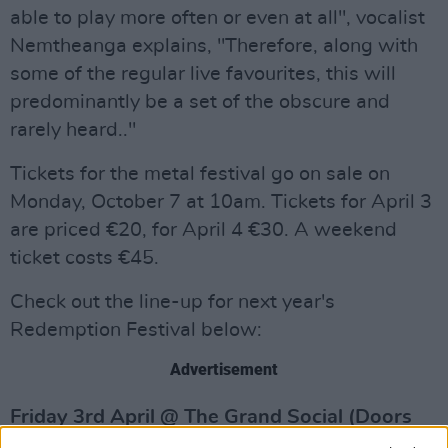
able to play more often or even at all", vocalist
Nemtheanga explains, "Therefore, along with
some of the regular live favourites, this will
predominantly be a set of the obscure and
rarely heard.."
Tickets for the metal festival go on sale on
Monday, October 7 at 10am. Tickets for April 3
are priced €20, for April 4 €30. A weekend
ticket costs €45.
Check out the line-up for next year's
Redemption Festival below:
Advertisement
Friday 3rd April @ The Grand Social (Doors
7pm)