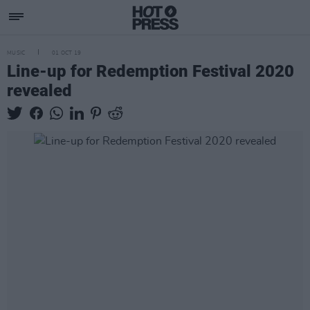
MUSIC
01 OCT 19
Line-up for Redemption Festival 2020
revealed