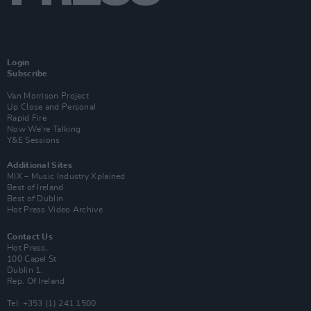
Login
Subscribe
Van Morrison Project
Up Close and Personal
Rapid Fire
Now We’re Talking
Y&E Sessions
Additional Sites
MIX – Music Industry Xplained
Best of Ireland
Best of Dublin
Hot Press Video Archive
Contact Us
Hot Press,
100 Capel St
Dublin 1.
Rep. Of Ireland
Tel: +353 (1) 241 1500