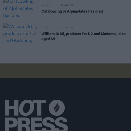
MUSIC
08 AUG 26
Cat Dowling of Alphastates has died
MUSIC
07 AUG 26
William Orbit, producer for U2 and Madonna, dies
aged 69