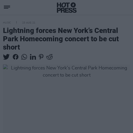
MUSIC
23 AUG 21
Lightning forces New York’s Central
Park Homecoming concert to be cut
short