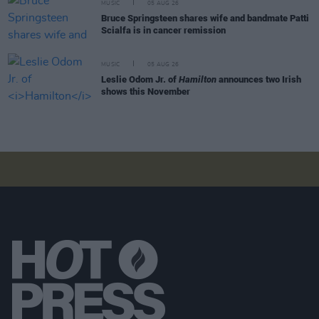
MUSIC
05 AUG 26
Bruce Springsteen shares wife and bandmate Patti
Scialfa is in cancer remission
MUSIC
05 AUG 26
Leslie Odom Jr. of
Hamilton
announces two Irish
shows this November