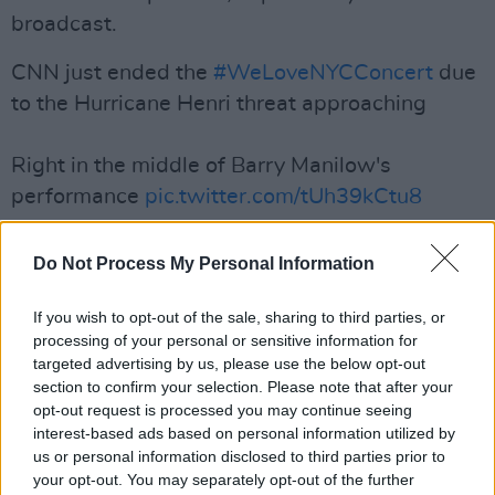
broadcast.
CNN just ended the
#WeLoveNYCConcert
due
to the Hurricane Henri threat approaching
Right in the middle of Barry Manilow's
performance
pic.twitter.com/tUh39kCtu8
— Jaynik (@nicholaSyaJ)
August 21, 2021
Do Not Process My Personal Information
Advertisement
If you wish to opt-out of the sale, sharing to third parties, or
Later in the evening, the Killers performed a
processing of your personal or sensitive information for
targeted advertising by us, please use the below opt-out
brief acoustic set, including 'Mr. Brightside,'
section to confirm your selection. Please note that after your
from a backstage dressing room, which
CBS’
opt-out request is processed you may continue seeing
Gayle King filmed
from her phone.
interest-based ads based on personal information utilized by
us or personal information disclosed to third parties prior to
your opt-out. You may separately opt-out of the further
An estimated 60,000 concert goers evacuated