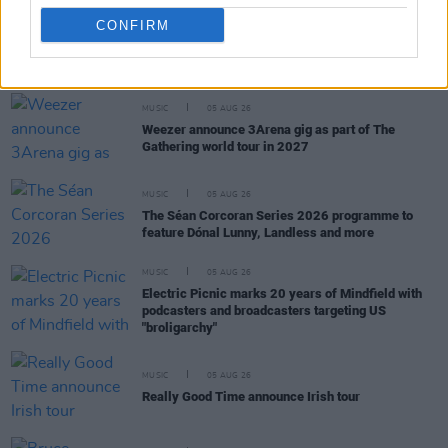
CONFIRM
RELATED
MUSIC
05 AUG 26
Weezer announce 3Arena gig as part of The
Gathering world tour in 2027
MUSIC
05 AUG 26
The Séan Corcoran Series 2026 programme to
feature Dónal Lunny, Landless and more
MUSIC
05 AUG 26
Electric Picnic marks 20 years of Mindfield with
podcasters and broadcasters targeting US
"broligarchy"
MUSIC
05 AUG 26
Really Good Time announce Irish tour