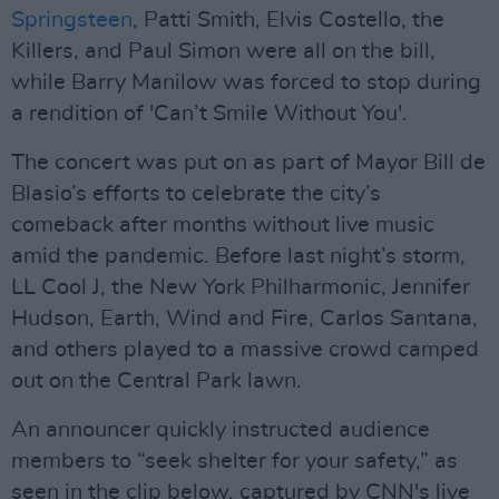
Springsteen
, Patti Smith, Elvis Costello, the
Killers, and Paul Simon were all on the bill,
while Barry Manilow was forced to stop during
a rendition of 'Can’t Smile Without You'.
The concert was put on as part of Mayor Bill de
Blasio’s efforts to celebrate the city’s
comeback after months without live music
amid the pandemic. Before last night’s storm,
LL Cool J, the New York Philharmonic, Jennifer
Hudson, Earth, Wind and Fire, Carlos Santana,
and others played to a massive crowd camped
out on the Central Park lawn.
An announcer quickly instructed audience
members to “seek shelter for your safety,” as
seen in the clip below, captured by CNN's live