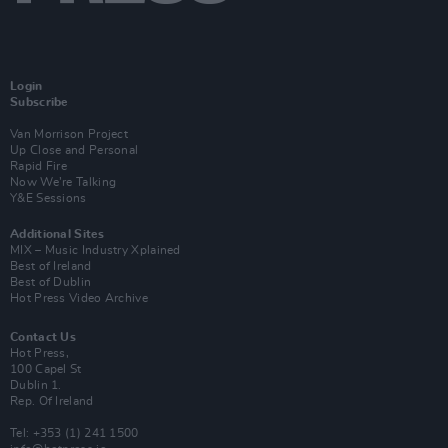
Login
Subscribe
Van Morrison Project
Up Close and Personal
Rapid Fire
Now We’re Talking
Y&E Sessions
Additional Sites
MIX – Music Industry Xplained
Best of Ireland
Best of Dublin
Hot Press Video Archive
Contact Us
Hot Press,
100 Capel St
Dublin 1.
Rep. Of Ireland
Tel: +353 (1) 241 1500