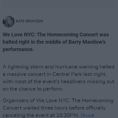
KATE BRAYDEN
We Love NYC: The Homecoming Concert was
halted right in the middle of Barry Manilow's
performance.
A lightning storm and hurricane warning halted
a massive concert in Central Park last night,
with most of the event's headliners missing out
on the chance to perform.
Organisers of We Love NYC: The Homecoming
Concert waited three hours before officially
canceling the event at 10:30PM.
Bruce