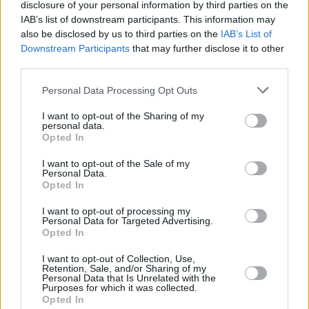
disclosure of your personal information by third parties on the
Central Park that evening. Storm conditions,
IAB’s list of downstream participants. This information may
including heavy rain, continued late into the
also be disclosed by us to third parties on the
IAB’s List of
Downstream Participants
that may further disclose it to other
night.
third parties.
LL Cool J ate and left no crumbs !
Personal Data Processing Opt Outs
#WeLoveNYC
#WeLoveNYCConcert
#LLCoolJ
I want to opt-out of the Sharing of my
pic.twitter.com/byiOYtEfoG
personal data.
Opted In
— LLCOOLJ Archive (@llcooljarchive)
August
I want to opt-out of the Sale of my
21, 2021
Personal Data.
Opted In
Photo credit: Jeffrey Milstein
I want to opt-out of processing my
Personal Data for Targeted Advertising.
Opted In
Share This Article:
I want to opt-out of Collection, Use,
Retention, Sale, and/or Sharing of my
Personal Data that Is Unrelated with the
Purposes for which it was collected.
Opted In