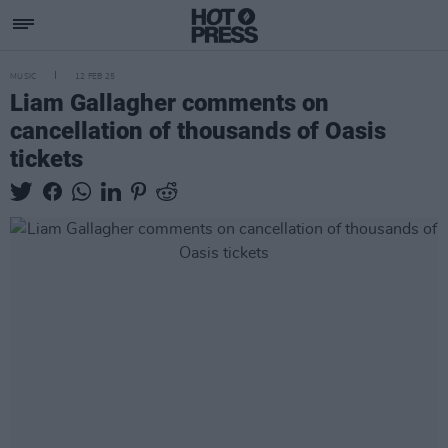
MUSIC
12 FEB 25
Liam Gallagher comments on
cancellation of thousands of Oasis
tickets