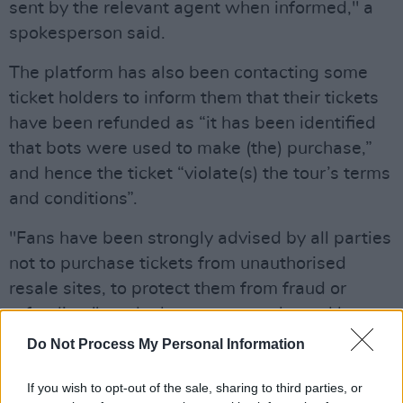
sent by the relevant agent when informed," a
spokesperson said.
The platform has also been contacting some
ticket holders to inform them that their tickets
have been refunded as “it has been identified
that bots were used to make (the) purchase,”
and hence the ticket “violate(s) the tour’s terms
and conditions”.
"Fans have been strongly advised by all parties
not to purchase tickets from unauthorised
resale sites, to protect them from fraud or
refunding," reads the message released by
Ticketmaster.
Do Not Process My Personal Information
The
controversy about the tickets sale
back in
If you wish to opt-out of the sale, sharing to third parties, or