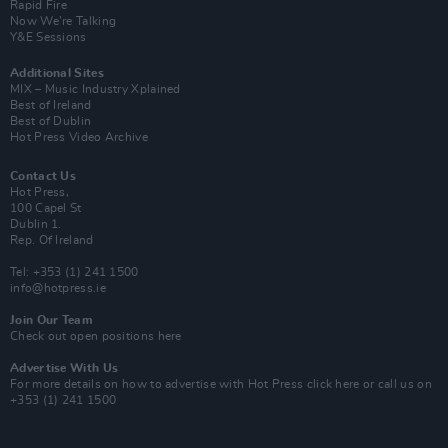
Rapid Fire
Now We’re Talking
Y&E Sessions
Additional Sites
MIX – Music Industry Xplained
Best of Ireland
Best of Dublin
Hot Press Video Archive
Contact Us
Hot Press,
100 Capel St
Dublin 1.
Rep. Of Ireland
Tel: +353 (1) 241 1500
info@hotpress.ie
Join Our Team
Check out open positions here
Advertise With Us
For more details on how to advertise with Hot Press
click here
or call us on
+353 (1) 241 1500