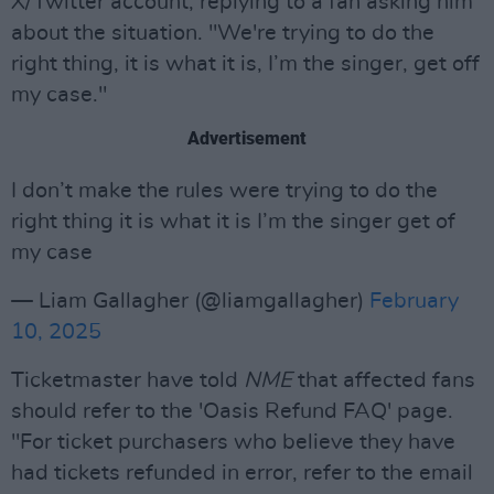
X/Twitter account, replying to a fan asking him
about the situation. "We're trying to do the
right thing, it is what it is, I’m the singer, get off
my case."
Advertisement
I don’t make the rules were trying to do the
right thing it is what it is I’m the singer get of
my case
— Liam Gallagher (@liamgallagher)
February
10, 2025
Ticketmaster have told
NME
that affected fans
should refer to the 'Oasis Refund FAQ' page.
"For ticket purchasers who believe they have
had tickets refunded in error, refer to the email