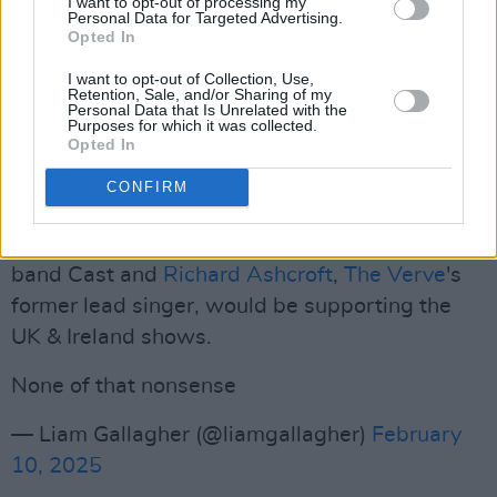
I want to opt-out of processing my
Personal Data for Targeted Advertising.
(CMA).
Opted In
On a different note, the band's lead singer
I want to opt-out of Collection, Use,
Retention, Sale, and/or Sharing of my
responded to a fan asking him whether there
Personal Data that Is Unrelated with the
Purposes for which it was collected.
would be any supporting acts. "None of that
Opted In
nonsense," he wrote.
CONFIRM
This comment follows last year's confirmation,
after
much speculation
, that both the indie
band Cast and
Richard Ashcroft
,
The Verve
's
former lead singer, would be supporting the
UK & Ireland shows.
None of that nonsense
— Liam Gallagher (@liamgallagher)
February
10, 2025