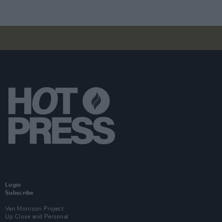
Login
Subscribe
Van Morrison Project
Up Close and Personal