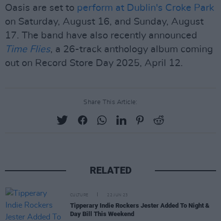
Oasis are set to
perform at Dublin's Croke Park
on Saturday, August 16, and Sunday, August
17. The band have also recently announced
Time Flies
, a 26-track anthology album coming
out on Record Store Day 2025, April 12.
Share This Article:
RELATED
CULTURE
22 JUN 23
Tipperary Indie Rockers Jester Added To Night &
Day Bill This Weekend