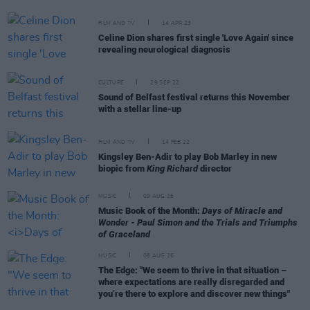
FILM AND TV
14 APR 23
Celine Dion shares first single 'Love Again' since
revealing neurological diagnosis
CULTURE
29 SEP 22
Sound of Belfast festival returns this November
with a stellar line-up
FILM AND TV
14 FEB 22
Kingsley Ben-Adir to play Bob Marley in new
biopic from
King Richard
director
MUSIC
09 AUG 26
Music Book of the Month:
Days of Miracle and
Wonder - Paul Simon and the Trials and Triumphs
of Graceland
MUSIC
08 AUG 26
The Edge: "We seem to thrive in that situation –
where expectations are really disregarded and
you’re there to explore and discover new things"