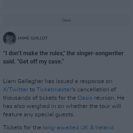
Oasis
JAIME GUILLOT
“I don’t make the rules," the singer-songwriter
said. "Get off my case.”
Liam Gallagher has issued a response on
X/Twitter
to
Ticketmaster
's cancellation of
thousands of tickets for the
Oasis
reunion. He
has also weighed in on whether the tour will
feature any special guests.
Tickets for the
long-awaited
UK & Ireland