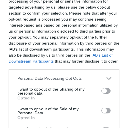
August 2024 has driven the UK government to
processing of your personal or sensitive information for
targeted advertising by us, please use the below opt-out
announce a price-cap on tickets to prevent
section to confirm your selection. Please note that after your
touts from re-selling at inflated prices.
opt-out request is processed you may continue seeing
interest-based ads based on personal information utilized by
However, touts were not the only element
us or personal information disclosed to third parties prior to
under scrutiny in the selling process. Both the
your opt-out. You may separately opt-out of the further
disclosure of your personal information by third parties on the
platform and the band were criticised for using
IAB’s list of downstream participants. This information may
"dynamic pricing," a practice that involves the
also be disclosed by us to third parties on the
IAB’s List of
increase of the tickets' price, sometimes by
Downstream Participants
that may further disclose it to other
third parties.
hundreds of pounds, depending on demand.
Personal Data Processing Opt Outs
Advertisement
I want to opt-out of the Sharing of my
personal data.
Questions were raised on whether the practice
Opted In
breaches consumer law. There are two
I want to opt-out of the Sale of my
different ongoing investigations on the topic,
Personal Data.
one by the European Commission and the other
Opted In
by the UK's Competition and Markets Authority