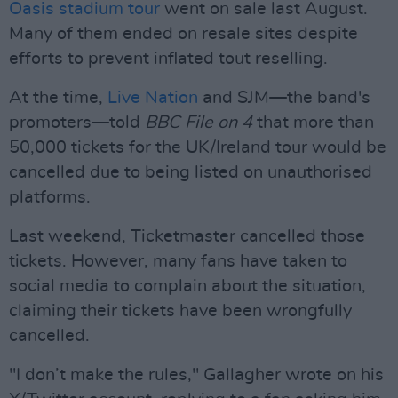
Oasis stadium tour
went on sale last August.
Many of them ended on resale sites despite
efforts to prevent inflated tout reselling.
At the time,
Live Nation
and SJM—the band's
promoters—told
BBC File on 4
that more than
50,000 tickets for the UK/Ireland tour would be
cancelled due to being listed on unauthorised
platforms.
Last weekend, Ticketmaster cancelled those
tickets. However, many fans have taken to
social media to complain about the situation,
claiming their tickets have been wrongfully
cancelled.
"I don’t make the rules," Gallagher wrote on his