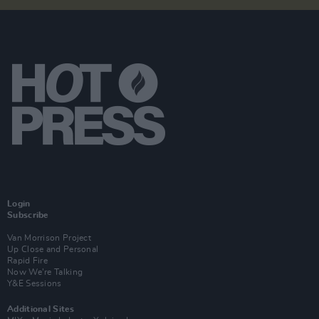
Login
Subscribe
Van Morrison Project
Up Close and Personal
Rapid Fire
Now We’re Talking
Y&E Sessions
Additional Sites