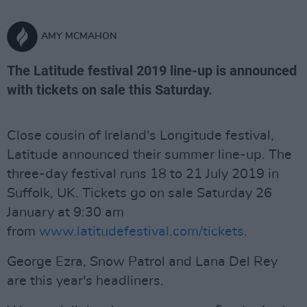
AMY MCMAHON
The Latitude festival 2019 line-up is announced
with tickets on sale this Saturday.
Close cousin of Ireland's Longitude festival,
Latitude announced their summer line-up. The
three-day festival runs 18 to 21 July 2019 in
Suffolk, UK. Tickets go on sale Saturday 26
January at 9:30 am
from
www.latitudefestival.com/tickets
.
George Ezra, Snow Patrol and Lana Del Rey
are this year's headliners.