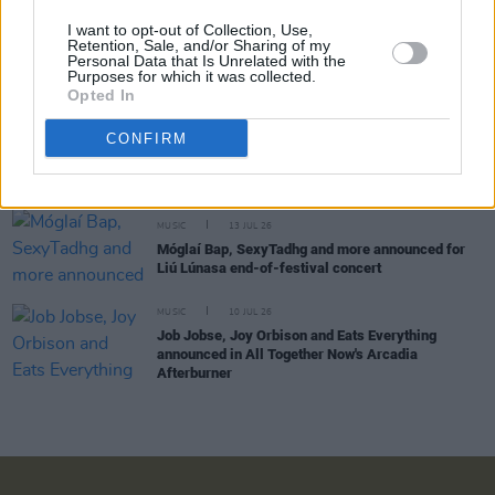
I want to opt-out of Collection, Use,
MUSIC
15 JUL 26
Retention, Sale, and/or Sharing of my
Bulmers Live at Leopardstown announces
Personal Data that Is Unrelated with the
Purposes for which it was collected.
SexyTadhg as closing headliner
Opted In
CONFIRM
LIFESTYLE & SPORTS
14 JUL 26
County Clare: A Festival For Every Season
MUSIC
13 JUL 26
Móglaí Bap, SexyTadhg and more announced for
Liú Lúnasa end-of-festival concert
MUSIC
10 JUL 26
Job Jobse, Joy Orbison and Eats Everything
announced in All Together Now's Arcadia
Afterburner