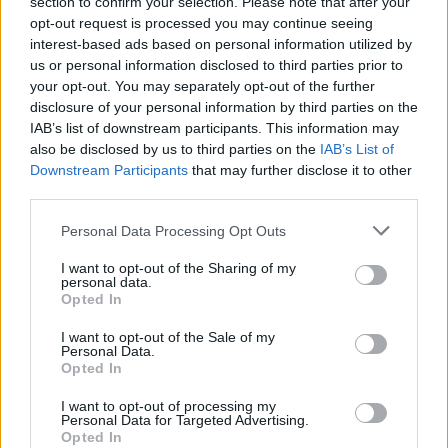
section to confirm your selection. Please note that after your
More acts are to be announced closer to the
opt-out request is processed you may continue seeing
event.
interest-based ads based on personal information utilized by
us or personal information disclosed to third parties prior to
your opt-out. You may separately opt-out of the further
disclosure of your personal information by third parties on the
Share This Article:
IAB’s list of downstream participants. This information may
also be disclosed by us to third parties on the
IAB’s List of
Downstream Participants
that may further disclose it to other
third parties.
Personal Data Processing Opt Outs
RELATED
I want to opt-out of the Sharing of my
personal data.
Opted In
MUSIC
21 JUL 26
DJ who died at Co. Cork festival named locally as
I want to opt-out of the Sale of my
Mark 'Beanzy' O'Brien
Personal Data.
Opted In
MUSIC
20 JUL 26
I want to opt-out of processing my
Lemoncello, Rua Rí, Shark School and more
Personal Data for Targeted Advertising.
announced for Féile na Gréine 2026 line-up
Opted In