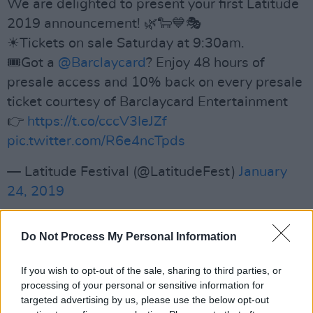
We are delighted to present your first Latitude
2019 announcement! 🌿🐑💙🎭
☀Tickets on sale Saturday at 9:30am.
🎟Got a
@Barclaycard
? Enjoy 48 hours of
presale access and 10% back on every presale
ticket courtesy of Barclaycard Entertainment
👉
https://t.co/cccV3IeJZf
pic.twitter.com/R6e4ncTpds
— Latitude Festival (@LatitudeFest)
January
24, 2019
Advertisement
Do Not Process My Personal Information
Festival go-ers can look forward to
If you wish to opt-out of the sale, sharing to third parties, or
performances from the likes of Jason Manford,
processing of your personal or sensitive information for
targeted advertising by us, please use the below opt-out
Michelle Wolf, Sigrid and Walking On Cars.