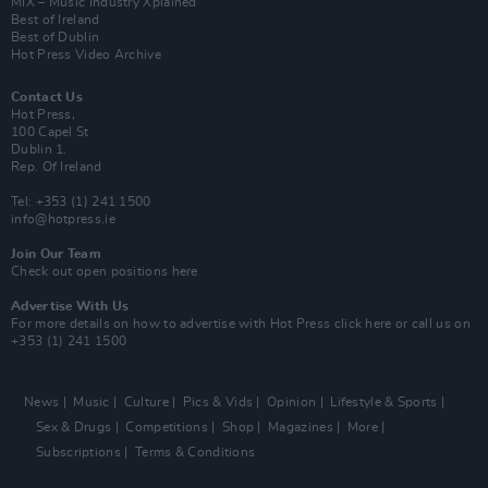
MIX – Music Industry Xplained
Best of Ireland
Best of Dublin
Hot Press Video Archive
Contact Us
Hot Press,
100 Capel St
Dublin 1.
Rep. Of Ireland
Tel: +353 (1) 241 1500
info@hotpress.ie
Join Our Team
Check out open positions here
Advertise With Us
For more details on how to advertise with Hot Press
click here
or call us on
+353 (1) 241 1500
News
Music
Culture
Pics & Vids
Opinion
Lifestyle & Sports
Sex & Drugs
Competitions
Shop
Magazines
More
Subscriptions
Terms & Conditions