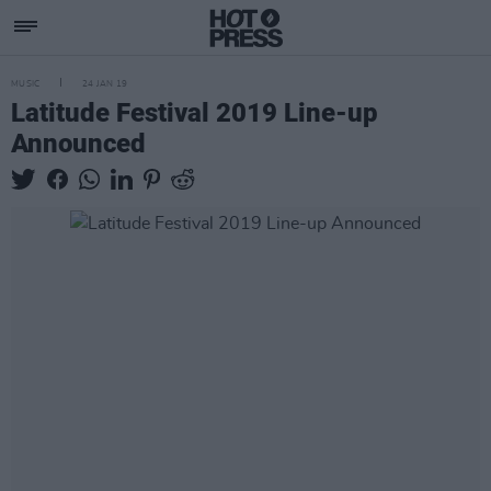
MUSIC
24 JAN 19
Latitude Festival 2019 Line-up
Announced