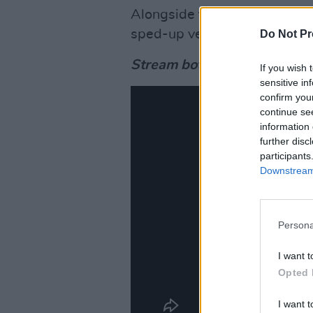
Alongside today’s official re
sped-up version of the single
Do Not Pr
Stream both versions below
If you wish 
sensitive in
confirm you
continue se
information 
further disc
participants
Downstream 
Persona
I want t
Opted 
I want t