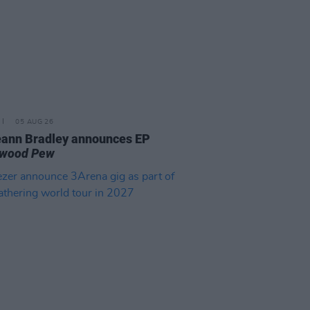
05 AUG 26
ann Bradley announces EP
kwood Pew