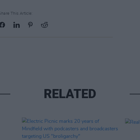
Share This Article:
RELATED