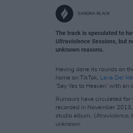
SANDRA BLACK
The track is speculated to h
Ultraviolence Sessions
, but 
unknown reasons.
Having done its rounds on the
home on TikTok,
Lana Del Re
‘Say Yes to Heaven’ with an o
Rumours have circulated for y
recorded in November 2013,
studio album,
Ultraviolence
,
unknown.