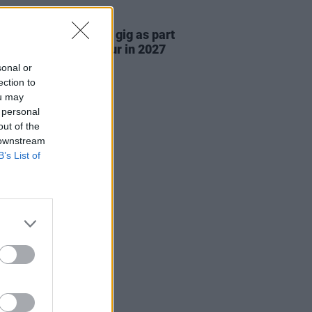
05 AUG 26
r announce 3Arena gig as part
e Gathering world tour in 2027
sonal or
ection to
ou may
 personal
out of the
 downstream
B’s List of