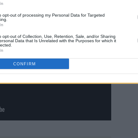
In
to opt-out of processing my Personal Data for Targeted
ing.
In
o opt-out of Collection, Use, Retention, Sale, and/or Sharing
ersonal Data that Is Unrelated with the Purposes for which it
lected.
In
CONFIRM