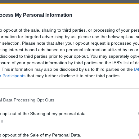
lease,
Del Rey
has also produced a
MUSIC
.
Weeze
ocess My Personal Information
of Th
 now.
to opt-out of the sale, sharing to third parties, or processing of your per
formation for targeted advertising by us, please use the below opt-out s
r selection. Please note that after your opt-out request is processed y
eing interest-based ads based on personal information utilized by us or
disclosed to third parties prior to your opt-out. You may separately opt-
losure of your personal information by third parties on the IAB’s list of
. This information may also be disclosed by us to third parties on the
IA
Participants
that may further disclose it to other third parties.
l Data Processing Opt Outs
o opt-out of the Sharing of my personal data.
In
o opt-out of the Sale of my Personal Data.