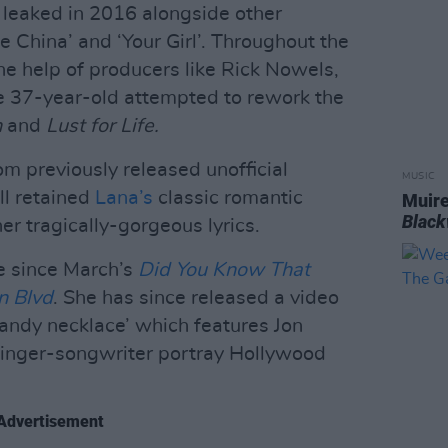
t leaked in 2016 alongside other
e China’ and ‘Your Girl’. Throughout the
he help of producers like Rick Nowels,
e 37-year-old attempted to rework the
n
and
Lust for Life.
rom previously released unofficial
MUSIC
ll retained
Lana’s
classic romantic
Muire
Blac
er tragically-gorgeous lyrics.
gle since March’s
Did You Know That
n Blvd
. She has since released a video
andy necklace’ which features Jon
 singer-songwriter portray Hollywood
Advertisement