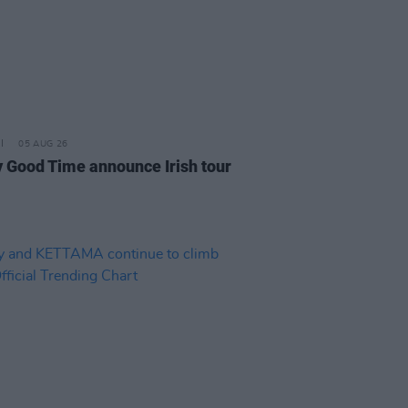
05 AUG 26
y Good Time announce Irish tour