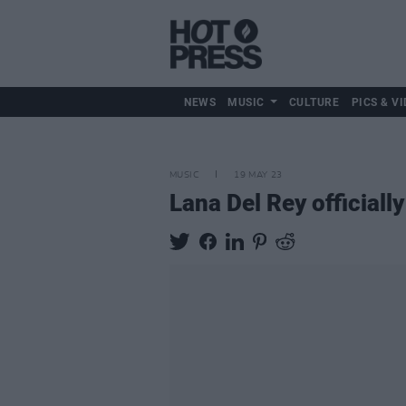
NEWS
MUSIC
CULTURE
PICS & VI
MUSIC
19 MAY 23
Lana Del Rey officiall