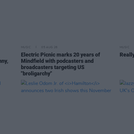
MUSIC
05 AUG 26
MUSIC
Electric Picnic marks 20 years of
Reall
nny,
Mindfield with podcasters and
broadcasters targeting US
"broligarchy"