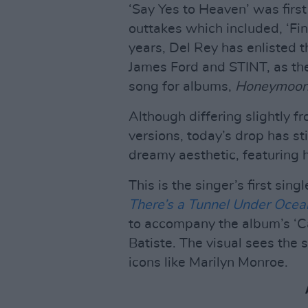
‘Say Yes to Heaven’ was firs
outtakes which included, ‘Fin
years, Del Rey has enlisted t
James Ford and STINT, as th
song for albums,
Honeymoo
Although differing slightly f
versions, today’s drop has sti
dreamy aesthetic, featuring h
This is the singer’s first sin
There’s a Tunnel Under Ocea
to accompany the album’s ‘C
Batiste. The visual sees the
icons like Marilyn Monroe.