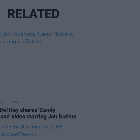
RELATED
11 MAY 23
Del Rey shares 'Candy
ace' video starring Jon Batiste