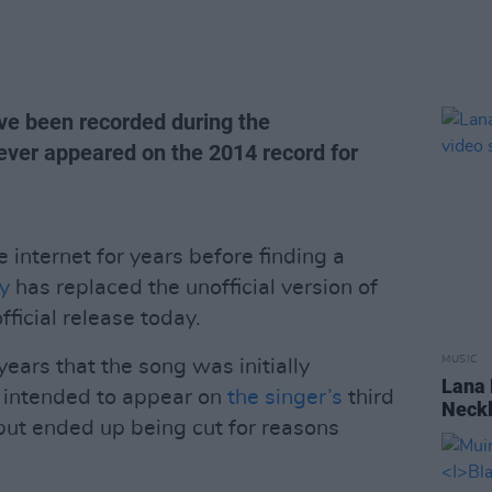
ave been recorded during the
never appeared on the 2014 record for
 internet for years before finding a
y
has replaced the unofficial version of
fficial release today.
MUSIC
ears that the song was initially
Lana 
 intended to appear on
the singer’s
third
Neckl
 but ended up being cut for reasons