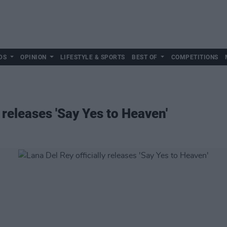
DS
OPINION
LIFESTYLE & SPORTS
BEST OF
COMPETITIONS
y releases 'Say Yes to Heaven'