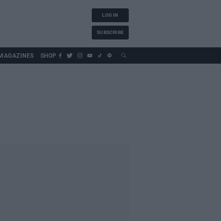
LOG IN
SUBSCRIBE
MAGAZINES
SHOP