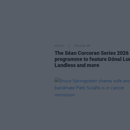
MUSIC
05 AUG 26
The Séan Corcoran Series 2026
programme to feature Dónal Lu
Landless and more