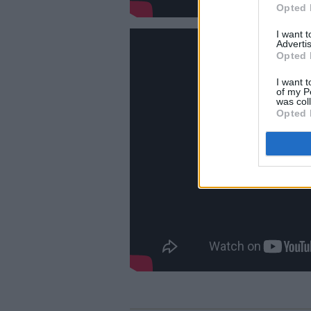
Opted 
I want 
Advertis
Opted 
I want t
of my P
was col
Opted 