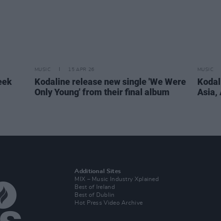
MUSIC
15 APR 26
MUSIC
eek
Kodaline release new single 'We Were
Kodali
Only Young' from their final album
Asia,
Additional Sites
MIX – Music Industry Xplained
Best of Ireland
Best of Dublin
Hot Press Video Archive