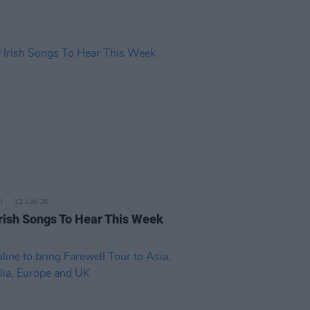
12 JUN 26
rish Songs To Hear This Week