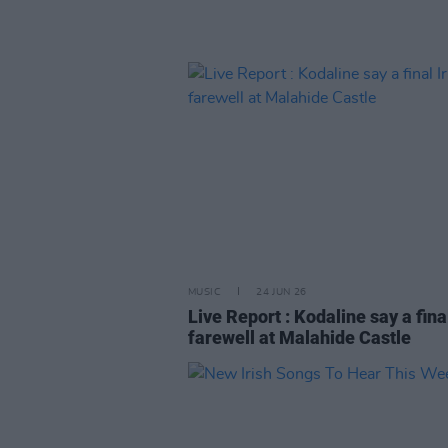
MUSIC
24 JUN 26
Live Report : Kodaline say a final
farewell at Malahide Castle