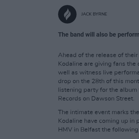
JACK BYRNE
The band will also be perform
Ahead of the release of their 
Kodaline are giving fans the 
well as witness live performa
drop on the 28th of this mont
listening party for the albu
Records on Dawson Street.
The intimate event marks the
Kodaline have coming up in p
HMV in Belfast the following 