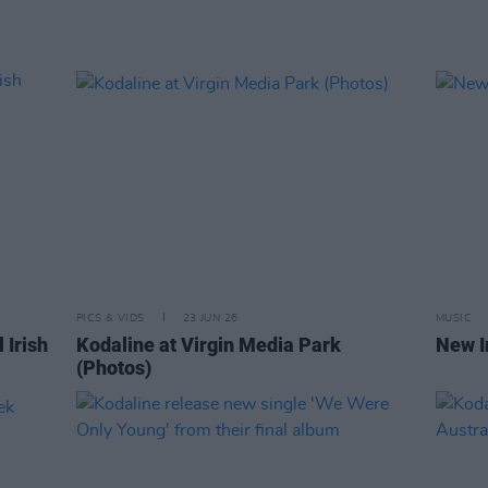
PICS & VIDS
23 JUN 26
MUSIC
 Irish
Kodaline at Virgin Media Park
New I
(Photos)