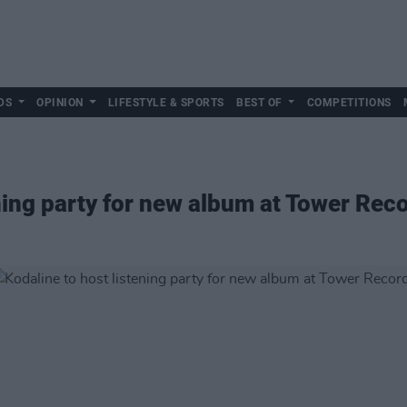
DS
OPINION
LIFESTYLE & SPORTS
BEST OF
COMPETITIONS
ening party for new album at Tower Rec