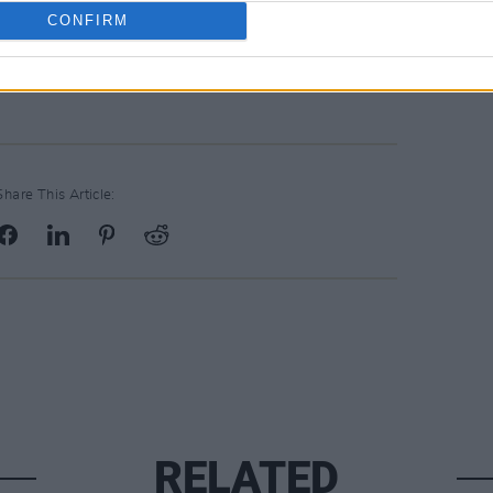
CONFIRM
Share This Article:
RELATED