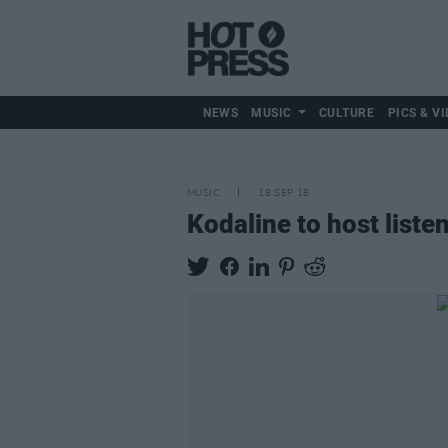
NEWS
MUSIC
CULTURE
PICS & VI
MUSIC
18 SEP 18
Kodaline to host list