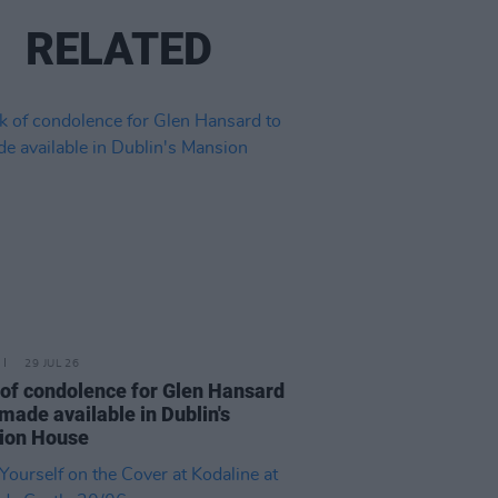
RELATED
29 JUL 26
of condolence for Glen Hansard
 made available in Dublin's
ion House