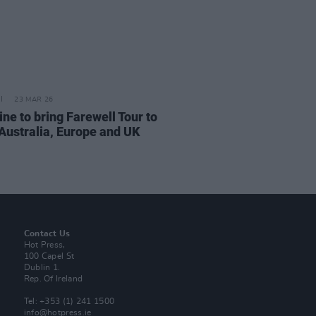
23 MAR 26
ne to bring Farewell Tour to
 Australia, Europe and UK
Contact Us
Hot Press,
100 Capel St
Dublin 1.
Rep. Of Ireland
Tel: +353 (1) 241 1500
info@hotpress.ie