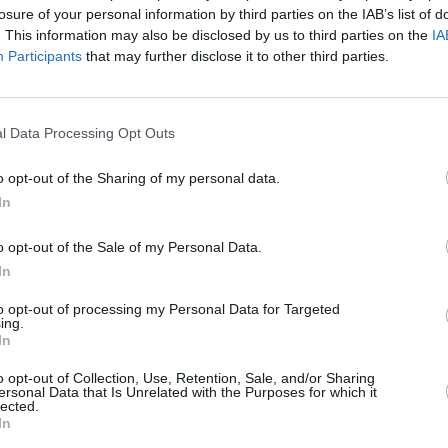
Advertisement
losure of your personal information by third parties on the IAB’s list of
. This information may also be disclosed by us to third parties on the
IA
MUSIC
Participants
that may further disclose it to other third parties.
e, 'Head Held High', came out at end end
Kodal
the track was about " staying positive
3Aren
falling apart". You can check out the
l Data Processing Opt Outs
low:
o opt-out of the Sharing of my personal data.
In
o opt-out of the Sale of my Personal Data.
In
to opt-out of processing my Personal Data for Targeted
ing.
In
o opt-out of Collection, Use, Retention, Sale, and/or Sharing
ersonal Data that Is Unrelated with the Purposes for which it
lected.
In