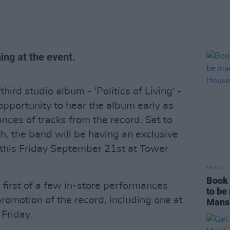
ing at the event.
third studio album - 'Politics of Living' -
opportunity to hear the album early as
nces of tracks from the record. Set to
h, the band will be having an exclusive
m this Friday September 21st at Tower
MUSIC
Book 
 first of a few in-store performances
to be
romotion of the record, including one at
Mans
Friday.