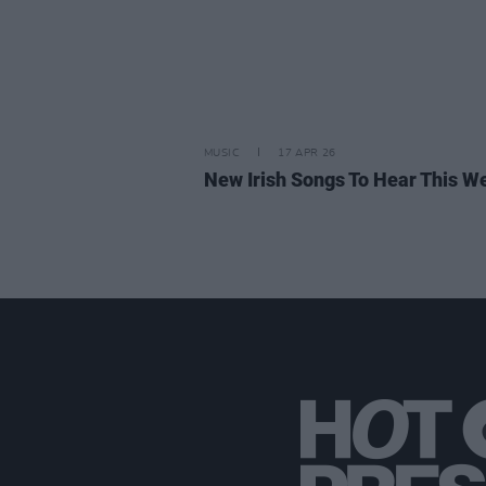
MUSIC
17 APR 26
New Irish Songs To Hear This W