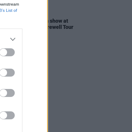
 downstream
B’s List of
24 JUN 26
ine announce Dublin show at
a as part of their Farewell Tour