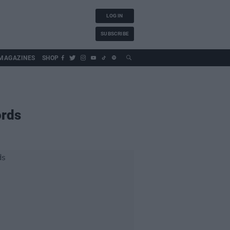
LOG IN
SUBSCRIBE
MAGAZINES
SHOP
ords