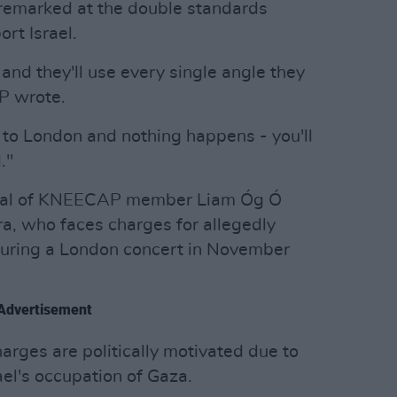
d remarked at the double standards
rt Israel.
and they'll use every single angle they
P wrote.
ly to London and nothing happens - you'll
."
rial of KNEECAP member Liam Óg Ó
, who faces charges for allegedly
 during a London concert in November
Advertisement
rges are politically motivated due to
rael's occupation of Gaza.