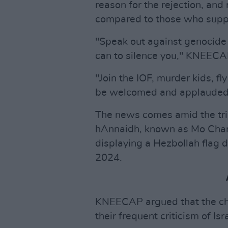
reason for the rejection, an
compared to those who suppo
"Speak out against genocide 
can to silence you," KNEECA
"Join the IOF, murder kids, f
be welcomed and applauded
The news comes amid the t
hAnnaidh, known as Mo Chara
displaying a Hezbollah flag
2024.
KNEECAP argued that the cha
their frequent criticism of Is