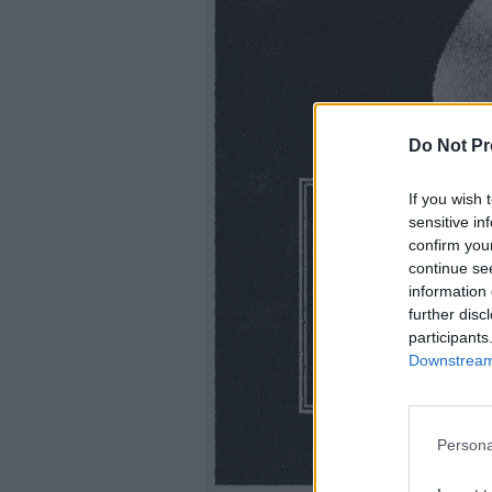
Do Not Pr
If you wish 
sensitive in
confirm you
continue se
information 
further disc
participants
Downstream 
Persona