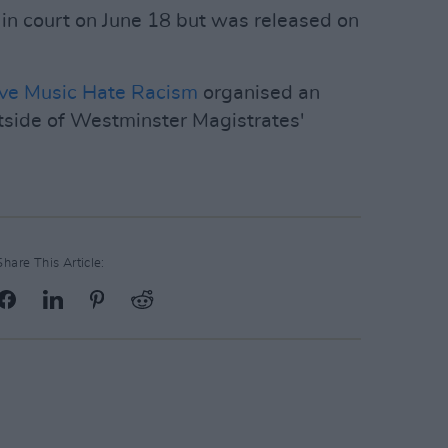
 in court on June 18 but was released on
ve Music Hate Racism
organised an
side of Westminster Magistrates'
Share This Article: