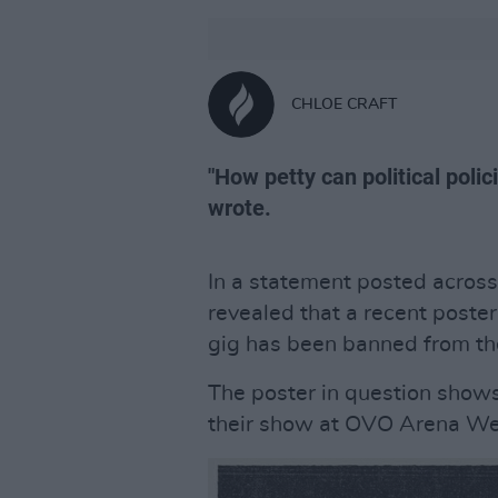
CHLOE CRAFT
"How petty can political poli
wrote.
In a statement posted across
revealed that a recent post
gig has been banned from t
The poster in question shows
their show at OVO Arena We