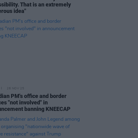
sibility. That is an extremely
rous idea"
26 NOV 25
ian PM's office and border
ces "not involved" in
uncement banning KNEECAP