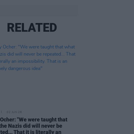
RELATED
02 JUN 26
Ocher: "We were taught that
the Nazis did will never be
ed... That it is literally an