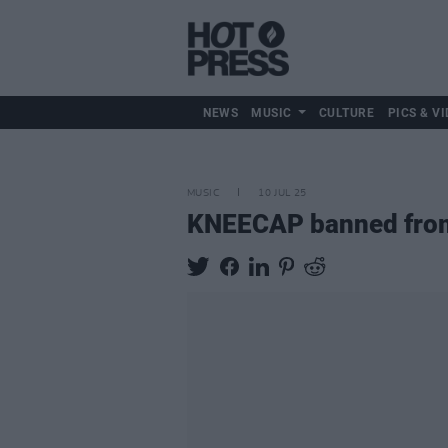
NEWS
MUSIC
CULTURE
PICS & VI
MUSIC
10 JUL 25
KNEECAP banned from