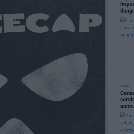
impos
dange
MUSIC
Canad
servi
anno