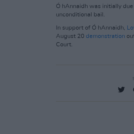
Ó hAnnaidh was initially due
unconditional bail.
In support of Ó hAnnaidh,
Lo
August 20
demonstration
out
Court.