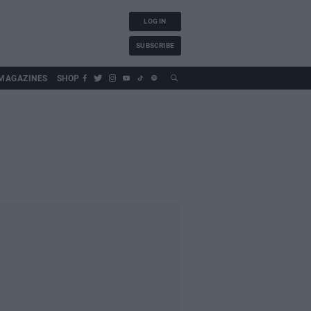
LOG IN
SUBSCRIBE
MAGAZINES
SHOP