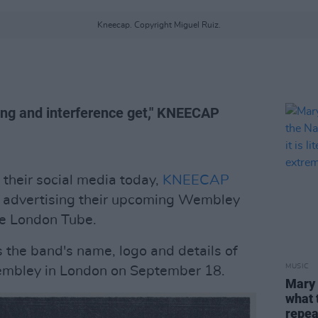
Kneecap. Copyright Miguel Ruiz.
cing and interference get," KNEECAP
 their social media today,
KNEECAP
er advertising their upcoming Wembley
he London Tube.
 the band's name, logo and details of
MUSIC
mbley in London on September 18.
Mary 
what 
repeat