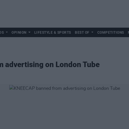
DS
OPINION
LIFESTYLE & SPORTS
BEST OF
COMPETITIONS
 advertising on London Tube