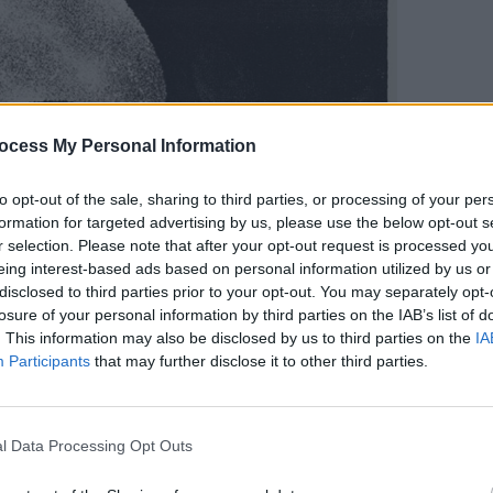
ocess My Personal Information
MUSIC
Aman
to opt-out of the sale, sharing to third parties, or processing of your per
among
formation for targeted advertising by us, please use the below opt-out s
wave 
r selection. Please note that after your opt-out request is processed y
Trum
eing interest-based ads based on personal information utilized by us or
disclosed to third parties prior to your opt-out. You may separately opt-
losure of your personal information by third parties on the IAB’s list of
. This information may also be disclosed by us to third parties on the
IA
Participants
that may further disclose it to other third parties.
l Data Processing Opt Outs