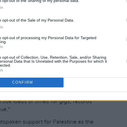
o opt-out of the Sharing of my personal data.
 of @KNEECAPCEOL on X.
In
ster was rejected because "it is likely
ous offence to reasonable members of
o opt-out of the Sale of my Personal Data.
In
product or service being advertised, the
rtisement, or by way of implication."
to opt-out of processing my Personal Data for Targeted
ing.
In
Advertisement
o opt-out of Collection, Use, Retention, Sale, and/or Sharing
rst time they have faced trouble
ersonal Data that Is Unrelated with the Purposes for which it
lected.
alled it "petty".
In
icing and interference get," KNEECAP
CONFIRM
rtise loads of times for gigs, records
sue."
tspoken support for Palestine as the