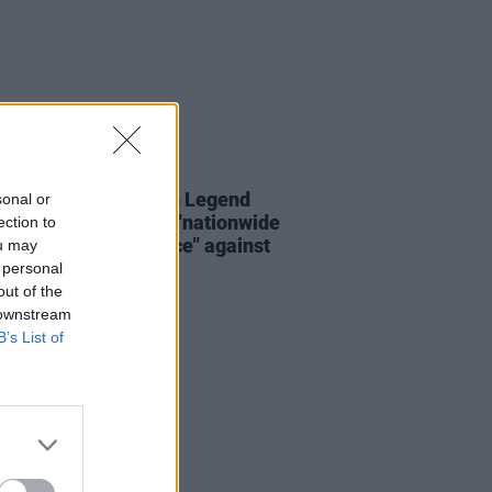
16 OCT 25
da Palmer and John Legend
sonal or
 artists organising "nationwide
ection to
of creative resistance" against
ou may
p
 personal
out of the
 downstream
B’s List of